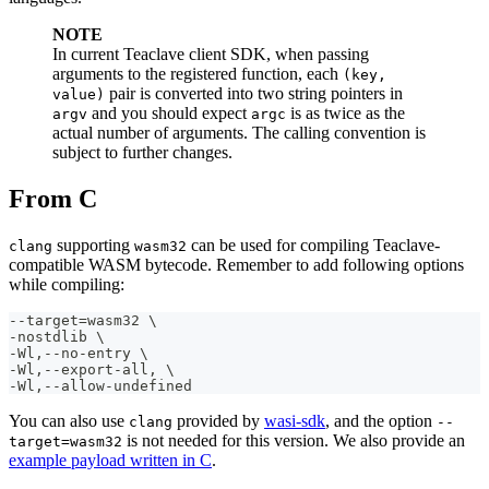
NOTE
In current Teaclave client SDK, when passing
arguments to the registered function, each
(key,
pair is converted into two string pointers in
value)
and you should expect
is as twice as the
argv
argc
actual number of arguments. The calling convention is
subject to further changes.
From C
supporting
can be used for compiling Teaclave-
clang
wasm32
compatible WASM bytecode. Remember to add following options
while compiling:
--target=wasm32 \
-nostdlib \
-Wl,--no-entry \
-Wl,--export-all, \
-Wl,--allow-undefined 
You can also use
provided by
wasi-sdk
, and the option
clang
--
is not needed for this version. We also provide an
target=wasm32
example payload written in C
.