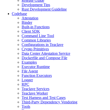
Release Guide
Development Tips
Rust Development Guideline
Codebase
Attestation
Binder
Built-in Functions
Client SDK
Command Line Tool
Common Libraries
Configurations in Teaclave
Crypto Primitives
Data Center Attestation Service
Dockerfile and Compose File
Examples
Executor Runtime
File Agent
Function Executors
Logger
RPC
Teaclave Services
Teaclave Worker
Test Harness and Test Cases
Third-Party Dependency Vendoring
Tools