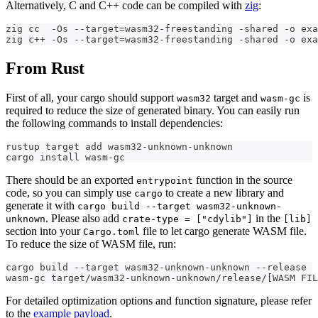
Alternatively, C and C++ code can be compiled with
zig
:
zig cc  -Os --target=wasm32-freestanding -shared -o exa
zig c++ -Os --target=wasm32-freestanding -shared -o exa
From Rust
First of all, your cargo should support
target and
is
wasm32
wasm-gc
required to reduce the size of generated binary. You can easily run
the following commands to install dependencies:
rustup target add wasm32-unknown-unknown
cargo install wasm-gc
There should be an exported
function in the source
entrypoint
code, so you can simply use
to create a new library and
cargo
generate it with
cargo build --target wasm32-unknown-
. Please also add
in the
unknown
crate-type = ["cdylib"]
[lib]
section into your
file to let cargo generate WASM file.
Cargo.toml
To reduce the size of WASM file, run:
cargo build --target wasm32-unknown-unknown --release
wasm-gc target/wasm32-unknown-unknown/release/[WASM FIL
For detailed optimization options and function signature, please refer
to the
example payload
.