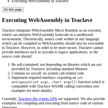
Executing WebAssembly in Teaclave
On this page
Executing WebAssembly in Teaclave
Teaclave integrates WebAssembly Micro Runtime as an executor,
which can interpret WebAssembly bytecode in a sandboxed
environment. Theoretically, source code written in any language
which can be compiled to WebAssembly should also be executable
in Teaclave. However, in order to be more secure, Teaclave cannot
provide interfaces such as syscalls to legacy applications, so the
source code should:
Be self-contained: not depending on libraries which are not
provided by Teaclave, including standard libraries.
Contains no syscall: no system call-related code.
Implement required interface: exporting an
int
function which is
entrypoint(int argc, char* argv[])
compatible with Teaclave WAMR calling convention (see
examples for more details).
Currently,
Teaclave file system APIs
are supported. We also provide
examples for compiling and executing from source code of various
languages.