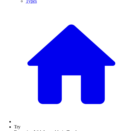
Types
Try