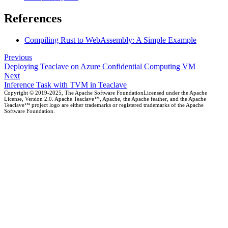
References
Compiling Rust to WebAssembly: A Simple Example
Previous
Deploying Teaclave on Azure Confidential Computing VM
Next
Inference Task with TVM in Teaclave
Copyright © 2019-2025, The Apache Software FoundationLicensed under the Apache
License, Version 2.0. Apache Teaclave™, Apache, the Apache feather, and the Apache
Teaclave™ project logo are either trademarks or registered trademarks of the Apache
Software Foundation.