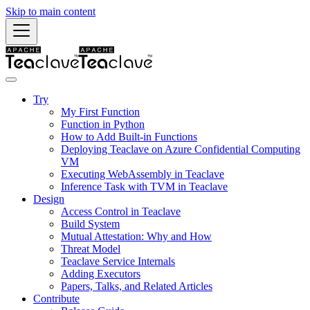
Skip to main content
Try
My First Function
Function in Python
How to Add Built-in Functions
Deploying Teaclave on Azure Confidential Computing
VM
Executing WebAssembly in Teaclave
Inference Task with TVM in Teaclave
Design
Access Control in Teaclave
Build System
Mutual Attestation: Why and How
Threat Model
Teaclave Service Internals
Adding Executors
Papers, Talks, and Related Articles
Contribute