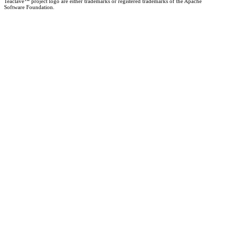
Teaclave™ project logo are either trademarks or registered trademarks of the Apache
Software Foundation.