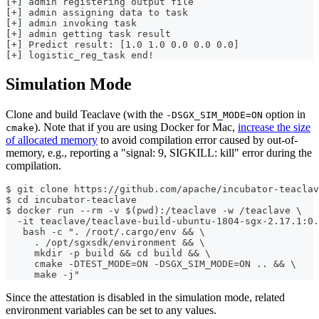
[+] admin registering output file
[+] admin assigning data to task
[+] admin invoking task
[+] admin getting task result
[+] Predict result: [1.0 1.0 0.0 0.0 0.0]
[+] logistic_reg_task end!
Simulation Mode
Clone and build Teaclave (with the
option in
-DSGX_SIM_MODE=ON
). Note that if you are using Docker for Mac,
increase the size
cmake
of allocated memory
to avoid compilation error caused by out-of-
memory, e.g., reporting a "signal: 9, SIGKILL: kill" error during the
compilation.
$ git clone https://github.com/apache/incubator-teaclav
$ cd incubator-teaclave
$ docker run --rm -v $(pwd):/teaclave -w /teaclave \
  -it teaclave/teaclave-build-ubuntu-1804-sgx-2.17.1:0.
   bash -c ". /root/.cargo/env && \
     . /opt/sgxsdk/environment && \
     mkdir -p build && cd build && \
     cmake -DTEST_MODE=ON -DSGX_SIM_MODE=ON .. && \
     make -j"
Since the attestation is disabled in the simulation mode, related
environment variables can be set to any values.