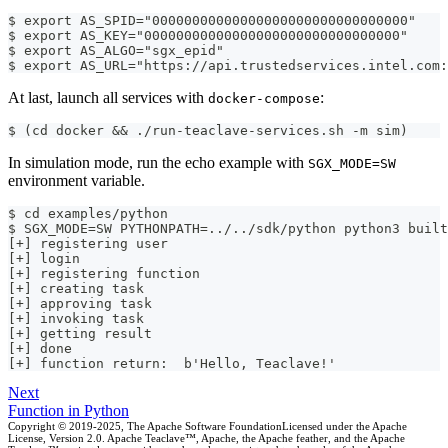
$ export AS_SPID="00000000000000000000000000000000"
$ export AS_KEY="00000000000000000000000000000000"
$ export AS_ALGO="sgx_epid"
$ export AS_URL="https://api.trustedservices.intel.com:
At last, launch all services with
:
docker-compose
$ (cd docker && ./run-teaclave-services.sh -m sim)
In simulation mode, run the echo example with
SGX_MODE=SW
environment variable.
$ cd examples/python
$ SGX_MODE=SW PYTHONPATH=../../sdk/python python3 built
[+] registering user
[+] login
[+] registering function
[+] creating task
[+] approving task
[+] invoking task
[+] getting result
[+] done
[+] function return:  b'Hello, Teaclave!'
Next
Function in Python
Copyright © 2019-2025, The Apache Software FoundationLicensed under the Apache
License, Version 2.0. Apache Teaclave™, Apache, the Apache feather, and the Apache