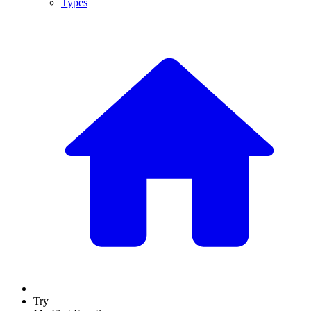
Types
Try