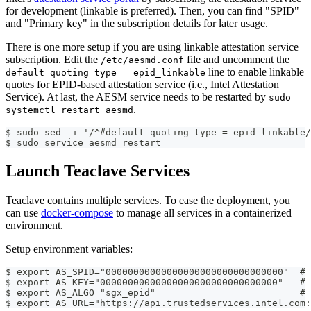
for development (linkable is preferred). Then, you can find "SPID"
and "Primary key" in the subscription details for later usage.
There is one more setup if you are using linkable attestation service
subscription. Edit the
file and uncomment the
/etc/aesmd.conf
line to enable linkable
default quoting type = epid_linkable
quotes for EPID-based attestation service (i.e., Intel Attestation
Service). At last, the AESM service needs to be restarted by
sudo
.
systemctl restart aesmd
$ sudo sed -i '/^#default quoting type = epid_linkable/
$ sudo service aesmd restart
Launch Teaclave Services
Teaclave contains multiple services. To ease the deployment, you
can use
docker-compose
to manage all services in a containerized
environment.
Setup environment variables:
$ export AS_SPID="00000000000000000000000000000000"  # 
$ export AS_KEY="00000000000000000000000000000000"   # 
$ export AS_ALGO="sgx_epid"                          # 
$ export AS_URL="https://api.trustedservices.intel.com: