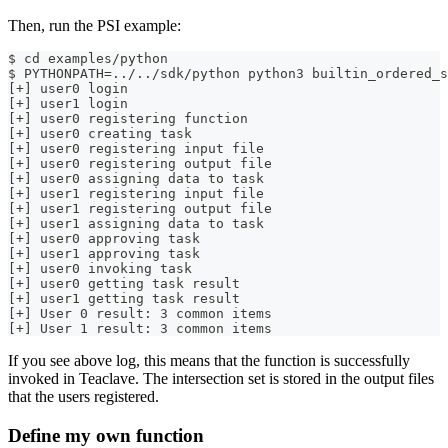
Then, run the PSI example:
$ cd examples/python
$ PYTHONPATH=../../sdk/python python3 builtin_ordered_s
[+] user0 login
[+] user1 login
[+] user0 registering function
[+] user0 creating task
[+] user0 registering input file
[+] user0 registering output file
[+] user0 assigning data to task
[+] user1 registering input file
[+] user1 registering output file
[+] user1 assigning data to task
[+] user0 approving task
[+] user1 approving task
[+] user0 invoking task
[+] user0 getting task result
[+] user1 getting task result
[+] User 0 result: 3 common items
[+] User 1 result: 3 common items
If you see above log, this means that the function is successfully
invoked in Teaclave. The intersection set is stored in the output files
that the users registered.
Define my own function