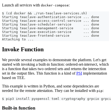
Launch all services with
:
docker-compose
$ (cd docker && ./run-teaclave-services.sh)
Starting teaclave-authentication-service ... done
Starting teaclave-access-control-service ... done
Starting teaclave-scheduler-service      ... done
Starting teaclave-management-service     ... done
Starting teaclave-execution-service      ... done
Starting teaclave-frontend-service       ... done
Attaching to ...
Invoke Function
We provide several examples to demonstrate the platform. Let's get
started with invoking a built-in function: ordered-set-intersect, which
is a function that takes two ordered sets and returns the intersection
set in the output files. This function is a kind of
PSI
implementation
based on TEE.
This example is written in Python, and some dependencies are
needed for the remote attestation. They can be installed with
:
pip
$ pip3 install pyopenssl toml cryptography grpcio grpci
Built-in function