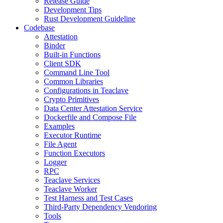
Release Guide
Development Tips
Rust Development Guideline
Codebase
Attestation
Binder
Built-in Functions
Client SDK
Command Line Tool
Common Libraries
Configurations in Teaclave
Crypto Primitives
Data Center Attestation Service
Dockerfile and Compose File
Examples
Executor Runtime
File Agent
Function Executors
Logger
RPC
Teaclave Services
Teaclave Worker
Test Harness and Test Cases
Third-Party Dependency Vendoring
Tools