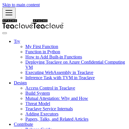
Skip to main content
Try
My First Function
Function in Python
How to Add Built-in Functions
Deploying Teaclave on Azure Confidential Computing
VM
Executing WebAssembly in Teaclave
Inference Task with TVM in Teaclave
Design
Access Control in Teaclave
Build System
Mutual Attestation: Why and How
Threat Model
Teaclave Service Internals
Adding Executors
Papers, Talks, and Related Articles
Contribute