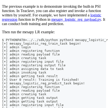
The previous example is to demonstrate invoking the built-in PSI
function. In Teaclave, you can also register and invoke a function
written by yourself. For example, we have implemented a
logistic
regression
function in Python in
mesapy_logistic_reg_payload.py
. It
can conduct both training and prediction.
Then run the mesapy LR example:
$ PYTHONPATH=../../sdk/python python3 mesapy_logistic_r
[+] mesapy_logistic_reg_train_task begin!
[+] admin login
[+] admin registering function
[+] admin reading payload file
[+] admin creating task
[+] admin registering input file
[+] admin registering output file
[+] admin assigning data to task
[+] admin invoking task
[+] admin getting task result
[+] User 0 result: Training is finished!
[+] mesapy_logistic_reg_predict_task begin!
[+] admin registering function
[+] admin reading payload file
[+] admin creating task
[+] admin getting task output
[+] admin getting task output
[+] admin registering input file