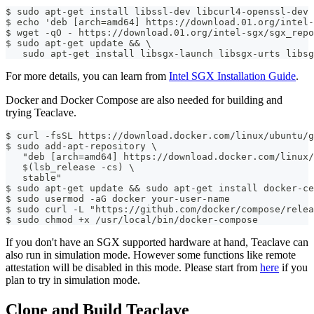
$ sudo apt-get install libssl-dev libcurl4-openssl-dev 
$ echo 'deb [arch=amd64] https://download.01.org/intel-
$ wget -qO - https://download.01.org/intel-sgx/sgx_repo
$ sudo apt-get update && \
   sudo apt-get install libsgx-launch libsgx-urts libsg
For more details, you can learn from
Intel SGX Installation Guide
.
Docker and Docker Compose are also needed for building and
trying Teaclave.
$ curl -fsSL https://download.docker.com/linux/ubuntu/g
$ sudo add-apt-repository \
   "deb [arch=amd64] https://download.docker.com/linux/
   $(lsb_release -cs) \
   stable"
$ sudo apt-get update && sudo apt-get install docker-ce
$ sudo usermod -aG docker your-user-name
$ sudo curl -L "https://github.com/docker/compose/relea
$ sudo chmod +x /usr/local/bin/docker-compose
If you don't have an SGX supported hardware at hand, Teaclave can
also run in simulation mode. However some functions like remote
attestation will be disabled in this mode. Please start from
here
if you
plan to try in simulation mode.
Clone and Build Teaclave