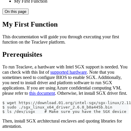
My First Function
On this page
My First Function
This documentation will guide you through executing your first
function on the Teaclave platform.
Prerequisites
To run Teaclave, a hardware with Intel SGX support is needed. You
can check with this list of
supported hardware
. Note that you
sometimes need to configure BIOS to enable SGX. Additionally,
you need to install driver and platform software to run SGX
applications. If you are using Azure confidential computing VM,
please refer to
this document
. Otherwise, let install SGX driver first.
$ wget https://download.01.org/intel-sgx/sgx-linux/2.11
$ sudo ./sgx_linux_x64_driver_2.6.0_b0a445b.bin
$ ls /dev/isgx    # Make sure you have the SGX device
Then, install SGX architectural enclaves and quoting libraries for
attestation.