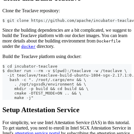
Clone the Teaclave repository:
$ git clone https://github.com/apache/incubator-teaclav
Since the building dependencies are a bit complicated, we suggest to
build the Teaclave platform with our docker images. You can learn
more details about the building environment from
Dockerfile
under the
directory.
docker
Build the Teaclave platform using docker:
$ cd incubator-teaclave
$ docker run --rm -v $(pwd):/teaclave -w /teaclave \
  -it teaclave/teaclave-build-ubuntu-1804-sgx-2.17.1:0.
   bash -c ". /root/.cargo/env && \
     . /opt/sgxsdk/environment && \
     mkdir -p build && cd build && \
     cmake -DTEST_MODE=ON .. && \
     make -j"
Setup Attestation Service
For simplicity, we use Intel Attestation Service (IAS) in this tutorial.
To get started, you need to enroll in Intel SGX Attestation Service in
Intel's
attestation service portal
by subscribing the attestation service