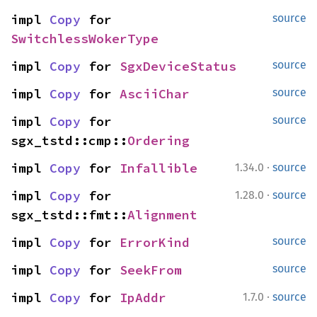
impl 
Copy
 for 
source
SwitchlessWokerType
impl 
Copy
 for 
SgxDeviceStatus
source
impl 
Copy
 for 
AsciiChar
source
impl 
Copy
 for 
source
sgx_tstd::cmp::
Ordering
·
impl 
Copy
 for 
Infallible
1.34.0
source
·
impl 
Copy
 for 
1.28.0
source
sgx_tstd::fmt::
Alignment
impl 
Copy
 for 
ErrorKind
source
impl 
Copy
 for 
SeekFrom
source
·
impl 
Copy
 for 
IpAddr
1.7.0
source