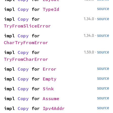
impl 
Copy
 for 
TypeId
source
·
impl 
Copy
 for 
1.34.0
source
TryFromSliceError
·
impl 
Copy
 for 
1.34.0
source
CharTryFromError
·
impl 
Copy
 for 
1.59.0
source
TryFromCharError
impl 
Copy
 for 
Error
source
impl 
Copy
 for 
Empty
source
impl 
Copy
 for 
Sink
source
impl 
Copy
 for 
Assume
source
impl 
Copy
 for 
Ipv4Addr
source