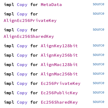
impl 
Copy
 for 
MetaData
source
impl 
Copy
 for 
source
AlignEc256PrivateKey
impl 
Copy
 for 
source
AlignEc256SharedKey
impl 
Copy
 for 
AlignKey128bit
source
impl 
Copy
 for 
AlignKey256bit
source
impl 
Copy
 for 
AlignMac128bit
source
impl 
Copy
 for 
AlignMac256bit
source
impl 
Copy
 for 
Ec256PrivateKey
source
impl 
Copy
 for 
Ec256PublicKey
source
impl 
Copy
 for 
Ec256SharedKey
source