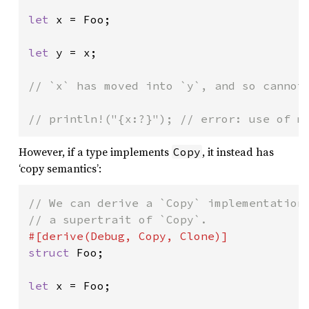
let 
x = Foo;

let 
y = x;

// `x` has moved into `y`, and so cannot 
// println!("{x:?}"); // error: use of m
However, if a type implements
, it instead has
Copy
‘copy semantics’:
// We can derive a `Copy` implementation.
struct 
Foo;

let 
x = Foo;
