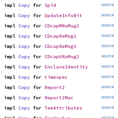
impl 
Copy
 for 
Spid
source
impl 
Copy
 for 
UpdateInfoBit
source
impl 
Copy
 for 
CDcapMRaMsg2
source
impl 
Copy
 for 
CDcapRaMsg1
source
impl 
Copy
 for 
CDcapRaMsg3
source
impl 
Copy
 for 
CDcapURaMsg2
source
impl 
Copy
 for 
EnclaveIdentity
source
impl 
Copy
 for 
timespec
source
impl 
Copy
 for 
Report2
source
impl 
Copy
 for 
Report2Mac
source
impl 
Copy
 for 
TeeAttributes
source
source