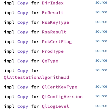
impl 
Copy
 for 
DirIndex
source
impl 
Copy
 for 
EcResult
source
impl 
Copy
 for 
RsaKeyType
source
impl 
Copy
 for 
RsaResult
source
impl 
Copy
 for 
PckCertFlag
source
impl 
Copy
 for 
ProdType
source
impl 
Copy
 for 
QeType
source
impl 
Copy
 for 
source
QlAttestationAlgorithmId
impl 
Copy
 for 
QlCertKeyType
source
impl 
Copy
 for 
QlConfigVersion
source
impl 
Copy
 for 
QlLogLevel
source