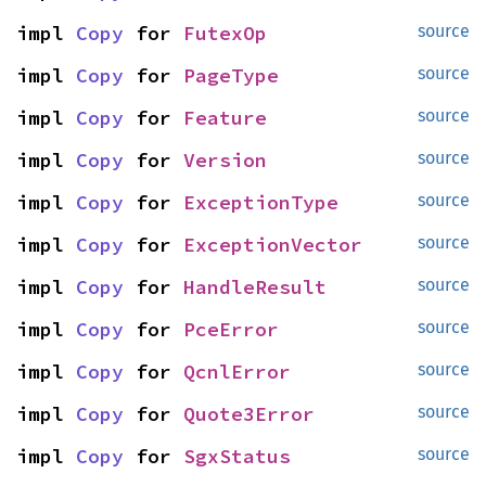
impl 
Copy
 for 
FutexOp
source
impl 
Copy
 for 
PageType
source
impl 
Copy
 for 
Feature
source
impl 
Copy
 for 
Version
source
impl 
Copy
 for 
ExceptionType
source
impl 
Copy
 for 
ExceptionVector
source
impl 
Copy
 for 
HandleResult
source
impl 
Copy
 for 
PceError
source
impl 
Copy
 for 
QcnlError
source
impl 
Copy
 for 
Quote3Error
source
impl 
Copy
 for 
SgxStatus
source