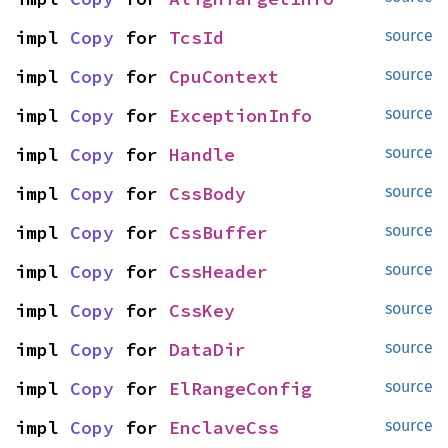
impl 
Copy
 for 
TcsId
source
impl 
Copy
 for 
CpuContext
source
impl 
Copy
 for 
ExceptionInfo
source
impl 
Copy
 for 
Handle
source
impl 
Copy
 for 
CssBody
source
impl 
Copy
 for 
CssBuffer
source
impl 
Copy
 for 
CssHeader
source
impl 
Copy
 for 
CssKey
source
impl 
Copy
 for 
DataDir
source
impl 
Copy
 for 
ElRangeConfig
source
impl 
Copy
 for 
EnclaveCss
source