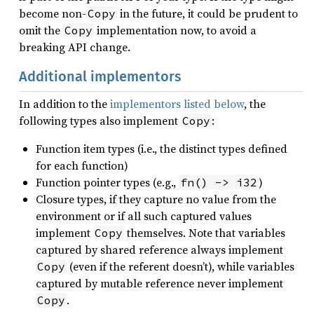
become non-
in the future, it could be prudent to
Copy
omit the
implementation now, to avoid a
Copy
breaking API change.
Additional implementors
In addition to the
implementors listed below
, the
following types also implement
:
Copy
Function item types (i.e., the distinct types defined
for each function)
Function pointer types (e.g.,
)
fn() -> i32
Closure types, if they capture no value from the
environment or if all such captured values
implement
themselves. Note that variables
Copy
captured by shared reference always implement
(even if the referent doesn’t), while variables
Copy
captured by mutable reference never implement
.
Copy