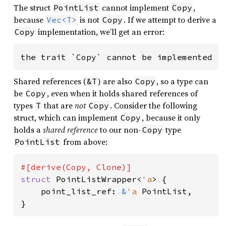
The struct
cannot implement
,
PointList
Copy
because
is not
. If we attempt to derive a
Vec<T>
Copy
implementation, we’ll get an error:
Copy
Shared references (
) are also
, so a type can
&T
Copy
be
, even when it holds shared references of
Copy
types
that are
not
. Consider the following
T
Copy
struct, which can implement
, because it only
Copy
holds a
shared reference
to our non-
type
Copy
from above:
PointList
struct 
PointListWrapper<
'a
> {

    point_list_ref: 
&
'a 
PointList,

}