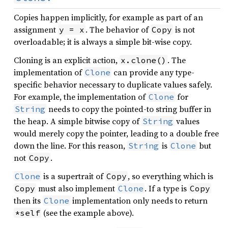
Copies happen implicitly, for example as part of an
assignment
. The behavior of
is not
y = x
Copy
overloadable; it is always a simple bit-wise copy.
Cloning is an explicit action,
. The
x.clone()
implementation of
can provide any type-
Clone
specific behavior necessary to duplicate values safely.
For example, the implementation of
for
Clone
needs to copy the pointed-to string buffer in
String
the heap. A simple bitwise copy of
values
String
would merely copy the pointer, leading to a double free
down the line. For this reason,
is
but
String
Clone
not
.
Copy
is a supertrait of
, so everything which is
Clone
Copy
must also implement
. If a type is
Copy
Clone
Copy
then its
implementation only needs to return
Clone
(see the example above).
*self