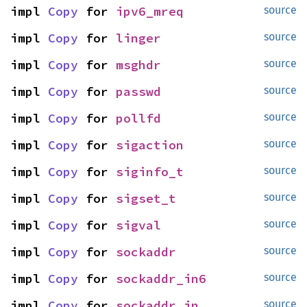
impl 
Copy
 for 
ipv6_mreq
source
impl 
Copy
 for 
linger
source
impl 
Copy
 for 
msghdr
source
impl 
Copy
 for 
passwd
source
impl 
Copy
 for 
pollfd
source
impl 
Copy
 for 
sigaction
source
impl 
Copy
 for 
siginfo_t
source
impl 
Copy
 for 
sigset_t
source
impl 
Copy
 for 
sigval
source
impl 
Copy
 for 
sockaddr
source
impl 
Copy
 for 
sockaddr_in6
source
impl 
Copy
 for 
sockaddr_in
source