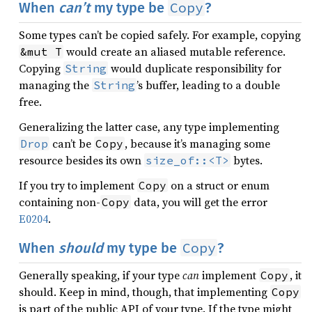
Copy
When
can’t
my type be
?
Some types can’t be copied safely. For example, copying
would create an aliased mutable reference.
&mut T
Copying
would duplicate responsibility for
String
managing the
’s buffer, leading to a double
String
free.
Generalizing the latter case, any type implementing
can’t be
, because it’s managing some
Drop
Copy
resource besides its own
bytes.
size_of::<T>
If you try to implement
on a struct or enum
Copy
containing non-
data, you will get the error
Copy
E0204
.
Copy
When
should
my type be
?
Generally speaking, if your type
can
implement
, it
Copy
should. Keep in mind, though, that implementing
Copy
is part of the public API of your type. If the type might