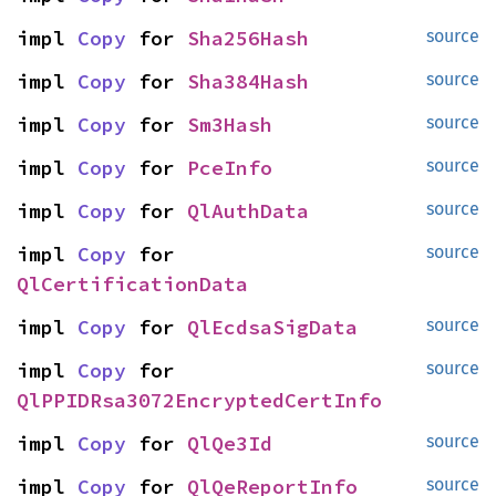
impl 
Copy
 for 
Sha256Hash
source
impl 
Copy
 for 
Sha384Hash
source
impl 
Copy
 for 
Sm3Hash
source
impl 
Copy
 for 
PceInfo
source
impl 
Copy
 for 
QlAuthData
source
impl 
Copy
 for 
source
QlCertificationData
impl 
Copy
 for 
QlEcdsaSigData
source
impl 
Copy
 for 
source
QlPPIDRsa3072EncryptedCertInfo
impl 
Copy
 for 
QlQe3Id
source
impl 
Copy
 for 
QlQeReportInfo
source