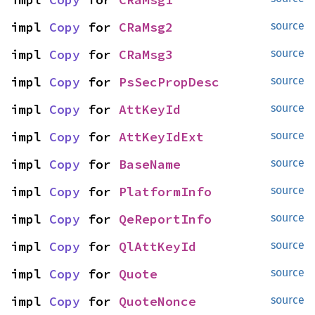
impl 
Copy
 for 
CRaMsg2
source
impl 
Copy
 for 
CRaMsg3
source
impl 
Copy
 for 
PsSecPropDesc
source
impl 
Copy
 for 
AttKeyId
source
impl 
Copy
 for 
AttKeyIdExt
source
impl 
Copy
 for 
BaseName
source
impl 
Copy
 for 
PlatformInfo
source
impl 
Copy
 for 
QeReportInfo
source
impl 
Copy
 for 
QlAttKeyId
source
impl 
Copy
 for 
Quote
source
impl 
Copy
 for 
QuoteNonce
source