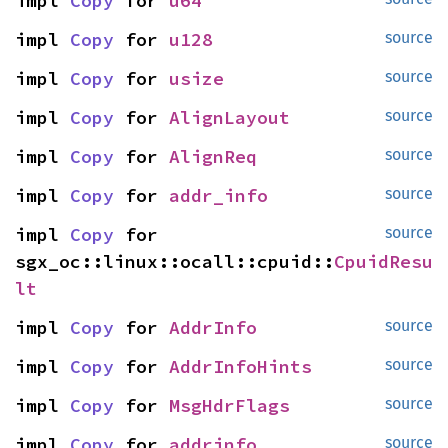
impl 
Copy
 for 
u64
impl 
Copy
 for 
u128
source
impl 
Copy
 for 
usize
source
impl 
Copy
 for 
AlignLayout
source
impl 
Copy
 for 
AlignReq
source
impl 
Copy
 for 
addr_info
source
impl 
Copy
 for 
source
sgx_oc::linux::ocall::cpuid::
CpuidResu
lt
impl 
Copy
 for 
AddrInfo
source
impl 
Copy
 for 
AddrInfoHints
source
impl 
Copy
 for 
MsgHdrFlags
source
impl 
Copy
 for 
addrinfo
source