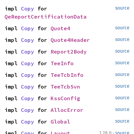
impl 
Copy
 for 
source
QeReportCertificationData
impl 
Copy
 for 
Quote4
source
impl 
Copy
 for 
Quote4Header
source
impl 
Copy
 for 
Report2Body
source
impl 
Copy
 for 
TeeInfo
source
impl 
Copy
 for 
TeeTcbInfo
source
impl 
Copy
 for 
TeeTcbSvn
source
impl 
Copy
 for 
KssConfig
source
impl 
Copy
 for 
AllocError
source
impl 
Copy
 for 
Global
source
·
impl 
Copy
 for 
Layout
1.28.0
source