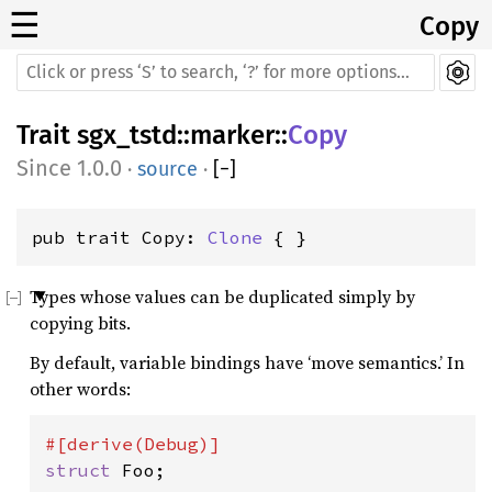
☰
Copy
Trait
sgx_tstd
::
marker
::
Copy
1.0.0
·
source
·
[
−
]
pub trait Copy: 
Clone
 { }
Types whose values can be duplicated simply by
copying bits.
By default, variable bindings have ‘move semantics.’ In
other words:
struct 
Foo;
