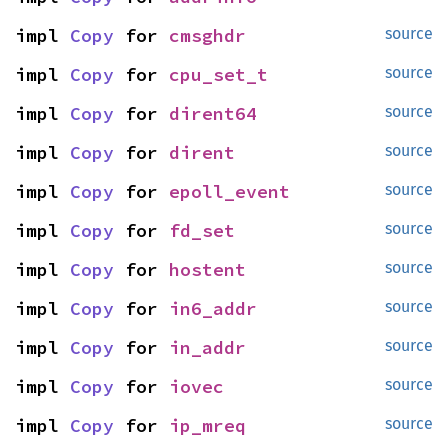
impl 
Copy
 for 
cmsghdr
source
impl 
Copy
 for 
cpu_set_t
source
impl 
Copy
 for 
dirent64
source
impl 
Copy
 for 
dirent
source
impl 
Copy
 for 
epoll_event
source
impl 
Copy
 for 
fd_set
source
impl 
Copy
 for 
hostent
source
impl 
Copy
 for 
in6_addr
source
impl 
Copy
 for 
in_addr
source
impl 
Copy
 for 
iovec
source
impl 
Copy
 for 
ip_mreq
source