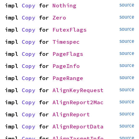
impl 
Copy
 for 
Nothing
source
impl 
Copy
 for 
Zero
source
impl 
Copy
 for 
FutexFlags
source
impl 
Copy
 for 
Timespec
source
impl 
Copy
 for 
PageFlags
source
impl 
Copy
 for 
PageInfo
source
impl 
Copy
 for 
PageRange
source
impl 
Copy
 for 
AlignKeyRequest
source
impl 
Copy
 for 
AlignReport2Mac
source
impl 
Copy
 for 
AlignReport
source
impl 
Copy
 for 
AlignReportData
source
impl 
Copy
 for 
AlignTargetInfo
source