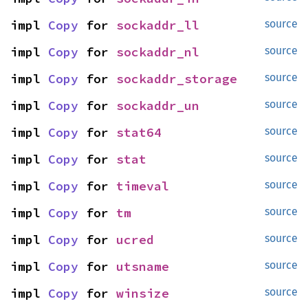
impl 
Copy
 for 
sockaddr_ll
source
impl 
Copy
 for 
sockaddr_nl
source
impl 
Copy
 for 
sockaddr_storage
source
impl 
Copy
 for 
sockaddr_un
source
impl 
Copy
 for 
stat64
source
impl 
Copy
 for 
stat
source
impl 
Copy
 for 
timeval
source
impl 
Copy
 for 
tm
source
impl 
Copy
 for 
ucred
source
impl 
Copy
 for 
utsname
source
impl 
Copy
 for 
winsize
source