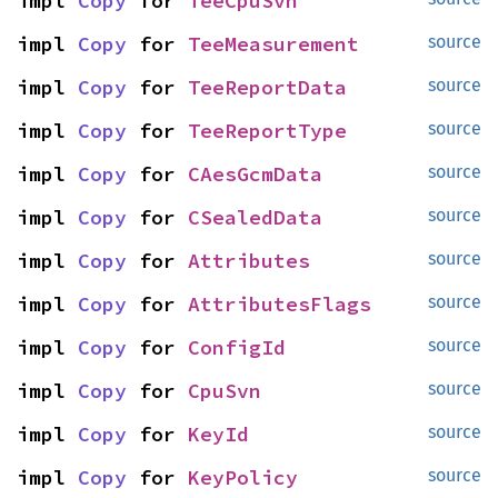
impl 
Copy
 for 
TeeCpuSvn
impl 
Copy
 for 
TeeMeasurement
source
impl 
Copy
 for 
TeeReportData
source
impl 
Copy
 for 
TeeReportType
source
impl 
Copy
 for 
CAesGcmData
source
impl 
Copy
 for 
CSealedData
source
impl 
Copy
 for 
Attributes
source
impl 
Copy
 for 
AttributesFlags
source
impl 
Copy
 for 
ConfigId
source
impl 
Copy
 for 
CpuSvn
source
impl 
Copy
 for 
KeyId
source
impl 
Copy
 for 
KeyPolicy
source