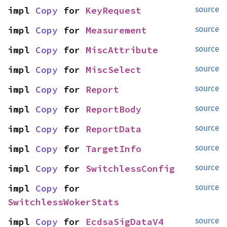
impl 
Copy
 for 
KeyRequest
source
impl 
Copy
 for 
Measurement
source
impl 
Copy
 for 
MiscAttribute
source
impl 
Copy
 for 
MiscSelect
source
impl 
Copy
 for 
Report
source
impl 
Copy
 for 
ReportBody
source
impl 
Copy
 for 
ReportData
source
impl 
Copy
 for 
TargetInfo
source
impl 
Copy
 for 
SwitchlessConfig
source
impl 
Copy
 for 
source
SwitchlessWokerStats
impl 
Copy
 for 
EcdsaSigDataV4
source