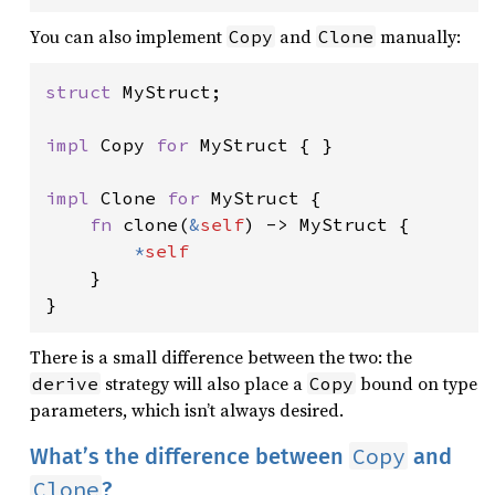
You can also implement
and
manually:
Copy
Clone
struct 
MyStruct;

impl 
Copy 
for 
MyStruct { }

impl 
Clone 
for 
MyStruct {

fn 
clone(
&
self
) -> MyStruct {

*
self

}

}
There is a small difference between the two: the
strategy will also place a
bound on type
derive
Copy
parameters, which isn’t always desired.
Copy
What’s the difference between
and
Clone
?