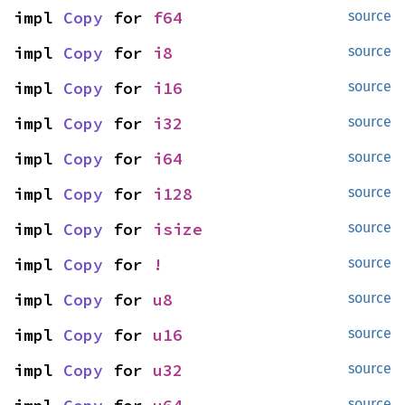
impl 
Copy
 for 
f64
source
impl 
Copy
 for 
i8
source
impl 
Copy
 for 
i16
source
impl 
Copy
 for 
i32
source
impl 
Copy
 for 
i64
source
impl 
Copy
 for 
i128
source
impl 
Copy
 for 
isize
source
impl 
Copy
 for 
!
source
impl 
Copy
 for 
u8
source
impl 
Copy
 for 
u16
source
impl 
Copy
 for 
u32
source
source