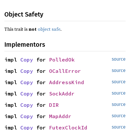
Object Safety
This trait is
not
object safe
.
Implementors
impl 
Copy
 for 
PolledOk
source
impl 
Copy
 for 
OCallError
source
impl 
Copy
 for 
AddressKind
source
impl 
Copy
 for 
SockAddr
source
impl 
Copy
 for 
DIR
source
impl 
Copy
 for 
MapAddr
source
impl 
Copy
 for 
FutexClockId
source