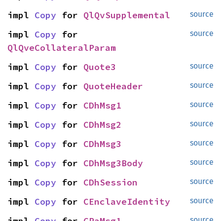
impl 
Copy
 for 
QlQvSupplemental
source
impl 
Copy
 for 
source
QlQveCollateralParam
impl 
Copy
 for 
Quote3
source
impl 
Copy
 for 
QuoteHeader
source
impl 
Copy
 for 
CDhMsg1
source
impl 
Copy
 for 
CDhMsg2
source
impl 
Copy
 for 
CDhMsg3
source
impl 
Copy
 for 
CDhMsg3Body
source
impl 
Copy
 for 
CDhSession
source
impl 
Copy
 for 
CEnclaveIdentity
source
impl 
Copy
 for 
CRaMsg1
source