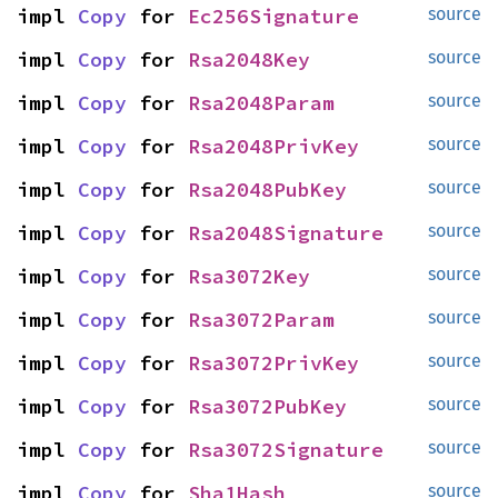
impl 
Copy
 for 
Ec256Signature
source
impl 
Copy
 for 
Rsa2048Key
source
impl 
Copy
 for 
Rsa2048Param
source
impl 
Copy
 for 
Rsa2048PrivKey
source
impl 
Copy
 for 
Rsa2048PubKey
source
impl 
Copy
 for 
Rsa2048Signature
source
impl 
Copy
 for 
Rsa3072Key
source
impl 
Copy
 for 
Rsa3072Param
source
impl 
Copy
 for 
Rsa3072PrivKey
source
impl 
Copy
 for 
Rsa3072PubKey
source
impl 
Copy
 for 
Rsa3072Signature
source
impl 
Copy
 for 
Sha1Hash
source