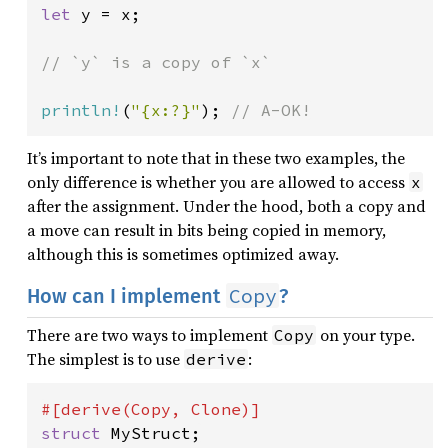
let 
y = x;

// `y` is a copy of `x`

println!
(
"{x:?}"
); 
// A-OK!
It’s important to note that in these two examples, the
only difference is whether you are allowed to access
x
after the assignment. Under the hood, both a copy and
a move can result in bits being copied in memory,
although this is sometimes optimized away.
Copy
How can I implement
?
There are two ways to implement
on your type.
Copy
The simplest is to use
:
derive
struct 
MyStruct;