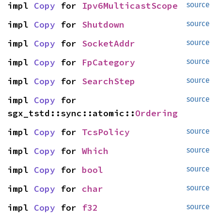
impl 
Copy
 for 
Ipv6MulticastScope
source
impl 
Copy
 for 
Shutdown
source
impl 
Copy
 for 
SocketAddr
source
impl 
Copy
 for 
FpCategory
source
impl 
Copy
 for 
SearchStep
source
impl 
Copy
 for 
source
sgx_tstd::sync::atomic::
Ordering
impl 
Copy
 for 
TcsPolicy
source
impl 
Copy
 for 
Which
source
impl 
Copy
 for 
bool
source
impl 
Copy
 for 
char
source
impl 
Copy
 for 
f32
source