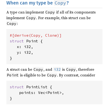
Copy
When can my type be
?
A type can implement
if all of its components
Copy
implement
. For example, this struct can be
Copy
:
Copy
struct 
Point {

   x: i32,

   y: i32,

}
A struct can be
, and
is
, therefore
Copy
i32
Copy
is eligible to be
. By contrast, consider
Point
Copy
struct 
PointList {

    points: Vec<Point>,

}