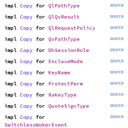
impl 
Copy
 for 
QlPathType
source
impl 
Copy
 for 
QlQvResult
source
impl 
Copy
 for 
QlRequestPolicy
source
impl 
Copy
 for 
QvPathType
source
impl 
Copy
 for 
DhSessionRole
source
impl 
Copy
 for 
EnclaveMode
source
impl 
Copy
 for 
KeyName
source
impl 
Copy
 for 
ProtectPerm
source
impl 
Copy
 for 
RaKeyType
source
impl 
Copy
 for 
QuoteSignType
source
impl 
Copy
 for 
source
SwitchlessWokerEvent