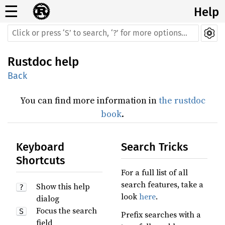
☰
Help
Rustdoc help
Back
You can find more information in
the rustdoc
book
.
Keyboard
Search Tricks
Shortcuts
For a full list of all
search features, take a
Show this help
?
look
here
.
dialog
Focus the search
S
Prefix searches with a
field