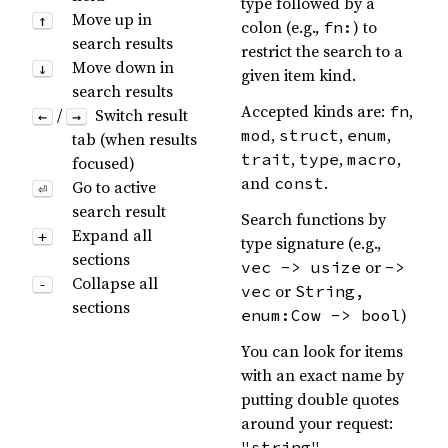
type followed by a
Move up in
↑
colon (e.g.,
) to
fn:
search results
restrict the search to a
Move down in
↓
given item kind.
search results
Accepted kinds are:
,
fn
/
Switch result
←
→
,
,
,
mod
struct
enum
tab (when results
,
,
,
trait
type
macro
focused)
and
.
const
Go to active
⏎
search result
Search functions by
Expand all
+
type signature (e.g.,
sections
or
vec -> usize
->
Collapse all
-
or
vec
String,
sections
)
enum:Cow -> bool
You can look for items
with an exact name by
putting double quotes
around your request:
"string"