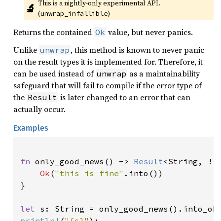
This is a nightly-only experimental API. 
🔬
(
)
unwrap_infallible
Returns the contained
value, but never panics.
Ok
Unlike
, this method is known to never panic
unwrap
on the result types it is implemented for. Therefore, it
can be used instead of
as a maintainability
unwrap
safeguard that will fail to compile if the error type of
the
is later changed to an error that can
Result
actually occur.
Examples
fn 
only_good_news() -> 
Result
<String, !> 
Ok
(
"this is fine"
.into())

}

let 
println!
(
"{s}"
);