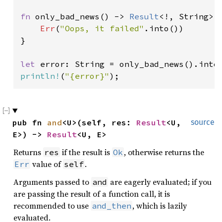
fn 
only_bad_news() -> 
Result
<!, String> {
Err
(
"Oops, it failed"
.into())

}

let 
println!
(
"{error}"
);
pub fn 
and
<U>(self, res: 
Result
<U, 
source
E>) -> 
Result
<U, E>
Returns
if the result is
, otherwise returns the
res
Ok
value of
.
Err
self
Arguments passed to
are eagerly evaluated; if you
and
are passing the result of a function call, it is
recommended to use
, which is lazily
and_then
evaluated.