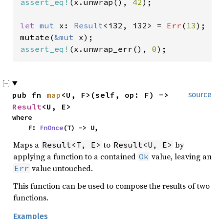
assert_eq!
(x.unwrap(), 
42
);

let 
mut 
x: 
Result
<i32, i32> = 
Err
(
13
);

mutate(
&mut 
assert_eq!
(x.unwrap_err(), 
0
);
pub fn 
map
<U, F>(self, op: F) -> 
source
Result
<U, E>
where

    F: 
FnOnce
(T) -> U,
Maps a
to
by
Result<T, E>
Result<U, E>
applying a function to a contained
value, leaving an
Ok
value untouched.
Err
This function can be used to compose the results of two
functions.
Examples