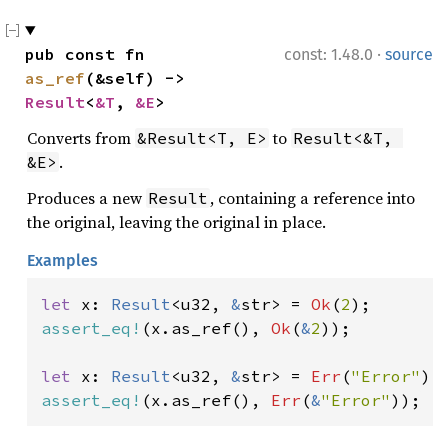
·
pub const fn 
const: 1.48.0
source
as_ref
(&self) -> 
Result
<
&T
, 
&E
>
Converts from
to
&Result<T, E>
Result<&T, 
.
&E>
Produces a new
, containing a reference into
Result
the original, leaving the original in place.
Examples
let 
x: 
Result
<u32, 
&
str> = 
Ok
(
2
assert_eq!
(x.as_ref(), 
Ok
(
&
2
));

let 
x: 
Result
<u32, 
&
str> = 
Err
(
"Error"
assert_eq!
(x.as_ref(), 
Err
(
&
"Error"
));