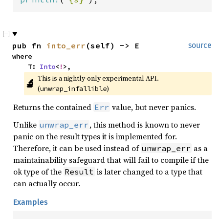
pub fn 
into_err
(self) -> E
source
where

    T: 
Into
<
!
>,
This is a nightly-only experimental API. 
🔬
(
)
unwrap_infallible
Returns the contained
value, but never panics.
Err
Unlike
, this method is known to never
unwrap_err
panic on the result types it is implemented for.
Therefore, it can be used instead of
as a
unwrap_err
maintainability safeguard that will fail to compile if the
ok type of the
is later changed to a type that
Result
can actually occur.
Examples