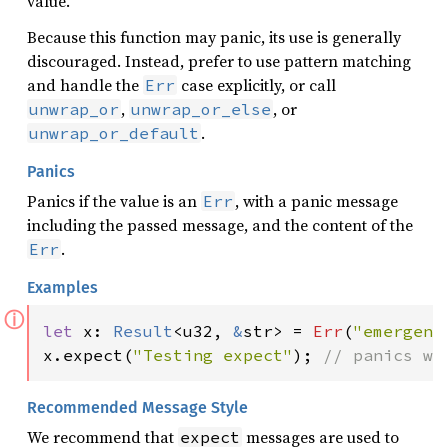
value.
Because this function may panic, its use is generally
discouraged. Instead, prefer to use pattern matching
and handle the
case explicitly, or call
Err
,
, or
unwrap_or
unwrap_or_else
.
unwrap_or_default
Panics
Panics if the value is an
, with a panic message
Err
including the passed message, and the content of the
.
Err
Examples
ⓘ
let 
x: 
Result
<u32, 
&
str> = 
Err
(
"emergenc
x.expect(
"Testing expect"
); 
// panics wi
Recommended Message Style
We recommend that
messages are used to
expect