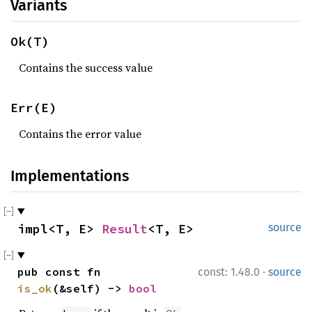
Variants
Ok(T)
Contains the success value
Err(E)
Contains the error value
Implementations
impl<T, E> 
Result
<T, E>
source
·
pub const fn 
const: 1.48.0
source
is_ok
(&self) -> 
bool