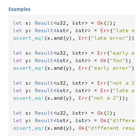
Examples
let 
x: 
Result
<u32, 
&
str> = 
Ok
(
2
let 
y: 
Result
<
&
str, 
&
str> = 
Err
(
"late er
assert_eq!
(x.and(y), 
Err
(
"late error"
));

let 
x: 
Result
<u32, 
&
str> = 
Err
(
"early er
let 
y: 
Result
<
&
str, 
&
str> = 
Ok
(
"foo"
assert_eq!
(x.and(y), 
Err
(
"early error"
));
let 
x: 
Result
<u32, 
&
str> = 
Err
(
"not a 2"
let 
y: 
Result
<
&
str, 
&
str> = 
Err
(
"late er
assert_eq!
(x.and(y), 
Err
(
"not a 2"
));

let 
x: 
Result
<u32, 
&
str> = 
Ok
(
2
let 
y: 
Result
<
&
str, 
&
str> = 
Ok
(
"differen
assert_eq!
(x.and(y), 
Ok
(
"different resul