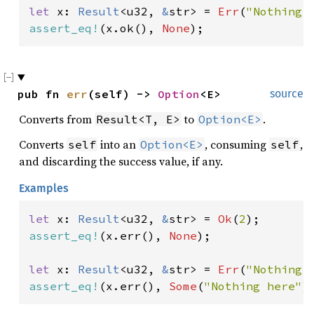
let 
x: 
Result
<u32, 
&
str> = 
Err
(
"Nothing 
assert_eq!
(x.ok(), 
None
);
pub fn 
err
(self) -> 
Option
<E>
source
Converts from
to
.
Result<T, E>
Option<E>
Converts
into an
, consuming
,
self
Option<E>
self
and discarding the success value, if any.
Examples
let 
x: 
Result
<u32, 
&
str> = 
Ok
(
2
assert_eq!
(x.err(), 
None
);

let 
x: 
Result
<u32, 
&
str> = 
Err
(
"Nothing 
assert_eq!
(x.err(), 
Some
(
"Nothing here"
)