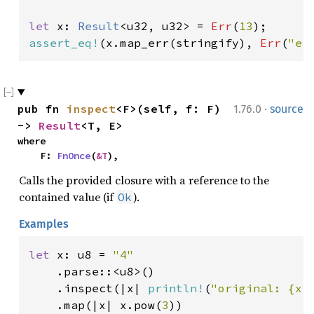
let 
x: 
Result
<u32, u32> = 
Err
(
13
assert_eq!
(x.map_err(stringify), 
Err
(
"er
·
pub fn 
inspect
<F>(self, f: F) 
1.76.0
source
-> 
Result
<T, E>
where

    F: 
FnOnce
(
&T
),
Calls the provided closure with a reference to the
contained value (if
).
Ok
Examples
let 
x: u8 = 
"4"

.parse::<u8>()

    .inspect(|x| 
println!
(
"original: {x}
    .map(|x| x.pow(
3
))
