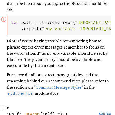
describe the reason you
expect
the
should be
Result
.
Ok
ⓘ
let 
path = std::env::var(
"IMPORTANT_PATH
    .expect(
"env variable `IMPORTANT_PAT
Hint
: If you’re having trouble remembering how to
phrase expect error messages remember to focus on
the word “should” as in “env variable should be set by
blah” or “the given binary should be available and
executable by the current user”.
For more detail on expect message styles and the
reasoning behind our recommendation please refer to
the section on
“Common Message Styles”
in the
module docs.
std::error
pub fn 
unwrap
(self) -> T
source