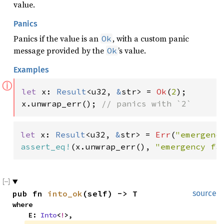
value.
Panics
Panics if the value is an
, with a custom panic
Ok
message provided by the
’s value.
Ok
Examples
ⓘ
let 
x: 
Result
<u32, 
&
str> = 
Ok
(
2
);

x.unwrap_err(); 
// panics with `2`
let 
x: 
Result
<u32, 
&
str> = 
Err
(
"emergenc
assert_eq!
(x.unwrap_err(), 
"emergency fa
pub fn 
into_ok
(self) -> T
source
where

    E: 
Into
<
!
>,