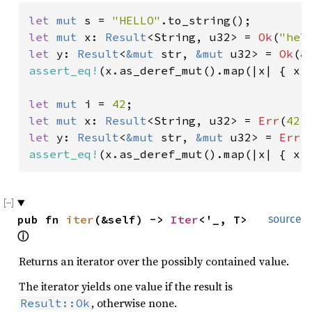
let 
mut 
s = 
"HELLO"
let 
mut 
x: 
Result
<String, u32> = 
Ok
(
"hel
let 
y: 
Result
<
&mut 
str, 
&mut 
u32> = 
Ok
(
&
assert_eq!
(x.as_deref_mut().map(|x| { x.m
let 
mut 
i = 
42
let 
mut 
x: 
Result
<String, u32> = 
Err
(
42
let 
y: 
Result
<
&mut 
str, 
&mut 
u32> = 
Err
(
assert_eq!
(x.as_deref_mut().map(|x| { x.
pub fn 
iter
(&self) -> 
Iter
<'_, T> 
source
ⓘ
Returns an iterator over the possibly contained value.
The iterator yields one value if the result is
, otherwise none.
Result::Ok