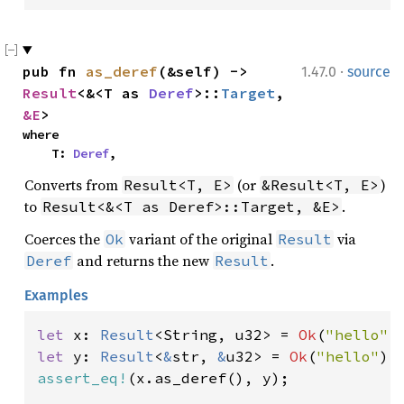
·
pub fn 
as_deref
(&self) -> 
1.47.0
source
Result
<&<T as 
Deref
>::
Target
, 
&E
>
where

    T: 
Deref
,
Converts from
(or
)
Result<T, E>
&Result<T, E>
to
.
Result<&<T as Deref>::Target, &E>
Coerces the
variant of the original
via
Ok
Result
and returns the new
.
Deref
Result
Examples
let 
x: 
Result
<String, u32> = 
Ok
(
"hello"
let 
y: 
Result
<
&
str, 
&
u32> = 
Ok
(
"hello"
assert_eq!
(x.as_deref(), y);
