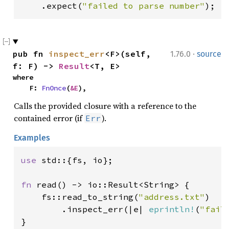
    .expect(
"failed to parse number"
);
·
pub fn 
inspect_err
<F>(self, 
1.76.0
source
f: F) -> 
Result
<T, E>
where

    F: 
FnOnce
(
&E
),
Calls the provided closure with a reference to the
contained error (if
).
Err
Examples
use 
std::{fs, io};

fn 
read() -> io::Result<String> {

    fs::read_to_string(
"address.txt"
)

        .inspect_err(|e| 
eprintln!
(
"fail
}