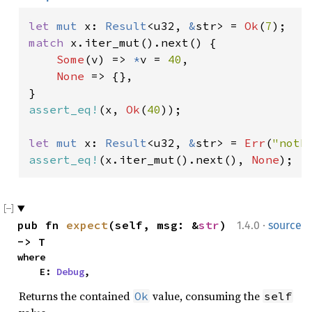
let 
mut 
x: 
Result
<u32, 
&
str> = 
Ok
(
7
match 
x.iter_mut().next() {

Some
(v) => 
*
v = 
40
,

None 
=> {},

assert_eq!
(x, 
Ok
(
40
));

let 
mut 
x: 
Result
<u32, 
&
str> = 
Err
(
"noth
assert_eq!
(x.iter_mut().next(), 
None
);
·
pub fn 
expect
(self, msg: &
str
) 
1.4.0
source
-> T
where

    E: 
Debug
,
Returns the contained
value, consuming the
Ok
self