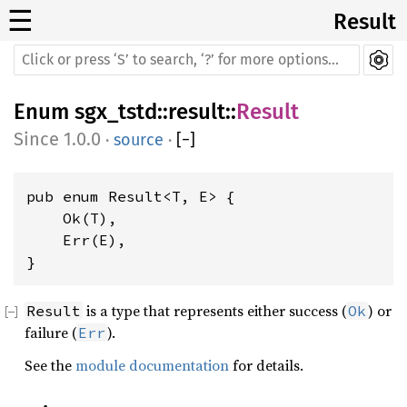
☰
Result
Enum
sgx_tstd
::
result
::
Result
1.0.0
·
source
·
[
−
]
pub enum Result<T, E> {

    Ok(T),

    Err(E),

}
is a type that represents either success (
) or
Result
Ok
failure (
).
Err
See the
module documentation
for details.