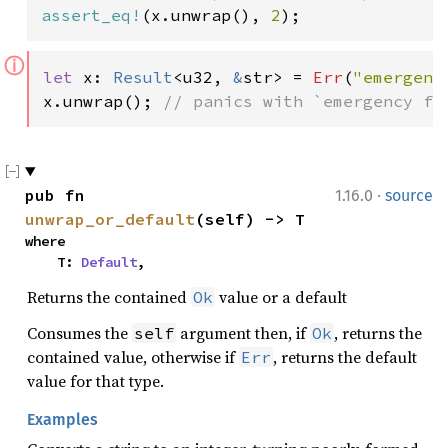
assert_eq!
(x.unwrap(), 
2
);
ⓘ
let 
x: 
Result
<u32, 
&
str> = 
Err
(
"emergenc
x.unwrap(); 
// panics with `emergency fa
·
pub fn 
1.16.0
source
unwrap_or_default
(self) -> T
where

    T: 
Default
,
Returns the contained
value or a default
Ok
Consumes the
argument then, if
, returns the
self
Ok
contained value, otherwise if
, returns the default
Err
value for that type.
Examples