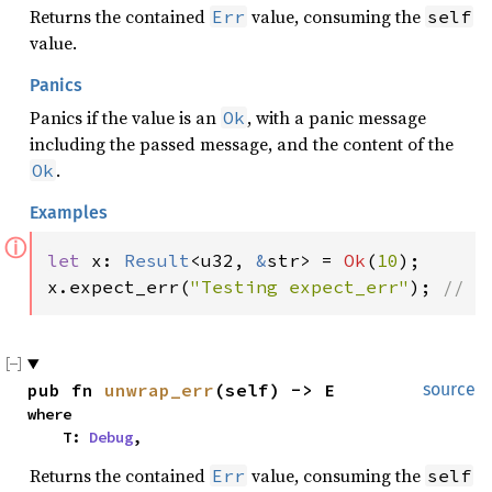
Returns the contained
value, consuming the
Err
self
value.
Panics
Panics if the value is an
, with a panic message
Ok
including the passed message, and the content of the
.
Ok
Examples
ⓘ
let 
x: 
Result
<u32, 
&
str> = 
Ok
(
10
);

x.expect_err(
"Testing expect_err"
); 
// p
pub fn 
unwrap_err
(self) -> E
source
where

    T: 
Debug
,
Returns the contained
value, consuming the
Err
self