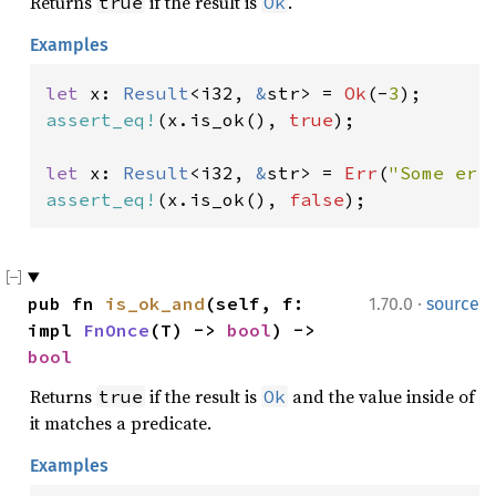
Returns
if the result is
.
true
Ok
Examples
let 
x: 
Result
<i32, 
&
str> = 
Ok
(-
3
assert_eq!
(x.is_ok(), 
true
);

let 
x: 
Result
<i32, 
&
str> = 
Err
(
"Some err
assert_eq!
(x.is_ok(), 
false
);
·
pub fn 
is_ok_and
(self, f: 
1.70.0
source
impl 
FnOnce
(T) -> 
bool
) -> 
bool
Returns
if the result is
and the value inside of
true
Ok
it matches a predicate.
Examples