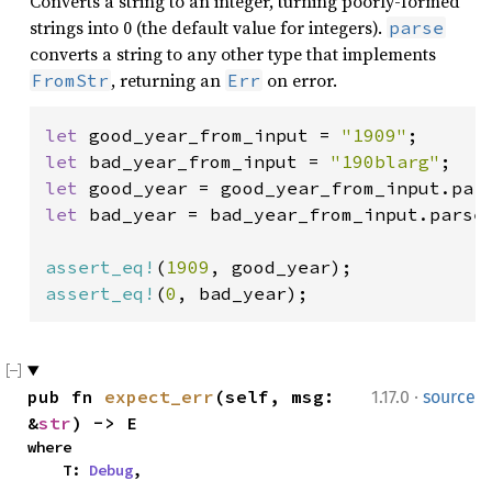
Converts a string to an integer, turning poorly-formed
strings into 0 (the default value for integers).
parse
converts a string to any other type that implements
, returning an
on error.
FromStr
Err
let 
good_year_from_input = 
"1909"
let 
bad_year_from_input = 
"190blarg"
let 
let 
bad_year = bad_year_from_input.parse(
assert_eq!
(
1909
assert_eq!
(
0
, bad_year);
·
pub fn 
expect_err
(self, msg: 
1.17.0
source
&
str
) -> E
where

    T: 
Debug
,