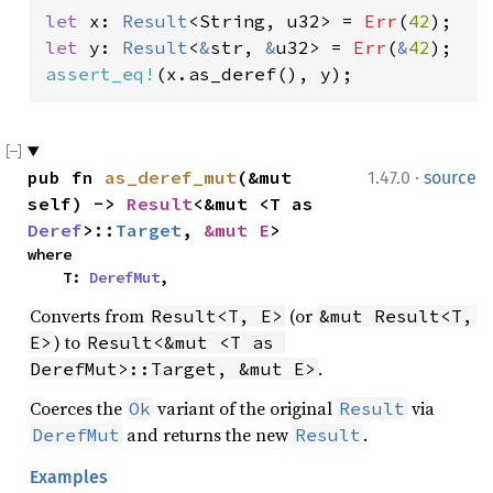
let 
x: 
Result
<String, u32> = 
Err
(
42
let 
y: 
Result
<
&
str, 
&
u32> = 
Err
(
&
42
assert_eq!
(x.as_deref(), y);
·
pub fn 
as_deref_mut
(&mut 
1.47.0
source
self) -> 
Result
<&mut <T as 
Deref
>::
Target
, 
&mut E
>
where

    T: 
DerefMut
,
Converts from
(or
Result<T, E>
&mut Result<T, 
) to
E>
Result<&mut <T as 
.
DerefMut>::Target, &mut E>
Coerces the
variant of the original
via
Ok
Result
and returns the new
.
DerefMut
Result
Examples