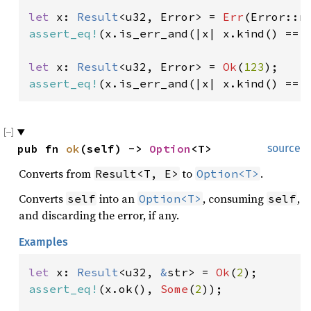
let 
x: 
Result
<u32, Error> = 
Err
(Error::n
assert_eq!
(x.is_err_and(|x| x.kind() == 
let 
x: 
Result
<u32, Error> = 
Ok
(
123
assert_eq!
(x.is_err_and(|x| x.kind() == 
pub fn 
ok
(self) -> 
Option
<T>
source
Converts from
to
.
Result<T, E>
Option<T>
Converts
into an
, consuming
,
self
Option<T>
self
and discarding the error, if any.
Examples
let 
x: 
Result
<u32, 
&
str> = 
Ok
(
2
assert_eq!
(x.ok(), 
Some
(
2
));
