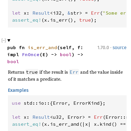
let 
x: 
Result
<i32, 
&
str> = 
Err
(
"Some err
assert_eq!
(x.is_err(), 
true
);
·
pub fn 
is_err_and
(self, f: 
1.70.0
source
impl 
FnOnce
(E) -> 
bool
) -> 
bool
Returns
if the result is
and the value inside
true
Err
of it matches a predicate.
Examples
use 
std::io::{Error, ErrorKind};

let 
x: 
Result
<u32, Error> = 
Err
(Error::n
assert_eq!
(x.is_err_and(|x| x.kind() == 