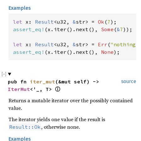
Examples
let 
x: 
Result
<u32, 
&
str> = 
Ok
(
7
assert_eq!
(x.iter().next(), 
Some
(
&
7
));

let 
x: 
Result
<u32, 
&
str> = 
Err
(
"nothing!
assert_eq!
(x.iter().next(), 
None
);
pub fn 
iter_mut
(&mut self) -> 
source
IterMut
<'_, T> 
ⓘ
Returns a mutable iterator over the possibly contained
value.
The iterator yields one value if the result is
, otherwise none.
Result::Ok
Examples