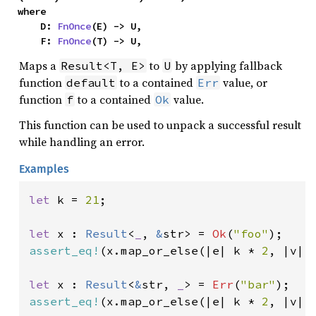
where

    D: 
FnOnce
(E) -> U,

    F: 
FnOnce
(T) -> U,
Maps a
to
by applying fallback
Result<T, E>
U
function
to a contained
value, or
default
Err
function
to a contained
value.
f
Ok
This function can be used to unpack a successful result
while handling an error.
Examples
let 
k = 
21
;

let 
x : 
Result
<
_
, 
&
str> = 
Ok
(
"foo"
assert_eq!
(x.map_or_else(|e| k * 
2
, |v| 
let 
x : 
Result
<
&
str, 
_
> = 
Err
(
"bar"
assert_eq!
(x.map_or_else(|e| k * 
2
, |v| 