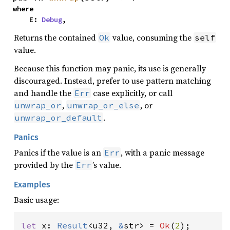
where

    E: 
Debug
,
Returns the contained
value, consuming the
Ok
self
value.
Because this function may panic, its use is generally
discouraged. Instead, prefer to use pattern matching
and handle the
case explicitly, or call
Err
,
, or
unwrap_or
unwrap_or_else
.
unwrap_or_default
Panics
Panics if the value is an
, with a panic message
Err
provided by the
’s value.
Err
Examples
Basic usage:
let 
x: 
Result
<u32, 
&
str> = 
Ok
(
2