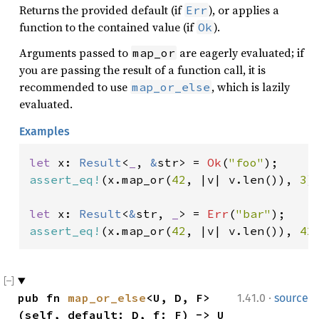
Returns the provided default (if
), or applies a
Err
function to the contained value (if
).
Ok
Arguments passed to
are eagerly evaluated; if
map_or
you are passing the result of a function call, it is
recommended to use
, which is lazily
map_or_else
evaluated.
Examples
let 
x: 
Result
<
_
, 
&
str> = 
Ok
(
"foo"
assert_eq!
(x.map_or(
42
, |v| v.len()), 
3
);
let 
x: 
Result
<
&
str, 
_
> = 
Err
(
"bar"
assert_eq!
(x.map_or(
42
, |v| v.len()), 
42
·
pub fn 
map_or_else
<U, D, F>
1.41.0
source
(self, default: D, f: F) -> U