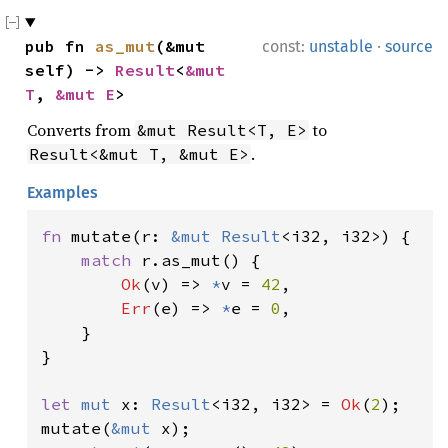
·
pub fn 
as_mut
(&mut 
const:
unstable
source
self) -> 
Result
<
&mut 
T
, 
&mut E
>
Converts from
to
&mut Result<T, E>
.
Result<&mut T, &mut E>
Examples
fn 
mutate(r: 
&mut 
Result
<i32, i32>) {

match 
r.as_mut() {

Ok
(v) => 
*
v = 
42
,

Err
(e) => 
*
e = 
0
,

    }

}

let 
mut 
x: 
Result
<i32, i32> = 
Ok
(
2
);

mutate(
&mut 