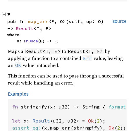
pub fn 
map_err
<F, O>(self, op: O) 
source
-> 
Result
<T, F>
where

    O: 
FnOnce
(E) -> F,
Maps a
to
by
Result<T, E>
Result<T, F>
applying a function to a contained
value, leaving
Err
an
value untouched.
Ok
This function can be used to pass through a successful
result while handling an error.
Examples
fn 
stringify(x: u32) -> String { 
format!
let 
x: 
Result
<u32, u32> = 
Ok
(
2
assert_eq!
(x.map_err(stringify), 
Ok
(
2
));
