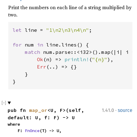
Print the numbers on each line of a string multiplied by
two.
let 
line = 
"1\n2\n3\n4\n"
;

for 
num 
in 
line.lines() {

match 
num.parse::<i32>().map(|i| i *
Ok
(n) => 
println!
(
"{n}"
),

Err
(..) => {}

    }

}
·
pub fn 
map_or
<U, F>(self, 
1.41.0
source
default: U, f: F) -> U
where

    F: 
FnOnce
(T) -> U,