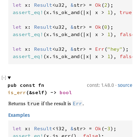
let 
x: 
Result
<u32, 
&
str> = 
Ok
(
2
assert_eq!
(x.is_ok_and(|x| x > 
1
), 
true
);
let 
x: 
Result
<u32, 
&
str> = 
Ok
(
0
assert_eq!
(x.is_ok_and(|x| x > 
1
), 
false
)
let 
x: 
Result
<u32, 
&
str> = 
Err
(
"hey"
assert_eq!
(x.is_ok_and(|x| x > 
1
), 
false
·
pub const fn 
const: 1.48.0
source
is_err
(&self) -> 
bool
Returns
if the result is
.
true
Err
Examples
let 
x: 
Result
<i32, 
&
str> = 
Ok
(-
3
assert_eq!
(x.is_err(), 
false
);
