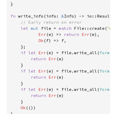
}

fn 
write_info(info: 
&
Info) -> io::Result<
// Early return on error

let 
mut 
file = 
match 
File::create(
"m
Err
(e) => 
return 
Err
(e),

Ok
(f) => f,

    };

if let 
Err
(e) = file.write_all(
forma
return 
Err
(e)

    }

if let 
Err
(e) = file.write_all(
forma
return 
Err
(e)

    }

if let 
Err
(e) = file.write_all(
forma
return 
Err
(e)

    }

Ok
(())

}