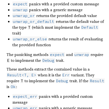
panics with a provided custom message
expect
panics with a generic message
unwrap
returns the provided default value
unwrap_or
returns the default value of
unwrap_or_default
the type
(which must implement the
T
Default
trait)
returns the result of evaluating
unwrap_or_else
the provided function
The panicking methods
and
require
expect
unwrap
to implement the
trait.
E
Debug
These methods extract the contained value in a
when it is the
variant. They
Result<T, E>
Err
require
to implement the
trait. If the
T
Debug
Result
is
:
Ok
panics with a provided custom
expect_err
message
panics with a generic message
unwrap_err