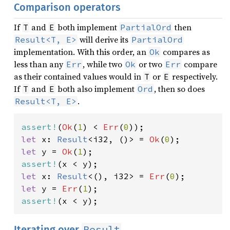
Comparison operators
If
and
both implement
then
T
E
PartialOrd
will derive its
Result<T, E>
PartialOrd
implementation. With this order, an
compares as
Ok
less than any
, while two
or two
compare
Err
Ok
Err
as their contained values would in
or
respectively.
T
E
If
and
both also implement
, then so does
T
E
Ord
.
Result<T, E>
assert!
(
Ok
(
1
) < 
Err
(
0
let 
x: 
Result
<i32, ()> = 
Ok
(
0
let 
y = 
Ok
(
1
assert!
let 
x: 
Result
<(), i32> = 
Err
(
0
let 
y = 
Err
(
1
assert!
(x < y);
Result
Iterating over