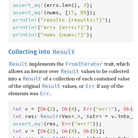
assert_eq!
(errs.len(), 
3
assert_eq!
(nums, [
17
, 
99
println!
(
"results {results:?}"
println!
(
"errs {errs:?}"
println!
(
"nums {nums:?}"
);
Result
Collecting into
implements the
trait, which
Result
FromIterator
allows an iterator over
values to be collected
Result
into a
of a collection of each contained value
Result
of the original
values, or
if any of the
Result
Err
elements was
.
Err
let 
v = [
Ok
(
2
), 
Ok
(
4
), 
Err
(
"err!"
), 
Ok
(
8
let 
res: 
Result
<Vec<
_
>, 
&
assert_eq!
(res, 
Err
(
"err!"
let 
v = [
Ok
(
2
), 
Ok
(
4
), 
Ok
(
8