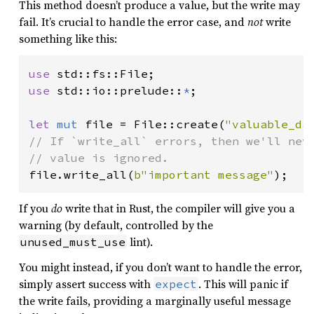
This method doesn’t produce a value, but the write may
fail. It’s crucial to handle the error case, and
not
write
something like this:
use 
use 
std::io::prelude::
*
;

let 
mut 
file = File::create(
"valuable_da
// If `write_all` errors, then we'll neve
file.write_all(
b"important message"
);
If you
do
write that in Rust, the compiler will give you a
warning (by default, controlled by the
lint).
unused_must_use
You might instead, if you don’t want to handle the error,
simply assert success with
. This will panic if
expect
the write fails, providing a marginally useful message