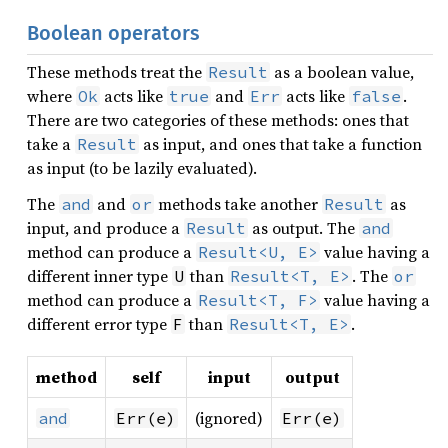
Boolean operators
These methods treat the
as a boolean value,
Result
where
acts like
and
acts like
.
Ok
true
Err
false
There are two categories of these methods: ones that
take a
as input, and ones that take a function
Result
as input (to be lazily evaluated).
The
and
methods take another
as
and
or
Result
input, and produce a
as output. The
Result
and
method can produce a
value having a
Result<U, E>
different inner type
than
. The
U
Result<T, E>
or
method can produce a
value having a
Result<T, F>
different error type
than
.
F
Result<T, E>
method
self
input
output
(ignored)
and
Err(e)
Err(e)