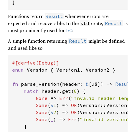
}
Functions return
whenever errors are
Result
expected and recoverable. In the
crate,
is
std
Result
most prominently used for
I/O
.
A simple function returning
might be defined
Result
and used like so:
enum 
Version { Version1, Version2 }

fn 
parse_version(header: 
&
[u8]) -> 
Resul
match 
header.get(
0
) {

None 
=> 
Err
(
"invalid header leng
Some
(
&
1
) => 
Ok
(Version::Version1)
Some
(
&
2
) => 
Ok
(Version::Version2)
Some
(
_
) => 
Err
(
"invalid version"
)
    }
