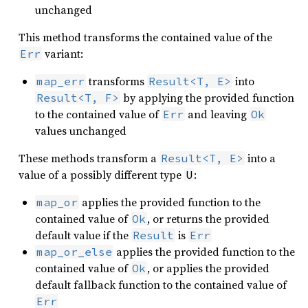
unchanged
This method transforms the contained value of the
variant:
Err
transforms
into
map_err
Result<T, E>
by applying the provided function
Result<T, F>
to the contained value of
and leaving
Err
Ok
values unchanged
These methods transform a
into a
Result<T, E>
value of a possibly different type
:
U
applies the provided function to the
map_or
contained value of
, or returns the provided
Ok
default value if the
is
Result
Err
applies the provided function to the
map_or_else
contained value of
, or applies the provided
Ok
default fallback function to the contained value of
Err