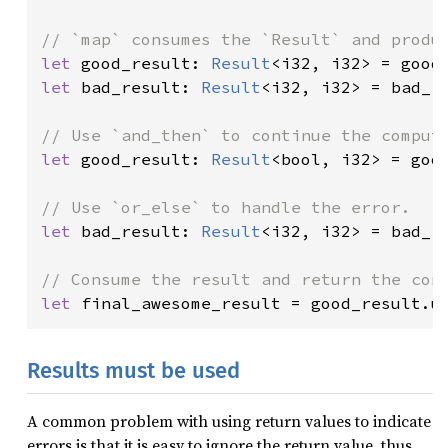
let 
good_result: 
Result
<i32, i32> = good
let 
bad_result: 
Result
<i32, i32> = bad_r
let 
good_result: 
Result
<bool, i32> = goo
let 
bad_result: 
Result
<i32, i32> = bad_r
let 
final_awesome_result = good_result.u
Results must be used
A common problem with using return values to indicate
errors is that it is easy to ignore the return value, thus