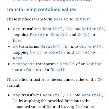
Transforming contained values
These methods transform
to
:
Result
Option
transforms
into
,
err
Result<T, E>
Option<E>
mapping
to
and
to
Err(e)
Some(e)
Ok(v)
None
transforms
into
,
ok
Result<T, E>
Option<T>
mapping
to
and
to
Ok(v)
Some(v)
Err(e)
None
transposes a
of an
transpose
Result
Option
into an
of a
Option
Result
This method transforms the contained value of the
Ok
variant:
transforms
into
map
Result<T, E>
Result<U, 
by applying the provided function to the
E>
contained value of
and leaving
values
Ok
Err