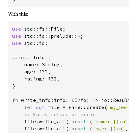
With this:
use 
use 
std::io::prelude::
*
use 
std::io;

struct 
Info {

    name: String,

    age: i32,

    rating: i32,

}

fn 
write_info(info: 
&
Info) -> io::Result<
let 
mut 
file = File::create(
"my_best
// Early return on error

file.write_all(
format!
(
"name: {}\n"
,
    file.write_all(
format!
(
"age: {}\n"
, 