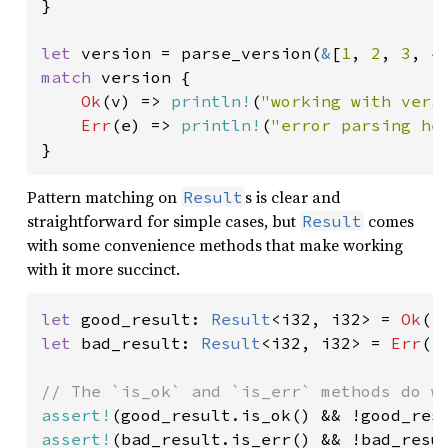
}

let 
version = parse_version(
&
[
1
, 
2
, 
3
, 
4
match 
version {

Ok
(v) => 
println!
(
"working with vers
Err
(e) => 
println!
(
"error parsing he
}
Pattern matching on
s is clear and
Result
straightforward for simple cases, but
comes
Result
with some convenience methods that make working
with it more succinct.
let 
good_result: 
Result
<i32, i32> = 
Ok
(
1
let 
bad_result: 
Result
<i32, i32> = 
Err
(
1
assert!
assert!
(bad_result.is_err() && !bad_resul