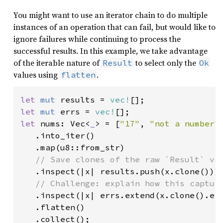
You might want to use an iterator chain to do multiple
instances of an operation that can fail, but would like to
ignore failures while continuing to process the
successful results. In this example, we take advantage
of the iterable nature of
to select only the
Result
Ok
values using
.
flatten
let 
mut 
results = 
vec!
let 
mut 
errs = 
vec!
let 
nums: Vec<
_
> = [
"17"
, 
"not a number"
   .into_iter()

   .map(u8::from_str)

// Save clones of the raw `Result` val
.inspect(|x| results.push(x.clone()))

// Challenge: explain how this capture
.inspect(|x| errs.extend(x.clone().err
   .flatten()
