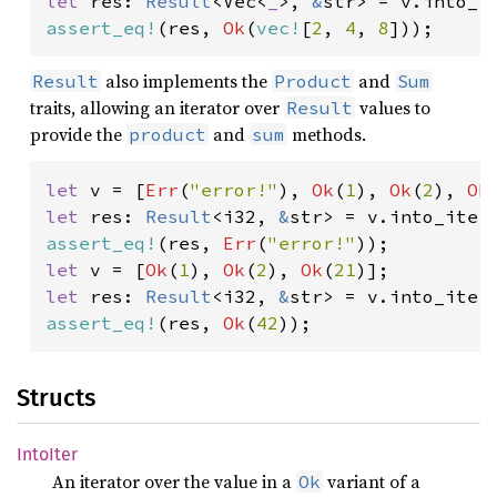
let 
res: 
Result
<Vec<
_
>, 
&
assert_eq!
(res, 
Ok
(
vec!
[
2
, 
4
, 
8
]));
also implements the
and
Result
Product
Sum
traits, allowing an iterator over
values to
Result
provide the
and
methods.
product
sum
let 
v = [
Err
(
"error!"
), 
Ok
(
1
), 
Ok
(
2
), 
Ok
let 
res: 
Result
<i32, 
&
assert_eq!
(res, 
Err
(
"error!"
let 
v = [
Ok
(
1
), 
Ok
(
2
), 
Ok
(
21
let 
res: 
Result
<i32, 
&
assert_eq!
(res, 
Ok
(
42
));
Structs
IntoIter
An iterator over the value in a
variant of a
Ok