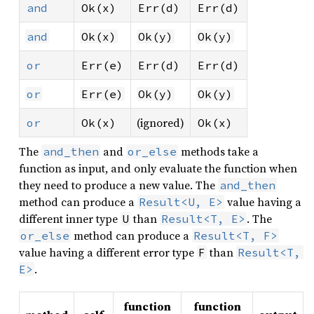
and
Ok(x)
Err(d)
Err(d)
and
Ok(x)
Ok(y)
Ok(y)
or
Err(e)
Err(d)
Err(d)
or
Err(e)
Ok(y)
Ok(y)
(ignored)
or
Ok(x)
Ok(x)
The
and
methods take a
and_then
or_else
function as input, and only evaluate the function when
they need to produce a new value. The
and_then
method can produce a
value having a
Result<U, E>
different inner type
than
. The
U
Result<T, E>
method can produce a
or_else
Result<T, F>
value having a different error type
than
F
Result<T, 
.
E>
function
function