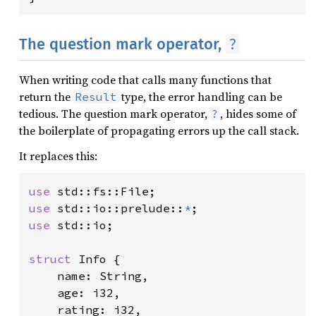
?
The question mark operator,
When writing code that calls many functions that
return the
type, the error handling can be
Result
tedious. The question mark operator,
, hides some of
?
the boilerplate of propagating errors up the call stack.
It replaces this:
use 
use 
std::io::prelude::
*
use 
std::io;

struct 
Info {

    name: String,

    age: i32,

    rating: i32,
