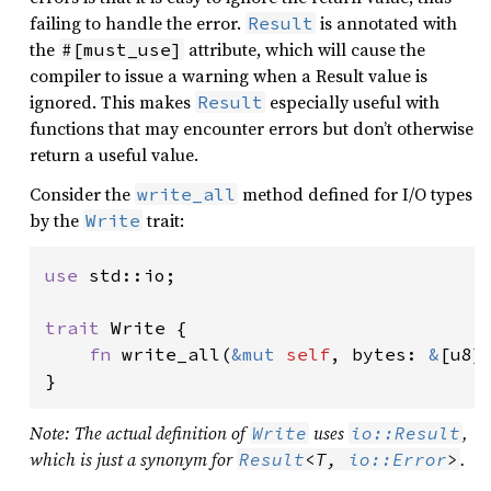
failing to handle the error.
is annotated with
Result
the
attribute, which will cause the
#[must_use]
compiler to issue a warning when a Result value is
ignored. This makes
especially useful with
Result
functions that may encounter errors but don’t otherwise
return a useful value.
Consider the
method defined for I/O types
write_all
by the
trait:
Write
use 
std::io;

trait 
Write {

fn 
write_all(
&mut 
self
, bytes: 
&
[u8]
}
Note: The actual definition of
uses
,
Write
io::Result
which is just a synonym for
.
Result
<T, 
io::Error
>