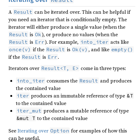
A
can be iterated over. This can be helpful if
Result
you need an iterator that is conditionally empty. The
iterator will either produce a single value (when the
is
), or produce no values (when the
Result
Ok
is
). For example,
acts like
Result
Err
into_iter
if the
is
, and like
once(v)
Result
Ok(v)
empty()
if the
is
.
Result
Err
Iterators over
come in three types:
Result<T, E>
consumes the
and produces
into_iter
Result
the contained value
produces an immutable reference of type
iter
&T
to the contained value
produces a mutable reference of type
iter_mut
to the contained value
&mut T
See
Iterating over
for examples of how this
Option
can be useful.