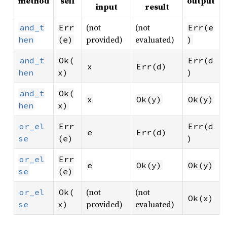
method
self
output
input
result
(not
(not
and_t
Err
Err(e
provided)
evaluated)
hen
(e)
)
and_t
Ok(
Err(d
x
Err(d)
hen
x)
)
and_t
Ok(
x
Ok(y)
Ok(y)
hen
x)
or_el
Err
Err(d
e
Err(d)
se
(e)
)
or_el
Err
e
Ok(y)
Ok(y)
se
(e)
(not
(not
or_el
Ok(
Ok(x)
provided)
evaluated)
se
x)