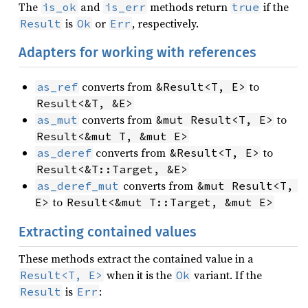
The
and
methods return
if the
is_ok
is_err
true
is
or
, respectively.
Result
Ok
Err
Adapters for working with references
converts from
to
as_ref
&Result<T, E>
Result<&T, &E>
converts from
to
as_mut
&mut Result<T, E>
Result<&mut T, &mut E>
converts from
to
as_deref
&Result<T, E>
Result<&T::Target, &E>
converts from
as_deref_mut
&mut Result<T, 
to
E>
Result<&mut T::Target, &mut E>
Extracting contained values
These methods extract the contained value in a
when it is the
variant. If the
Result<T, E>
Ok
is
:
Result
Err