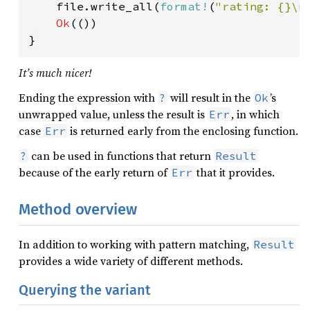
    file.write_all(
format!
(
"rating: {}\n
Ok
(())

}
It’s much nicer!
Ending the expression with
will result in the
’s
?
Ok
unwrapped value, unless the result is
, in which
Err
case
is returned early from the enclosing function.
Err
can be used in functions that return
?
Result
because of the early return of
that it provides.
Err
Method overview
In addition to working with pattern matching,
Result
provides a wide variety of different methods.
Querying the variant