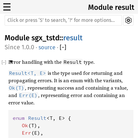
☰
Module result
Module
sgx_tstd
::
result
1.0.0
·
source
·
[
−
]
Error handling with the
type.
Result
is the type used for returning and
Result<T, E>
propagating errors. It is an enum with the variants,
, representing success and containing a value,
Ok(T)
and
, representing error and containing an
Err(E)
error value.
enum 
Result
<T, E> {

Ok
(T),

Err
(E),
