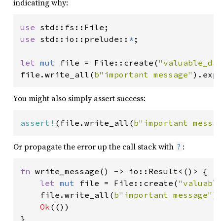
indicating why:
use 
use 
std::io::prelude::
*
;

let 
mut 
file = File::create(
"valuable_da
file.write_all(
b"important message"
).exp
You might also simply assert success:
assert!
(file.write_all(
b"important messa
Or propagate the error up the call stack with
:
?
fn 
write_message() -> io::Result<()> {

let 
mut 
file = File::create(
"valuabl
    file.write_all(
b"important message"
)
Ok
(())

}