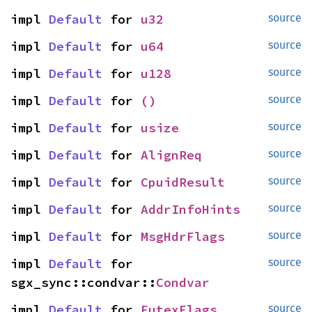
impl 
Default
 for 
u32
source
impl 
Default
 for 
u64
source
impl 
Default
 for 
u128
source
impl 
Default
 for 
()
source
impl 
Default
 for 
usize
source
impl 
Default
 for 
AlignReq
source
impl 
Default
 for 
CpuidResult
source
impl 
Default
 for 
AddrInfoHints
source
impl 
Default
 for 
MsgHdrFlags
source
impl 
Default
 for 
source
sgx_sync::condvar::
Condvar
impl 
Default
 for 
FutexFlags
source