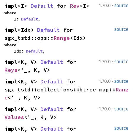
·
impl<I> 
Default
 for 
Rev
<I>
1.70.0
source
where

    I: 
Default
,
impl<Idx> 
Default
 for 
source
sgx_tstd::ops::
Range
<Idx>
where

    Idx: 
Default
,
·
impl<K, V> 
Default
 for 
1.70.0
source
Keys
<'_, K, V>
·
impl<K, V> 
Default
 for 
1.70.0
source
sgx_tstd::collections::btree_map::
Rang
e
<'_, K, V>
·
impl<K, V> 
Default
 for 
1.70.0
source
Values
<'_, K, V>
impl<K, V> 
Default
 for 
source