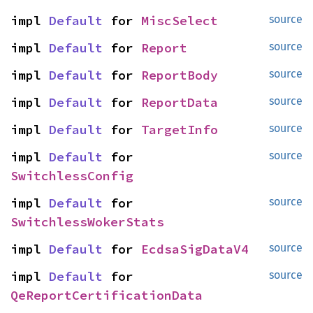
impl 
Default
 for 
MiscSelect
source
impl 
Default
 for 
Report
source
impl 
Default
 for 
ReportBody
source
impl 
Default
 for 
ReportData
source
impl 
Default
 for 
TargetInfo
source
impl 
Default
 for 
source
SwitchlessConfig
impl 
Default
 for 
source
SwitchlessWokerStats
impl 
Default
 for 
EcdsaSigDataV4
source
impl 
Default
 for 
source
QeReportCertificationData