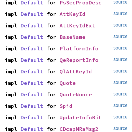
impl 
Default
 for 
PsSecPropDesc
source
impl 
Default
 for 
AttKeyId
source
impl 
Default
 for 
AttKeyIdExt
source
impl 
Default
 for 
BaseName
source
impl 
Default
 for 
PlatformInfo
source
impl 
Default
 for 
QeReportInfo
source
impl 
Default
 for 
QlAttKeyId
source
impl 
Default
 for 
Quote
source
impl 
Default
 for 
QuoteNonce
source
impl 
Default
 for 
Spid
source
impl 
Default
 for 
UpdateInfoBit
source
impl 
Default
 for 
CDcapMRaMsg2
source