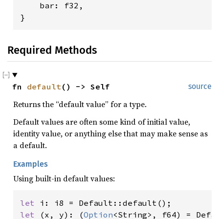
    bar: f32,

}
Required Methods
fn 
default
() -> Self
source
Returns the “default value” for a type.
Default values are often some kind of initial value,
identity value, or anything else that may make sense as
a default.
Examples
Using built-in default values:
let 
let 
(x, y): (
Option