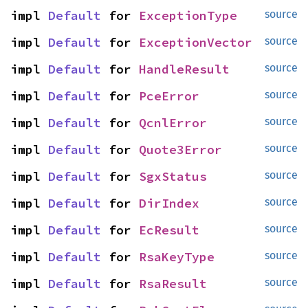
impl 
Default
 for 
ExceptionType
source
impl 
Default
 for 
ExceptionVector
source
impl 
Default
 for 
HandleResult
source
impl 
Default
 for 
PceError
source
impl 
Default
 for 
QcnlError
source
impl 
Default
 for 
Quote3Error
source
impl 
Default
 for 
SgxStatus
source
impl 
Default
 for 
DirIndex
source
impl 
Default
 for 
EcResult
source
impl 
Default
 for 
RsaKeyType
source
impl 
Default
 for 
RsaResult
source