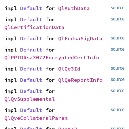
impl 
Default
 for 
QlAuthData
source
impl 
Default
 for 
source
QlCertificationData
impl 
Default
 for 
QlEcdsaSigData
source
impl 
Default
 for 
source
QlPPIDRsa3072EncryptedCertInfo
impl 
Default
 for 
QlQe3Id
source
impl 
Default
 for 
QlQeReportInfo
source
impl 
Default
 for 
source
QlQvSupplemental
impl 
Default
 for 
source
QlQveCollateralParam
source