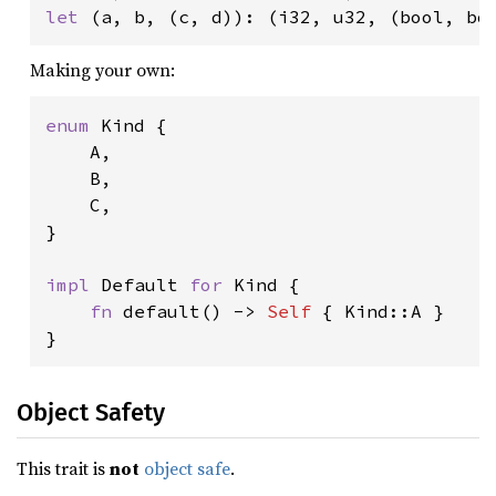
let 
(a, b, (c, d)): (i32, u32, (bool, bo
Making your own:
enum 
Kind {

    A,

    B,

    C,

}

impl 
Default 
for 
Kind {

fn 
default() -> 
Self 
{ Kind::A }

}
Object Safety
This trait is
not
object safe
.