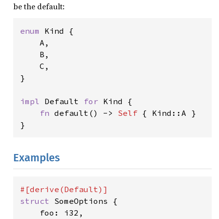
be the default:
enum 
Kind {

    A,

    B,

    C,

}

impl 
Default 
for 
Kind {

fn 
default() -> 
Self 
{ Kind::A }

}
Examples
struct 
SomeOptions {

    foo: i32,
