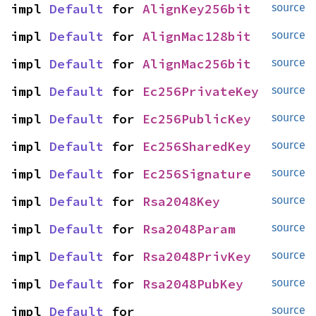
impl 
Default
 for 
AlignKey256bit
source
impl 
Default
 for 
AlignMac128bit
source
impl 
Default
 for 
AlignMac256bit
source
impl 
Default
 for 
Ec256PrivateKey
source
impl 
Default
 for 
Ec256PublicKey
source
impl 
Default
 for 
Ec256SharedKey
source
impl 
Default
 for 
Ec256Signature
source
impl 
Default
 for 
Rsa2048Key
source
impl 
Default
 for 
Rsa2048Param
source
impl 
Default
 for 
Rsa2048PrivKey
source
impl 
Default
 for 
Rsa2048PubKey
source
impl 
Default
 for 
source