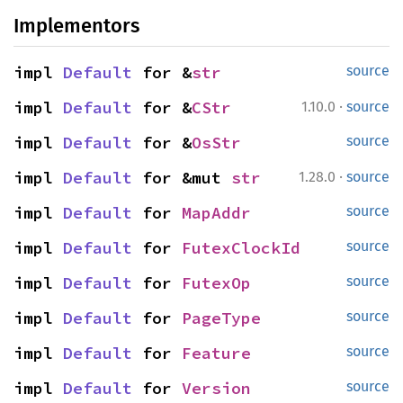
Implementors
impl 
Default
 for &
str
source
·
impl 
Default
 for &
CStr
1.10.0
source
impl 
Default
 for &
OsStr
source
·
impl 
Default
 for &mut 
str
1.28.0
source
impl 
Default
 for 
MapAddr
source
impl 
Default
 for 
FutexClockId
source
impl 
Default
 for 
FutexOp
source
impl 
Default
 for 
PageType
source
impl 
Default
 for 
Feature
source
impl 
Default
 for 
Version
source