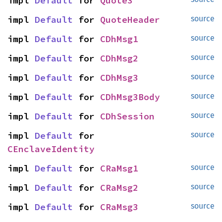
impl 
Default
 for 
Quote3
impl 
Default
 for 
QuoteHeader
source
impl 
Default
 for 
CDhMsg1
source
impl 
Default
 for 
CDhMsg2
source
impl 
Default
 for 
CDhMsg3
source
impl 
Default
 for 
CDhMsg3Body
source
impl 
Default
 for 
CDhSession
source
impl 
Default
 for 
source
CEnclaveIdentity
impl 
Default
 for 
CRaMsg1
source
impl 
Default
 for 
CRaMsg2
source
impl 
Default
 for 
CRaMsg3
source