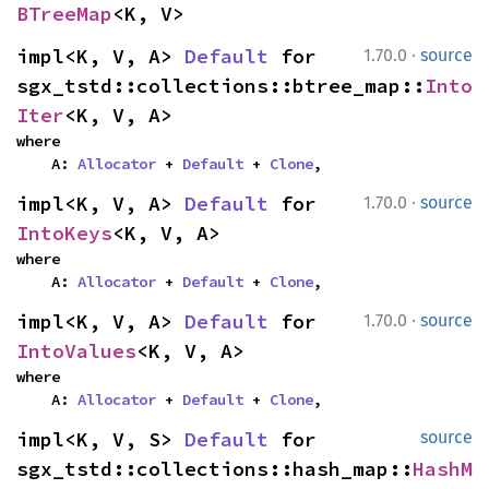
BTreeMap
<K, V>
·
impl<K, V, A> 
Default
 for 
1.70.0
source
sgx_tstd::collections::btree_map::
Into
Iter
<K, V, A>
where

    A: 
Allocator
 + 
Default
 + 
Clone
,
·
impl<K, V, A> 
Default
 for 
1.70.0
source
IntoKeys
<K, V, A>
where

    A: 
Allocator
 + 
Default
 + 
Clone
,
·
impl<K, V, A> 
Default
 for 
1.70.0
source
IntoValues
<K, V, A>
where

    A: 
Allocator
 + 
Default
 + 
Clone
,
impl<K, V, S> 
Default
 for 
source
sgx_tstd::collections::hash_map::
HashM