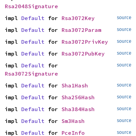
Rsa2048Signature
impl 
Default
 for 
Rsa3072Key
source
impl 
Default
 for 
Rsa3072Param
source
impl 
Default
 for 
Rsa3072PrivKey
source
impl 
Default
 for 
Rsa3072PubKey
source
impl 
Default
 for 
source
Rsa3072Signature
impl 
Default
 for 
Sha1Hash
source
impl 
Default
 for 
Sha256Hash
source
impl 
Default
 for 
Sha384Hash
source
impl 
Default
 for 
Sm3Hash
source
impl 
Default
 for 
PceInfo
source