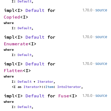
    I: 
Default
,
·
impl<I> 
Default
 for 
1.70.0
source
Copied
<I>
where

    I: 
Default
,
·
impl<I> 
Default
 for 
1.70.0
source
Enumerate
<I>
where

    I: 
Default
,
·
impl<I> 
Default
 for 
1.70.0
source
Flatten
<I>
where

    I: 
Default
 + 
Iterator
,

    <I as 
Iterator
>::
Item
: 
IntoIterator
,
·
impl<I> 
Default
 for 
Fuse
<I>
1.70.0
source
where

    I: 
Default
,