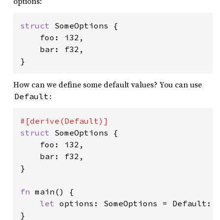
options:
struct 
SomeOptions {

    foo: i32,

    bar: f32,

}
How can we define some default values? You can use
:
Default
struct 
SomeOptions {

    foo: i32,

    bar: f32,

}

fn 
main() {

let 
options: SomeOptions = Default::d
}