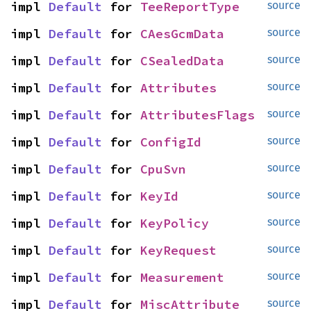
impl 
Default
 for 
TeeReportType
source
impl 
Default
 for 
CAesGcmData
source
impl 
Default
 for 
CSealedData
source
impl 
Default
 for 
Attributes
source
impl 
Default
 for 
AttributesFlags
source
impl 
Default
 for 
ConfigId
source
impl 
Default
 for 
CpuSvn
source
impl 
Default
 for 
KeyId
source
impl 
Default
 for 
KeyPolicy
source
impl 
Default
 for 
KeyRequest
source
impl 
Default
 for 
Measurement
source
impl 
Default
 for 
MiscAttribute
source