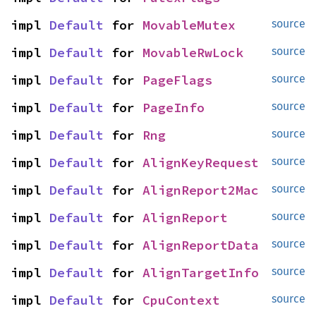
impl 
Default
 for 
MovableMutex
source
impl 
Default
 for 
MovableRwLock
source
impl 
Default
 for 
PageFlags
source
impl 
Default
 for 
PageInfo
source
impl 
Default
 for 
Rng
source
impl 
Default
 for 
AlignKeyRequest
source
impl 
Default
 for 
AlignReport2Mac
source
impl 
Default
 for 
AlignReport
source
impl 
Default
 for 
AlignReportData
source
impl 
Default
 for 
AlignTargetInfo
source
impl 
Default
 for 
CpuContext
source