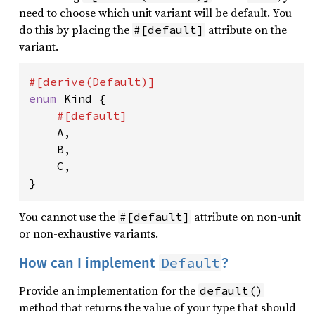
need to choose which unit variant will be default. You
do this by placing the
attribute on the
#[default]
variant.
enum 
Kind {

#[default]

A,

    B,

    C,

}
You cannot use the
attribute on non-unit
#[default]
or non-exhaustive variants.
Default
How can I implement
?
Provide an implementation for the
default()
method that returns the value of your type that should