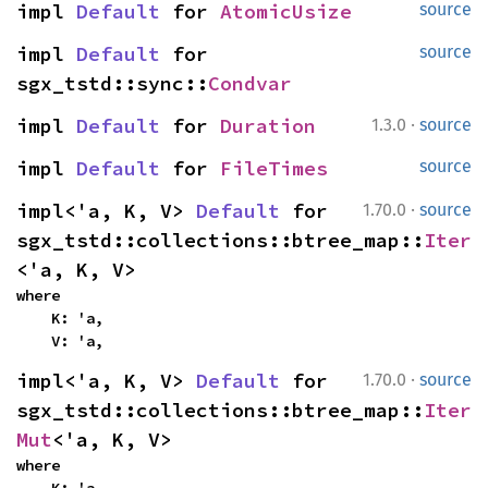
impl 
Default
 for 
AtomicUsize
source
impl 
Default
 for 
source
sgx_tstd::sync::
Condvar
·
impl 
Default
 for 
Duration
1.3.0
source
impl 
Default
 for 
FileTimes
source
·
impl<'a, K, V> 
Default
 for 
1.70.0
source
sgx_tstd::collections::btree_map::
Iter
<'a, K, V>
where

    K: 'a,

    V: 'a,
·
impl<'a, K, V> 
Default
 for 
1.70.0
source
sgx_tstd::collections::btree_map::
Iter
Mut
<'a, K, V>
where
