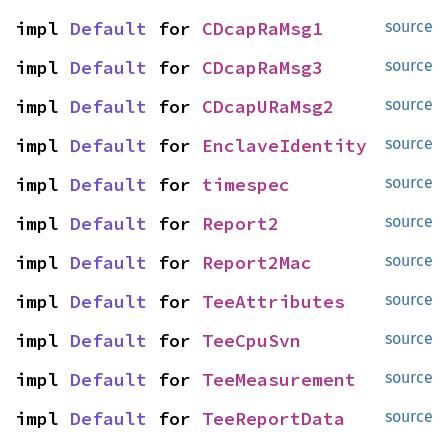
impl 
Default
 for 
CDcapRaMsg1
source
impl 
Default
 for 
CDcapRaMsg3
source
impl 
Default
 for 
CDcapURaMsg2
source
impl 
Default
 for 
EnclaveIdentity
source
impl 
Default
 for 
timespec
source
impl 
Default
 for 
Report2
source
impl 
Default
 for 
Report2Mac
source
impl 
Default
 for 
TeeAttributes
source
impl 
Default
 for 
TeeCpuSvn
source
impl 
Default
 for 
TeeMeasurement
source
impl 
Default
 for 
TeeReportData
source