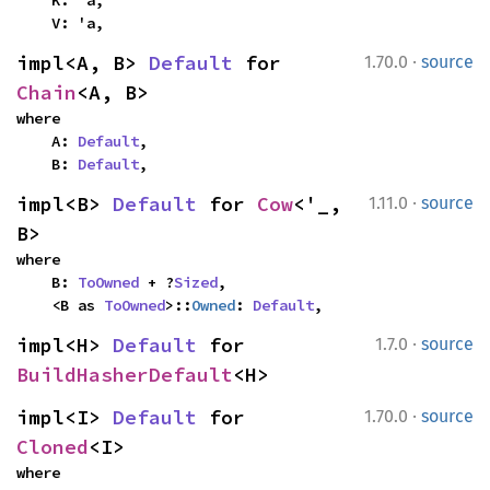
    K: 'a,

    V: 'a,
·
impl<A, B> 
Default
 for 
1.70.0
source
Chain
<A, B>
where

    A: 
Default
,

    B: 
Default
,
·
impl<B> 
Default
 for 
Cow
<'_, 
1.11.0
source
B>
where

    B: 
ToOwned
 + ?
Sized
,

    <B as 
ToOwned
>::
Owned
: 
Default
,
·
impl<H> 
Default
 for 
1.7.0
source
BuildHasherDefault
<H>
·
impl<I> 
Default
 for 
1.70.0
source
Cloned
<I>
where
