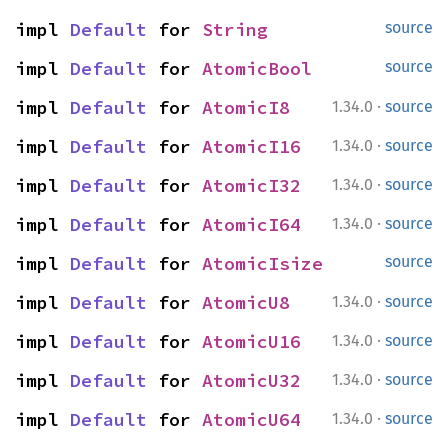
impl 
Default
 for 
String
source
impl 
Default
 for 
AtomicBool
source
·
impl 
Default
 for 
AtomicI8
1.34.0
source
·
impl 
Default
 for 
AtomicI16
1.34.0
source
·
impl 
Default
 for 
AtomicI32
1.34.0
source
·
impl 
Default
 for 
AtomicI64
1.34.0
source
impl 
Default
 for 
AtomicIsize
source
·
impl 
Default
 for 
AtomicU8
1.34.0
source
·
impl 
Default
 for 
AtomicU16
1.34.0
source
·
impl 
Default
 for 
AtomicU32
1.34.0
source
·
impl 
Default
 for 
AtomicU64
1.34.0
source