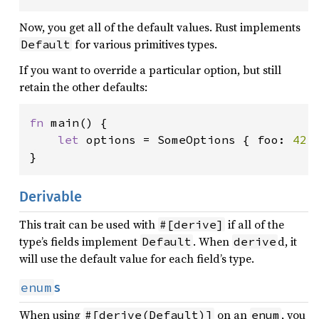
Now, you get all of the default values. Rust implements
for various primitives types.
Default
If you want to override a particular option, but still
retain the other defaults:
fn 
main() {

let 
options = SomeOptions { foo: 
42
,
}
Derivable
This trait can be used with
if all of the
#[derive]
type’s fields implement
. When
d, it
Default
derive
will use the default value for each field’s type.
enum
s
When using
on an
, you
#[derive(Default)]
enum