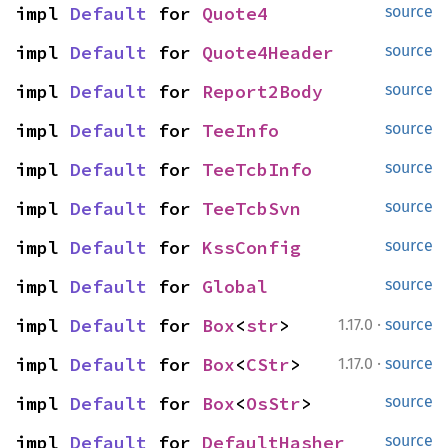
impl 
Default
 for 
Quote4
source
impl 
Default
 for 
Quote4Header
source
impl 
Default
 for 
Report2Body
source
impl 
Default
 for 
TeeInfo
source
impl 
Default
 for 
TeeTcbInfo
source
impl 
Default
 for 
TeeTcbSvn
source
impl 
Default
 for 
KssConfig
source
impl 
Default
 for 
Global
source
·
impl 
Default
 for 
Box
<
str
>
1.17.0
source
·
impl 
Default
 for 
Box
<
CStr
>
1.17.0
source
impl 
Default
 for 
Box
<
OsStr
>
source
impl 
Default
 for 
DefaultHasher
source