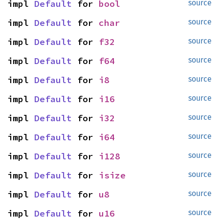
impl 
Default
 for 
bool
source
impl 
Default
 for 
char
source
impl 
Default
 for 
f32
source
impl 
Default
 for 
f64
source
impl 
Default
 for 
i8
source
impl 
Default
 for 
i16
source
impl 
Default
 for 
i32
source
impl 
Default
 for 
i64
source
impl 
Default
 for 
i128
source
impl 
Default
 for 
isize
source
impl 
Default
 for 
u8
source
impl 
Default
 for 
u16
source