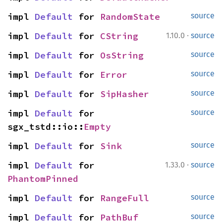
impl 
Default
 for 
RandomState
source
·
impl 
Default
 for 
CString
1.10.0
source
impl 
Default
 for 
OsString
source
impl 
Default
 for 
Error
source
impl 
Default
 for 
SipHasher
source
impl 
Default
 for 
source
sgx_tstd::io::
Empty
impl 
Default
 for 
Sink
source
·
impl 
Default
 for 
1.33.0
source
PhantomPinned
impl 
Default
 for 
RangeFull
source
impl 
Default
 for 
PathBuf
source