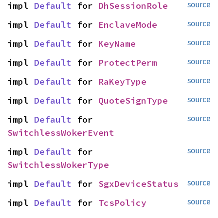
impl 
Default
 for 
DhSessionRole
source
impl 
Default
 for 
EnclaveMode
source
impl 
Default
 for 
KeyName
source
impl 
Default
 for 
ProtectPerm
source
impl 
Default
 for 
RaKeyType
source
impl 
Default
 for 
QuoteSignType
source
impl 
Default
 for 
source
SwitchlessWokerEvent
impl 
Default
 for 
source
SwitchlessWokerType
impl 
Default
 for 
SgxDeviceStatus
source
impl 
Default
 for 
TcsPolicy
source