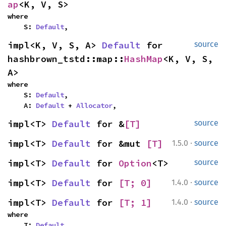
ap
<K, V, S>
where

    S: 
Default
,
impl<K, V, S, A> 
Default
 for 
source
hashbrown_tstd::map::
HashMap
<K, V, S, 
A>
where

    S: 
Default
,

    A: 
Default
 + 
Allocator
,
impl<T> 
Default
 for &
[T]
source
·
impl<T> 
Default
 for &mut 
[T]
1.5.0
source
impl<T> 
Default
 for 
Option
<T>
source
·
impl<T> 
Default
 for 
[T; 0]
1.4.0
source
·
impl<T> 
Default
 for 
[T; 1]
1.4.0
source
where

    T: 
Default
,