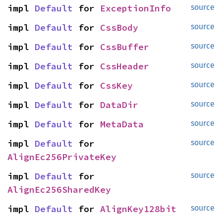
impl 
Default
 for 
ExceptionInfo
source
impl 
Default
 for 
CssBody
source
impl 
Default
 for 
CssBuffer
source
impl 
Default
 for 
CssHeader
source
impl 
Default
 for 
CssKey
source
impl 
Default
 for 
DataDir
source
impl 
Default
 for 
MetaData
source
impl 
Default
 for 
source
AlignEc256PrivateKey
impl 
Default
 for 
source
AlignEc256SharedKey
impl 
Default
 for 
AlignKey128bit
source