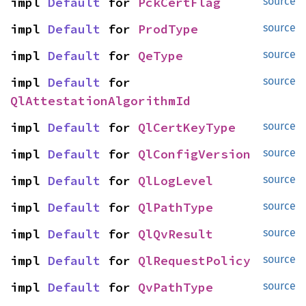
impl 
Default
 for 
PckCertFlag
source
impl 
Default
 for 
ProdType
source
impl 
Default
 for 
QeType
source
impl 
Default
 for 
source
QlAttestationAlgorithmId
impl 
Default
 for 
QlCertKeyType
source
impl 
Default
 for 
QlConfigVersion
source
impl 
Default
 for 
QlLogLevel
source
impl 
Default
 for 
QlPathType
source
impl 
Default
 for 
QlQvResult
source
impl 
Default
 for 
QlRequestPolicy
source
impl 
Default
 for 
QvPathType
source