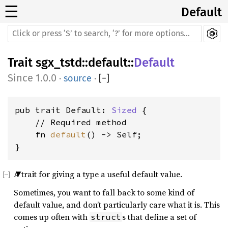
☰
Default
Trait
sgx_tstd
::
default
::
Default
1.0.0
·
source
·
[
−
]
pub trait Default: 
Sized
 {

    // Required method

    fn 
default
() -> Self;

}
A trait for giving a type a useful default value.
Sometimes, you want to fall back to some kind of
default value, and don’t particularly care what it is. This
comes up often with
s that define a set of
struct