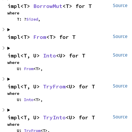
impl<T> 
BorrowMut
<T> for T
Source
where

    T: ?
Sized
,
impl<T> 
From
<T> for T
Source
impl<T, U> 
Into
<U> for T
Source
where

    U: 
From
<T>,
impl<T, U> 
TryFrom
<U> for T
Source
where

    U: 
Into
<T>,
impl<T, U> 
TryInto
<U> for T
Source
where

    U: 
TryFrom
<T>,