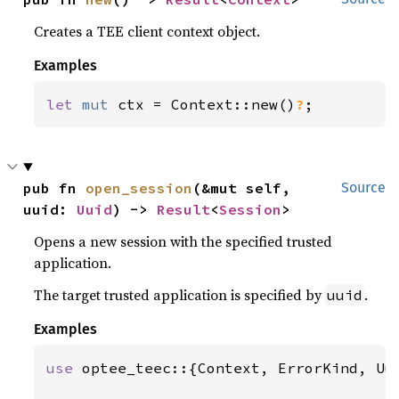
Creates a TEE client context object.
Examples
let 
mut 
ctx = Context::new()
?
;
pub fn 
open_session
(&mut self, 
Source
uuid: 
Uuid
) -> 
Result
<
Session
>
Opens a new session with the specified trusted
application.
The target trusted application is specified by
.
uuid
Examples
use 
optee_teec::{Context, ErrorKind, Uui