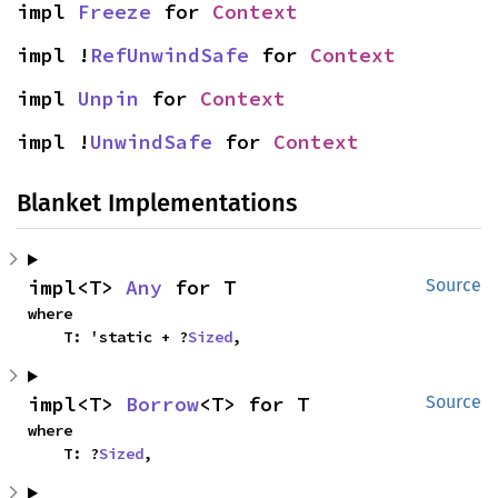
impl 
Freeze
 for 
Context
impl !
RefUnwindSafe
 for 
Context
impl 
Unpin
 for 
Context
impl !
UnwindSafe
 for 
Context
Blanket Implementations
impl<T> 
Any
 for T
Source
where

    T: 'static + ?
Sized
,
impl<T> 
Borrow
<T> for T
Source
where

    T: ?
Sized
,