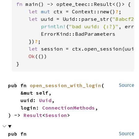
fn 
main() -> optee_teec::Result<()> {

let 
mut 
ctx = Context::new()
?
;

let 
uuid = Uuid::parse_str(
"8abcf20
println!
(
"bad uuid: {:?}"
, err);
        ErrorKind::BadParameters

    })
?
;

let 
session = ctx.open_session(uuid
Ok
(())

}
pub fn 
open_session_with_login
(

Source
    &mut self,

    uuid: 
Uuid
,

    login: 
ConnectionMethods
,

) -> 
Result
<
Session
>
pub fn 
Source