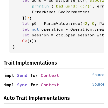
let 
uuid = Uuid::parse_str(
"8abcf20
println!
(
"bad uuid: {:?}"
, err);
        ErrorKind::BadParameters

    })
?
;

let 
p0 = ParamValue::new(
42
, 
0
, Par
let 
mut 
operation = Operation::new(
let 
session = ctx.open_session_with
Ok
(())

}
Trait Implementations
impl 
Send
 for 
Context
Source
impl 
Sync
 for 
Context
Source
Auto Trait Implementations