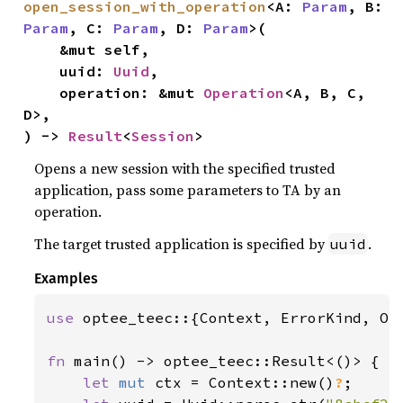
open_session_with_operation
<A: 
Param
, B: 
Param
, C: 
Param
, D: 
Param
>(

    &mut self,

    uuid: 
Uuid
,

    operation: &mut 
Operation
<A, B, C, 
D>,

) -> 
Result
<
Session
>
Opens a new session with the specified trusted
application, pass some parameters to TA by an
operation.
The target trusted application is specified by
.
uuid
Examples
use 
optee_teec::{Context, ErrorKind, Ope
fn 
main() -> optee_teec::Result<()> {

let 
mut 
ctx = Context::new()
?
;
