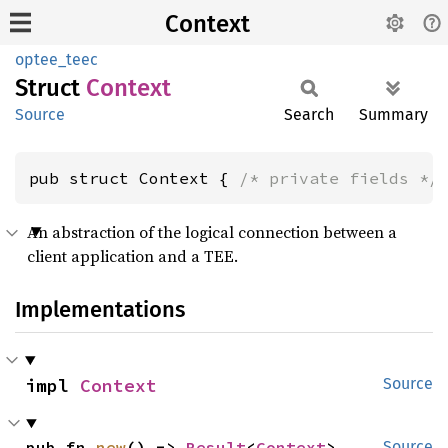
Context
optee_teec
Struct
Context
Source
Search
Summary
pub struct Context { 
/* private fields */
An abstraction of the logical connection between a
client application and a TEE.
Implementations
impl 
Context
Source
pub fn 
new
() -> 
Result
<
Context
>
Source