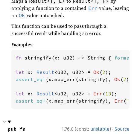
Maps a
to
by
Result<T, E>
Result<T, F>
applying a function to a contained
value, leaving
Err
an
value untouched.
Ok
This function can be used to pass through a
successful result while handling an error.
Examples
fn 
stringify(x: u32) -> String { 
format
let 
x: 
Result
<u32, u32> = 
Ok
(
2
assert_eq!
(x.map_err(stringify), 
Ok
(
2
));
let 
x: 
Result
<u32, u32> = 
Err
(
13
assert_eq!
(x.map_err(stringify), 
Err
(
"e
·
pub fn 
1.76.0 (const:
unstable
)
Source