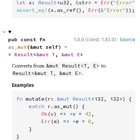
let 
x: 
Result
<u32, 
&
str> = 
Err
(
"Error"
assert_eq!
(x.as_ref(), 
Err
(
&
"Error"
));
·
pub const fn 
1.0.0 (const: 1.83.0)
Source
as_mut
(&mut self) -
> 
Result
<
&mut T
, 
&mut E
>
Converts from
to
&mut Result<T, E>
.
Result<&mut T, &mut E>
Examples
fn 
mutate(r: 
&mut 
Result
<i32, i32>) {

match 
r.as_mut() {

Ok
(v) => 
*
v = 
42
,

Err
(e) => 
*
e = 
0
,

    }

}
