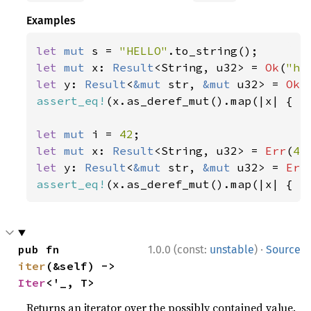
Examples
let 
mut 
s = 
"HELLO"
let 
mut 
x: 
Result
<String, u32> = 
Ok
(
"he
let 
y: 
Result
<
&mut 
str, 
&mut 
u32> = 
Ok
(
assert_eq!
(x.as_deref_mut().map(|x| { x.
let 
mut 
i = 
42
let 
mut 
x: 
Result
<String, u32> = 
Err
(
42
let 
y: 
Result
<
&mut 
str, 
&mut 
u32> = 
Err
assert_eq!
(x.as_deref_mut().map(|x| { x
·
pub fn 
1.0.0 (const:
unstable
)
Source
iter
(&self) -> 
Iter
<'_, T>
Returns an iterator over the possibly contained value.