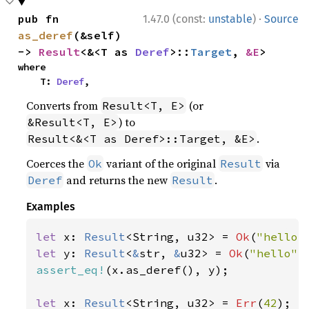
·
pub fn 
1.47.0 (const:
unstable
)
Source
as_deref
(&self) 
-> 
Result
<&<T as 
Deref
>::
Target
, 
&E
>
where

    T: 
Deref
,
Converts from
(or
Result<T, E>
) to
&Result<T, E>
.
Result<&<T as Deref>::Target, &E>
Coerces the
variant of the original
via
Ok
Result
and returns the new
.
Deref
Result
Examples
let 
x: 
Result
<String, u32> = 
Ok
(
"hello"
let 
y: 
Result
<
&
str, 
&
u32> = 
Ok
(
"hello"
assert_eq!
(x.as_deref(), y);

let 
x: 
Result
<String, u32> = 
Err
(
42