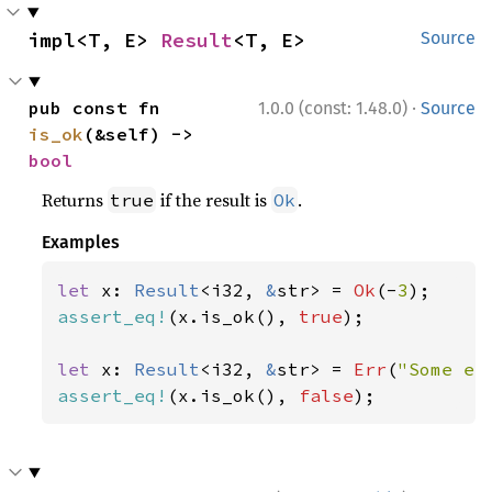
impl<T, E> 
Result
<T, E>
Source
·
pub const fn 
1.0.0 (const: 1.48.0)
Source
is_ok
(&self) -> 
bool
Returns
if the result is
.
true
Ok
Examples
let 
x: 
Result
<i32, 
&
str> = 
Ok
(-
3
assert_eq!
(x.is_ok(), 
true
);

let 
x: 
Result
<i32, 
&
str> = 
Err
(
"Some er
assert_eq!
(x.is_ok(), 
false
);