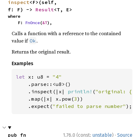
inspect
<F>(self, 
f: F) -> 
Result
<T, E>
where

    F: 
FnOnce
(
&T
),
Calls a function with a reference to the contained
value if
.
Ok
Returns the original result.
Examples
let 
x: u8 = 
"4"

.parse::<u8>()

    .inspect(|x| 
println!
(
"original: {x
    .map(|x| x.pow(
3
))

    .expect(
"failed to parse number"
);
·
pub fn 
1.76.0 (const:
unstable
)
Source