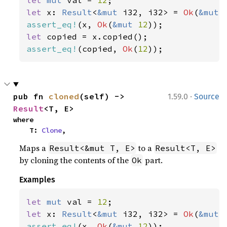
let 
mut 
val = 
12
let 
x: 
Result
<
&mut 
i32, i32> = 
Ok
(
&mut 
assert_eq!
(x, 
Ok
(
&mut 
12
let 
assert_eq!
(copied, 
Ok
(
12
));
·
pub fn 
cloned
(self) -> 
1.59.0
Source
Result
<T, E>
where

    T: 
Clone
,
Maps a
to a
Result<&mut T, E>
Result<T, E>
by cloning the contents of the
part.
Ok
Examples
let 
mut 
val = 
12
let 
x: 
Result
<
&mut 
i32, i32> = 
Ok
(
&mut 
assert_eq!
(x, 
Ok
(
&mut 
12