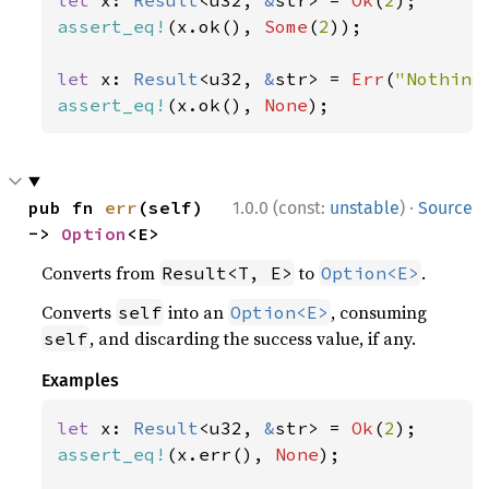
let 
x: 
Result
<u32, 
&
str> = 
Ok
(
2
assert_eq!
(x.ok(), 
Some
(
2
));

let 
x: 
Result
<u32, 
&
str> = 
Err
(
"Nothing
assert_eq!
(x.ok(), 
None
);
·
pub fn 
err
(self) 
1.0.0 (const:
unstable
)
Source
-> 
Option
<E>
Converts from
to
.
Result<T, E>
Option<E>
Converts
into an
, consuming
self
Option<E>
, and discarding the success value, if any.
self
Examples
let 
x: 
Result
<u32, 
&
str> = 
Ok
(
2
assert_eq!
(x.err(), 
None
);
