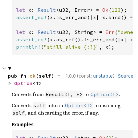
let 
x: 
Result
<u32, Error> = 
Ok
(
123
assert_eq!
(x.is_err_and(|x| x.kind() ==
let 
x: 
Result
<u32, String> = 
Err
(
"owner
assert_eq!
(x.as_ref().is_err_and(|x| x.
println!
(
"still alive {:?}"
, x);
·
pub fn 
ok
(self) -
1.0.0 (const:
unstable
)
Source
> 
Option
<T>
Converts from
to
.
Result<T, E>
Option<T>
Converts
into an
, consuming
self
Option<T>
, and discarding the error, if any.
self
Examples