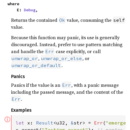
where

    E: 
Debug
,
Returns the contained
value, consuming the
Ok
self
value.
Because this function may panic, its use is generally
discouraged. Instead, prefer to use pattern matching
and handle the
case explicitly, or call
Err
,
, or
unwrap_or
unwrap_or_else
.
unwrap_or_default
Panics
Panics if the value is an
, with a panic message
Err
including the passed message, and the content of the
.
Err
Examples
ⓘ
let 
x: 
Result
<u32, 
&
str> = 
Err
(
"emergen
x.expect(
"Testing expect"
); 
// panics w