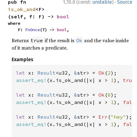
·
pub fn 
1.70.0 (const:
unstable
)
Source
is_ok_and
<F>
(self, f: F) -> 
bool
where

    F: 
FnOnce
(T) -> 
bool
,
Returns
if the result is
and the value inside
true
Ok
of it matches a predicate.
Examples
let 
x: 
Result
<u32, 
&
str> = 
Ok
(
2
assert_eq!
(x.is_ok_and(|x| x > 
1
), 
true
let 
x: 
Result
<u32, 
&
str> = 
Ok
(
0
assert_eq!
(x.is_ok_and(|x| x > 
1
), 
fals
let 
x: 
Result
<u32, 
&
str> = 
Err
(
"hey"
assert_eq!
(x.is_ok_and(|x| x > 
1
), 
fals