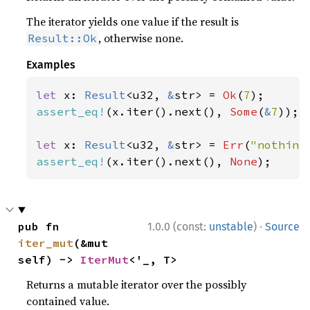
The iterator yields one value if the result is
, otherwise none.
Result::Ok
Examples
let 
x: 
Result
<u32, 
&
str> = 
Ok
(
7
assert_eq!
(x.iter().next(), 
Some
(
&
7
));

let 
x: 
Result
<u32, 
&
str> = 
Err
(
"nothing
assert_eq!
(x.iter().next(), 
None
);
·
pub fn 
1.0.0 (const:
unstable
)
Source
iter_mut
(&mut 
self) -> 
IterMut
<'_, T>
Returns a mutable iterator over the possibly
contained value.