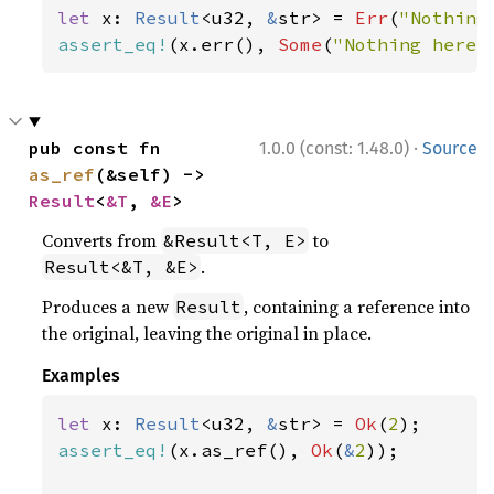
let 
x: 
Result
<u32, 
&
str> = 
Err
(
"Nothing
assert_eq!
(x.err(), 
Some
(
"Nothing here"
·
pub const fn 
1.0.0 (const: 1.48.0)
Source
as_ref
(&self) -> 
Result
<
&T
, 
&E
>
Converts from
to
&Result<T, E>
.
Result<&T, &E>
Produces a new
, containing a reference into
Result
the original, leaving the original in place.
Examples
let 
x: 
Result
<u32, 
&
str> = 
Ok
(
2
assert_eq!
(x.as_ref(), 
Ok
(
&
2
));
