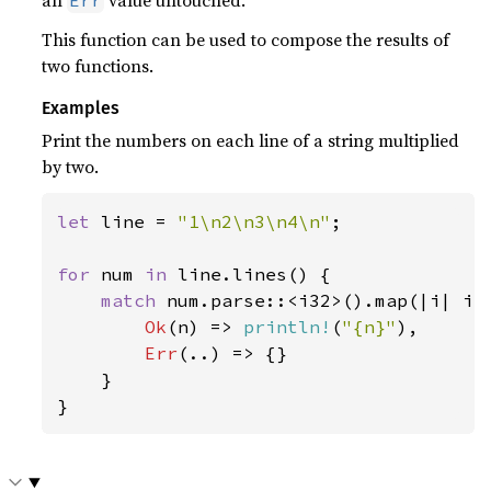
an
value untouched.
Err
This function can be used to compose the results of
two functions.
Examples
Print the numbers on each line of a string multiplied
by two.
let 
line = 
"1\n2\n3\n4\n"
;

for 
num 
in 
line.lines() {

match 
num.parse::<i32>().map(|i| i 
Ok
(n) => 
println!
(
"{n}"
),

Err
(..) => {}

    }

}