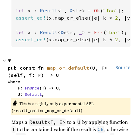
let 
x : 
Result
<
_
, 
&
str> = 
Ok
(
"foo"
assert_eq!
(x.map_or_else(|e| k * 
2
, |v|
let 
x : 
Result
<
&
str, 
_
> = 
Err
(
"bar"
assert_eq!
(x.map_or_else(|e| k * 
2
, |v|
pub const fn 
map_or_default
<U, F>
Source
(self, f: F) -> U
where

    F: 
FnOnce
(T) -> U,

    U: 
Default
,
🔬
This is a nightly-only experimental API. 
(
)
result_option_map_or_default
Maps a
to a
by applying function
Result<T, E>
U
to the contained value if the result is
, otherwise
f
Ok