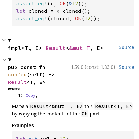
assert_eq!
(x, 
Ok
(
&
12
let 
assert_eq!
(cloned, 
Ok
(
12
));
impl<T, E> 
Result
<
&mut T
, E>
Source
·
pub const fn 
1.59.0 (const: 1.83.0)
Source
copied
(self) -> 
Result
<T, E>
where

    T: 
Copy
,
Maps a
to a
Result<&mut T, E>
Result<T, E>
by copying the contents of the
part.
Ok
Examples