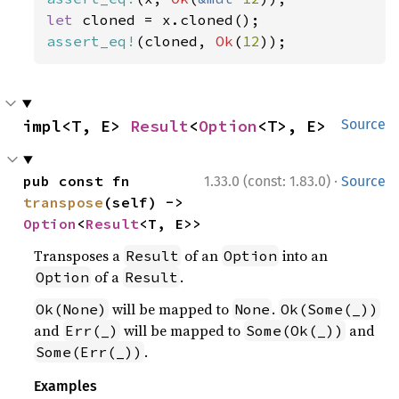
let 
assert_eq!
(cloned, 
Ok
(
12
));
impl<T, E> 
Result
<
Option
<T>, E>
Source
·
pub const fn 
1.33.0 (const: 1.83.0)
Source
transpose
(self) -> 
Option
<
Result
<T, E>>
Transposes a
of an
into an
Result
Option
of a
.
Option
Result
will be mapped to
.
Ok(None)
None
Ok(Some(_))
and
will be mapped to
and
Err(_)
Some(Ok(_))
.
Some(Err(_))
Examples