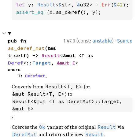
let 
y: 
Result
<
&
str, 
&
u32> = 
Err
(
&
42
assert_eq!
(x.as_deref(), y);
·
pub fn 
1.47.0 (const:
unstable
)
Source
as_deref_mut
(&mu
t self) -> 
Result
<&mut <T as 
Deref
>::
Target
, 
&mut E
>
where

    T: 
DerefMut
,
Converts from
(or
Result<T, E>
) to
&mut Result<T, E>
Result<&mut <T as DerefMut>::Target, 
&mut E>
.
Coerces the
variant of the original
via
Ok
Result
and returns the new
.
DerefMut
Result