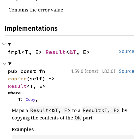
Contains the error value
Implementations
impl<T, E> 
Result
<
&T
, E>
Source
·
pub const fn 
1.59.0 (const: 1.83.0)
Source
copied
(self) -> 
Result
<T, E>
where

    T: 
Copy
,
Maps a
to a
by
Result<&T, E>
Result<T, E>
copying the contents of the
part.
Ok
Examples