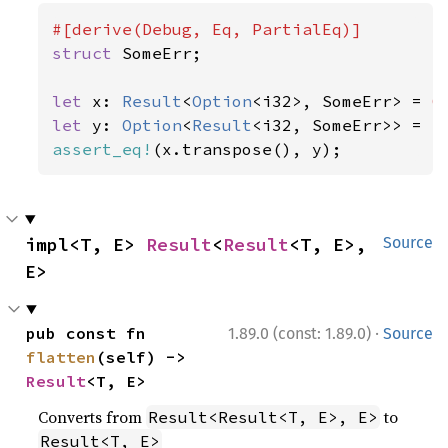
struct 
SomeErr;

let 
x: 
Result
<
Option
<i32>, SomeErr> = 
O
let 
y: 
Option
<
Result
<i32, SomeErr>> = 
S
assert_eq!
(x.transpose(), y);
impl<T, E> 
Result
<
Result
<T, E>, 
Source
E>
·
pub const fn 
1.89.0 (const: 1.89.0)
Source
flatten
(self) -> 
Result
<T, E>
Converts from
to
Result<Result<T, E>, E>
Result<T, E>