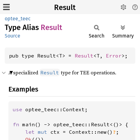
Result
optee_teec
Type Alias
Result
Source
Search
Summary
pub type Result<T> = 
Result
<T, 
Error
>;
A specialized
type for TEE operations.
Result
Examples
use 
optee_teec::Context;

fn 
main() -> optee_teec::Result<()> {

let 
mut 
ctx = Context::new()
?
;

Ok
(())
