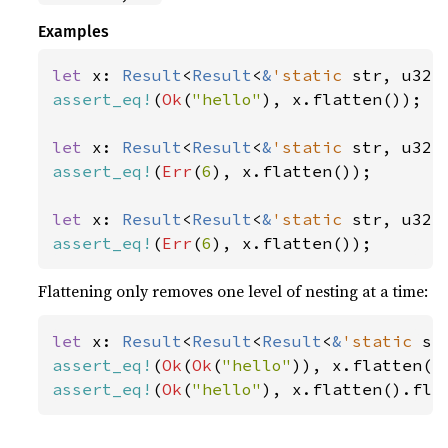
Examples
let 
x: 
Result
<
Result
<
&
'static 
str, u32>
assert_eq!
(
Ok
(
"hello"
), x.flatten());

let 
x: 
Result
<
Result
<
&
'static 
str, u32>
assert_eq!
(
Err
(
6
), x.flatten());

let 
x: 
Result
<
Result
<
&
'static 
str, u32>
assert_eq!
(
Err
(
6
), x.flatten());
Flattening only removes one level of nesting at a time:
let 
x: 
Result
<
Result
<
Result
<
&
'static 
st
assert_eq!
(
Ok
(
Ok
(
"hello"
assert_eq!
(
Ok
(
"hello"
), x.flatten().fla