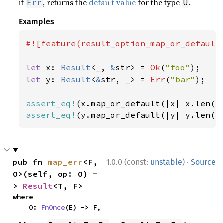
if
, returns the
default value
for the type
.
Err
U
Examples
#![feature(result_option_map_or_default)
let 
x: 
Result
<
_
, 
&
str> = 
Ok
(
"foo"
let 
y: 
Result
<
&
str, 
_
> = 
Err
(
"bar"
);

assert_eq!
(x.map_or_default(|x| x.len()
assert_eq!
(y.map_or_default(|y| y.len()
·
pub fn 
map_err
<F, 
1.0.0 (const:
unstable
)
Source
O>(self, op: O) -
> 
Result
<T, F>
where

    O: 
FnOnce
(E) -> F,