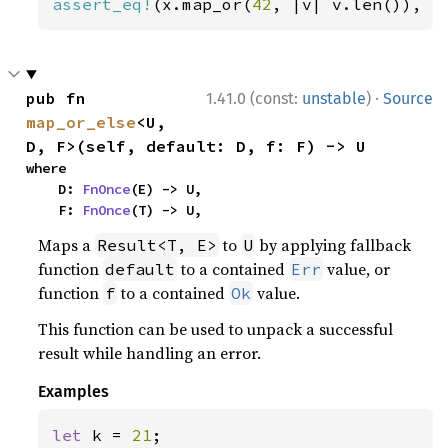
assert_eq!
(x.map_or(
42
, |v| v.len()), 
4
·
pub fn 
1.41.0 (const:
unstable
)
Source
map_or_else
<U, 
D, F>(self, default: D, f: F) -> U
where

    D: 
FnOnce
(E) -> U,

    F: 
FnOnce
(T) -> U,
Maps a
to
by applying fallback
Result<T, E>
U
function
to a contained
value, or
default
Err
function
to a contained
value.
f
Ok
This function can be used to unpack a successful
result while handling an error.
Examples
let 
k = 
21
;
