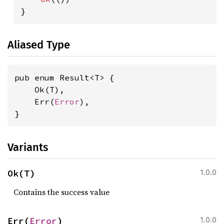
}
Aliased Type
pub enum Result<T> {

    Ok(T),

    Err(
Error
),

}
Variants
Ok(T)
1.0.0
Contains the success value
Err(
Error
)
1.0.0