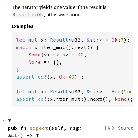
The iterator yields one value if the result is
, otherwise none.
Result::Ok
Examples
let 
mut 
x: 
Result
<u32, 
&
str> = 
Ok
(
7
match 
x.iter_mut().next() {

Some
(v) => 
*
v = 
40
,

None 
=> {},

assert_eq!
(x, 
Ok
(
40
));

let 
mut 
x: 
Result
<u32, 
&
str> = 
Err
(
"not
assert_eq!
(x.iter_mut().next(), 
None
);
·
pub fn 
expect
(self, msg: 
1.4.0
Source
&
str
) -> T