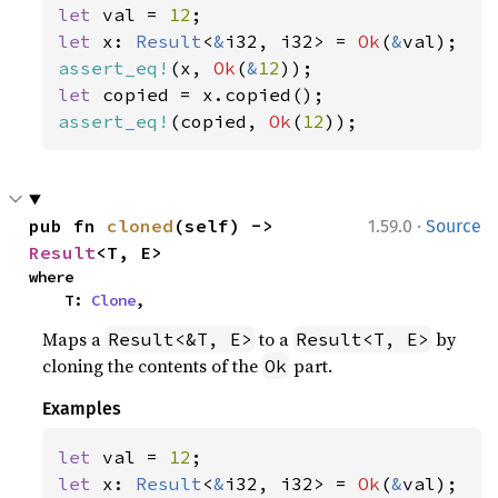
let 
val = 
12
let 
x: 
Result
<
&
i32, i32> = 
Ok
(
&
assert_eq!
(x, 
Ok
(
&
12
let 
assert_eq!
(copied, 
Ok
(
12
));
·
pub fn 
cloned
(self) -> 
1.59.0
Source
Result
<T, E>
where

    T: 
Clone
,
Maps a
to a
by
Result<&T, E>
Result<T, E>
cloning the contents of the
part.
Ok
Examples
let 
val = 
12
let 
x: 
Result
<
&
i32, i32> = 
Ok
(
&