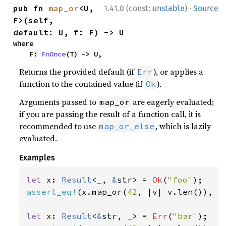
·
pub fn 
map_or
<U, 
1.41.0 (const:
unstable
)
Source
F>(self, 
default: U, f: F) -> U
where

    F: 
FnOnce
(T) -> U,
Returns the provided default (if
), or applies a
Err
function to the contained value (if
).
Ok
Arguments passed to
are eagerly evaluated;
map_or
if you are passing the result of a function call, it is
recommended to use
, which is lazily
map_or_else
evaluated.
Examples
let 
x: 
Result
<
_
, 
&
str> = 
Ok
(
"foo"
assert_eq!
(x.map_or(
42
, |v| v.len()), 
3
let 
x: 
Result
<
&
str, 
_
> = 
Err
(
"bar"