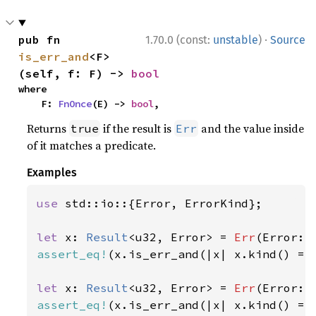
·
pub fn 
1.70.0 (const:
unstable
)
Source
is_err_and
<F>
(self, f: F) -> 
bool
where

    F: 
FnOnce
(E) -> 
bool
,
Returns
if the result is
and the value inside
true
Err
of it matches a predicate.
Examples
use 
std::io::{Error, ErrorKind};

let 
x: 
Result
<u32, Error> = 
Err
(Error::
assert_eq!
(x.is_err_and(|x| x.kind() ==
let 
x: 
Result
<u32, Error> = 
Err
(Error::
assert_eq!
(x.is_err_and(|x| x.kind() ==