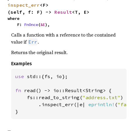
inspect_err
<F>
(self, f: F) -> 
Result
<T, E>
where

    F: 
FnOnce
(
&E
),
Calls a function with a reference to the contained
value if
.
Err
Returns the original result.
Examples
use 
std::{fs, io};

fn 
read() -> io::Result<String> {

    fs::read_to_string(
"address.txt"
)

        .inspect_err(|e| 
eprintln!
(
"fai
}