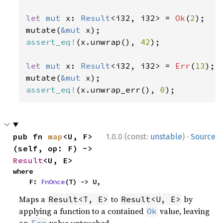
let 
mut 
x: 
Result
<i32, i32> = 
Ok
(
2
);

mutate(
&mut 
assert_eq!
(x.unwrap(), 
42
);

let 
mut 
x: 
Result
<i32, i32> = 
Err
(
13
);

mutate(
&mut 
assert_eq!
(x.unwrap_err(), 
0
);
·
pub fn 
map
<U, F>
1.0.0 (const:
unstable
)
Source
(self, op: F) -> 
Result
<U, E>
where

    F: 
FnOnce
(T) -> U,
Maps a
to
by
Result<T, E>
Result<U, E>
applying a function to a contained
value, leaving
Ok