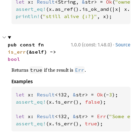
let 
x: 
Result
<String, 
&
str> = 
Ok
(
"owner
assert_eq!
(x.as_ref().is_ok_and(|x| x.l
println!
(
"still alive {:?}"
, x);
·
pub const fn 
1.0.0 (const: 1.48.0)
Source
is_err
(&self) -> 
bool
Returns
if the result is
.
true
Err
Examples
let 
x: 
Result
<i32, 
&
str> = 
Ok
(-
3
assert_eq!
(x.is_err(), 
false
);

let 
x: 
Result
<i32, 
&
str> = 
Err
(
"Some er
assert_eq!
(x.is_err(), 
true
);