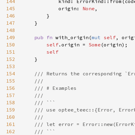
144
145
            origin: 
None
146
147
148
149
pub fn 
with_origin(
mut 
self
, orig
150
self
.origin = 
Some
151
152
153
154
155
156
157
158
159
160
161
162