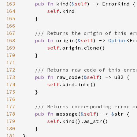
163
pub fn 
kind(
&
self
164
self
165
166
167
168
pub fn 
origin(
&
self
) -> 
Option
169
self
170
171
172
173
pub fn 
raw_code(
&
self
174
self
175
176
177
178
pub fn 
message(
&
self
) -> 
&
179
self
180
181