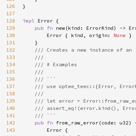
126
127
128
impl 
129
pub fn 
130
        Error { kind, origin: 
None 
131
132
133
134
135
136
137
138
139
140
141
142
pub fn 
143