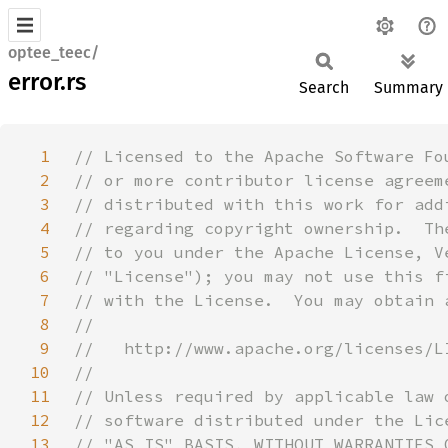
optee_teec/
error.rs
Search
Summary
1
2
3
4
5
6
7
8
9
10
11
12
13