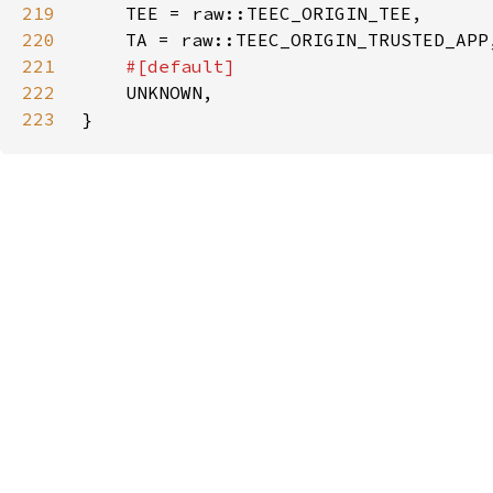
219
220
221
222
223