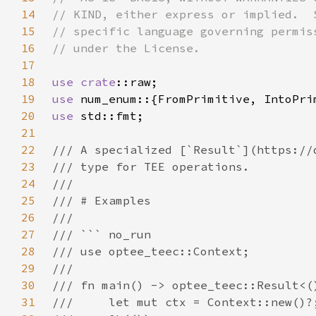
14
15
16
17
18
use 
crate
19
use 
20
use 
21
22
23
24
25
26
27
28
29
30
31