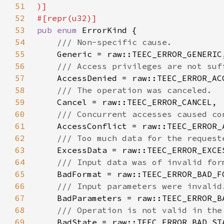
51
52
53
pub enum 
54
55
56
57
58
59
60
61
62
63
64
65
66
67
68
69