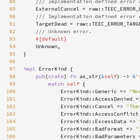
88
89
90
91
92
93
94
95
96
97
impl 
98
pub
(
crate
) 
fn 
as_str(
&
self
) -> 
&
'
99
match 
self 
100
            ErrorKind::Generic => 
"No
101
            ErrorKind::AccessDenied =
102
            ErrorKind::Cancel => 
"The
103
            ErrorKind::AccessConflict
104
            ErrorKind::ExcessData => 
105
            ErrorKind::BadFormat => 
"
106
            ErrorKind::BadParameters 