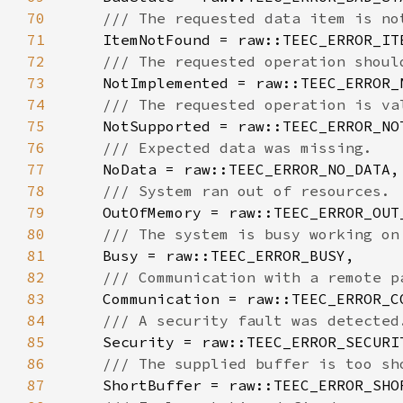
70
71
72
73
74
75
76
77
78
79
80
81
82
83
84
85
86
87