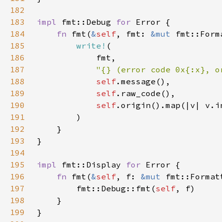
182
183
impl 
fmt::Debug 
for 
184
fn 
fmt(
&
self
, fmt: 
&mut 
185
write!
186
187
"{} (error code 0x{:x}, o
188
self
189
self
190
self
.origin().map(|v| v.i
191
192
193
194
195
impl 
fmt::Display 
for 
196
fn 
fmt(
&
self
, f: 
&mut 
197
        fmt::Debug::fmt(
self
198
199