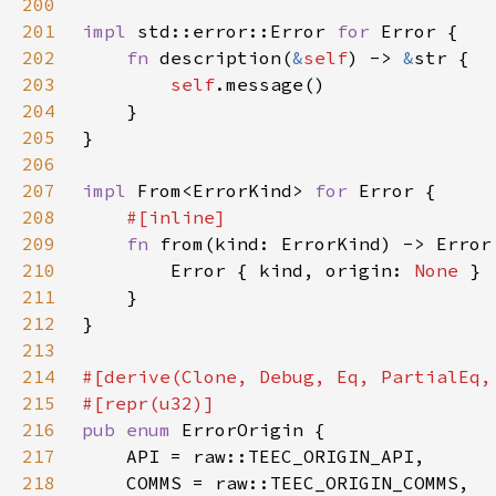
200
201
impl 
std::error::Error 
for 
202
fn 
description(
&
self
) -> 
&
203
self
204
205
206
207
impl 
From<ErrorKind> 
for 
208
209
fn 
210
        Error { kind, origin: 
None 
211
212
213
214
215
216
pub enum 
217
218