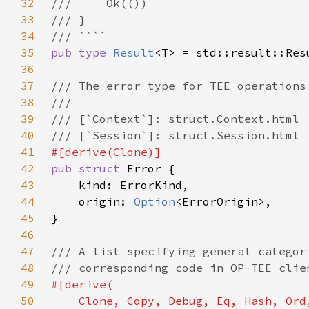
32
33
34
35
pub type 
Result
36
37
38
39
40
41
42
pub struct 
43
44
    origin: 
Option
45
46
47
48
49
50