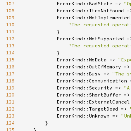
107
            ErrorKind::BadState => 
"O
108
            ErrorKind::ItemNotFound =
109
110
111
112
113
114
115
            ErrorKind::NoData => 
"Exp
116
            ErrorKind::OutOfMemory =>
117
            ErrorKind::Busy => 
"The s
118
            ErrorKind::Communication 
119
            ErrorKind::Security => 
"A
120
            ErrorKind::ShortBuffer =>
121
            ErrorKind::ExternalCancel
122
            ErrorKind::TargetDead => 
123
            ErrorKind::Unknown => 
"Un
124
125