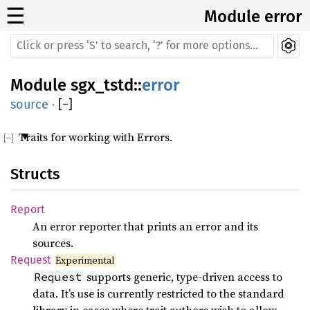
☰
Module error
Module
sgx_tstd
::
error
source
·
[
−
]
Traits for working with Errors.
Structs
Report
An error reporter that prints an error and its
sources.
Request
Experimental
supports generic, type-driven access to
Request
data. It’s use is currently restricted to the standard