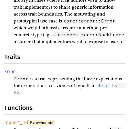
library in cases where trait authors wish to allow
trait implementors to share generic information
across trait boundaries. The motivating and
prototypical use case is
core::error::Error
which would otherwise require a method per
concrete type (eg.
std::backtrace::Backtrace
instance that implementors want to expose to users).
Traits
Error
is a trait representing the basic expectations
Error
for error values, i.e., values of type
in
E
Result<T, 
.
E>
Functions
request_ref
Experimental