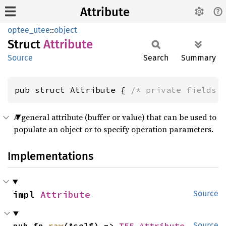
Attribute
optee_utee
::
object
Struct
Attribute
Source
Search
Summary
pub struct Attribute { 
/* private fields 
A general attribute (buffer or value) that can be used to
populate an object or to specify operation parameters.
Implementations
impl 
Attribute
Source
pub fn 
raw
(&self) -> 
TEE_Attribute
Source