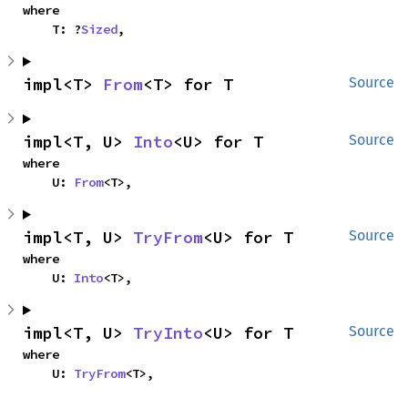
where

    T: ?
Sized
,
impl<T> 
From
<T> for T
Source
impl<T, U> 
Into
<U> for T
Source
where

    U: 
From
<T>,
impl<T, U> 
TryFrom
<U> for T
Source
where

    U: 
Into
<T>,
impl<T, U> 
TryInto
<U> for T
Source
where

    U: 
TryFrom
<T>,