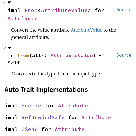
impl 
From
<
AttributeValue
> for 
Source
Attribute
Convert the value attribute
AttributeValue
to the
general attribute.
fn 
from
(attr: 
AttributeValue
) -> 
Source
Self
Converts to this type from the input type.
Auto Trait Implementations
impl 
Freeze
 for 
Attribute
impl 
RefUnwindSafe
 for 
Attribute
impl !
Send
 for 
Attribute