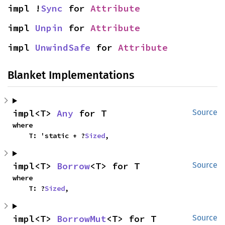
impl !
Sync
 for 
Attribute
impl 
Unpin
 for 
Attribute
impl 
UnwindSafe
 for 
Attribute
Blanket Implementations
impl<T> 
Any
 for T
Source
where

    T: 'static + ?
Sized
,
impl<T> 
Borrow
<T> for T
Source
where

    T: ?
Sized
,
impl<T> 
BorrowMut
<T> for T
Source