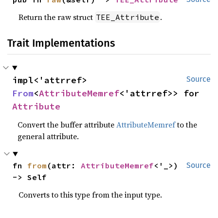
Return the raw struct
.
TEE_Attribute
Trait Implementations
impl<'attrref> 
Source
From
<
AttributeMemref
<'attrref>> for 
Attribute
Convert the buffer attribute
AttributeMemref
to the
general attribute.
fn 
from
(attr: 
AttributeMemref
<'_>) 
Source
-> Self
Converts to this type from the input type.