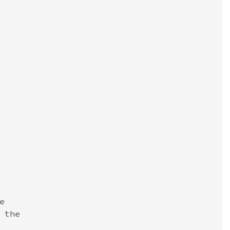


the
