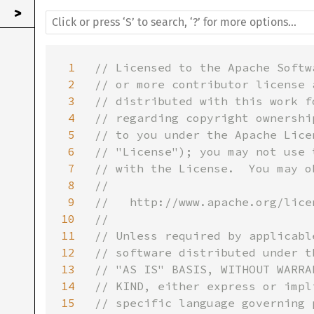
>
1
// Licensed to the Apache Softw
2
// or more contributor license 
3
// distributed with this work f
4
// regarding copyright ownershi
5
// to you under the Apache Lice
6
// "License"); you may not use 
7
// with the License.  You may o
8
//

9
//   http://www.apache.org/lice
10
//

11
// Unless required by applicabl
12
// software distributed under t
13
// "AS IS" BASIS, WITHOUT WARRA
14
// KIND, either express or impl
15
// specific language governing 