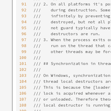
91
/// 2. On all platforms it's po
92
///    during destruction. Some
93
///    infinitely by preventing
94
///    destroyed, but not all p
95
///    not guard typically have
96
///    destructors are run.

97
/// 3. When the process exits o
98
///    run on the thread that c
99
///    other threads may be for
100
///

101
/// ## Synchronization in threa
102
///

103
/// On Windows, synchronization
104
/// thread local destructors ar
105
/// This is because the [loader
106
/// lock is acquired whenever a
107
/// or unloaded. Therefore thes
108
/// local destructor is running.