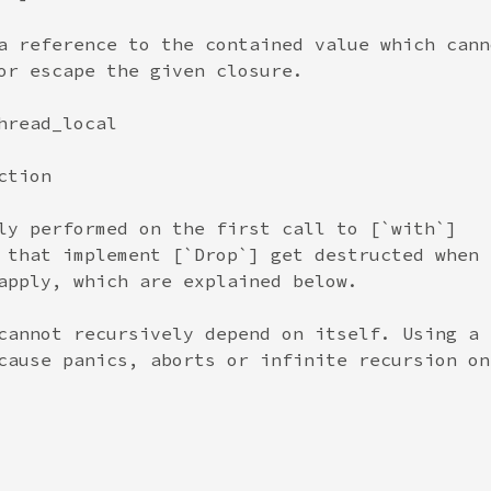
a reference to the contained value which canno
or escape the given closure.

read_local

tion

ly performed on the first call to [`with`]

 that implement [`Drop`] get destructed when a
apply, which are explained below.

cannot recursively depend on itself. Using a

cause panics, aborts or infinite recursion on
