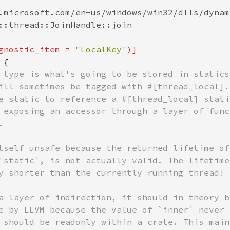
.microsoft.com/en-us/windows/win32/dlls/dynam
::thread::JoinHandle::join

gnostic_item = 
"LocalKey"
 {

 type is what's going to be stored in statics,
ill sometimes be tagged with #[thread_local].

e static to reference a #[thread_local] static
 exposing an accessor through a layer of funct


tself unsafe because the returned lifetime of 
'static`, is not actually valid. The lifetime

y shorter than the currently running thread!

a layer of indirection, it should in theory be
e by LLVM because the value of `inner` never

 should be readonly within a crate. This mainl