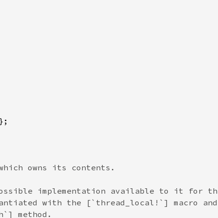
which owns its contents.

ossible implementation available to it for the
antiated with the [`thread_local!`] macro and 
`] method.
