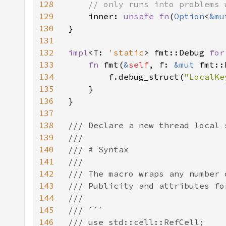
128
    // only runs into problems 
129
inner: 
unsafe fn
(
Option
<
&mu
130
}

131
132
impl
<T: 
'static
> fmt::Debug 
for
133
fn 
fmt(
&
self
, f: 
&mut 
fmt::
134
        f.debug_struct(
"LocalKe
135
    }

136
}

137
138
/// Declare a new thread local 
139
///

140
/// # Syntax

141
///

142
/// The macro wraps any number 
143
/// Publicity and attributes fo
144
///

145
/// ```

146
/// use std::cell::RefCell;
