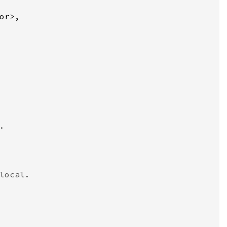
or>,



ocal.
