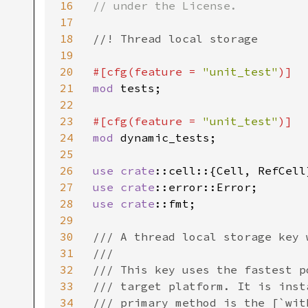
16
// under the License.

17
18
//! Thread local storage

19
20
#[cfg(feature = 
"unit_test"
21
mod 
tests;

22
23
#[cfg(feature = 
"unit_test"
24
mod 
dynamic_tests;

25
26
use 
crate
27
use 
crate
28
use 
crate
::fmt;

29
30
/// A thread local storage key 
31
///

32
/// This key uses the fastest p
33
/// target platform. It is inst
34
/// primary method is the [`with