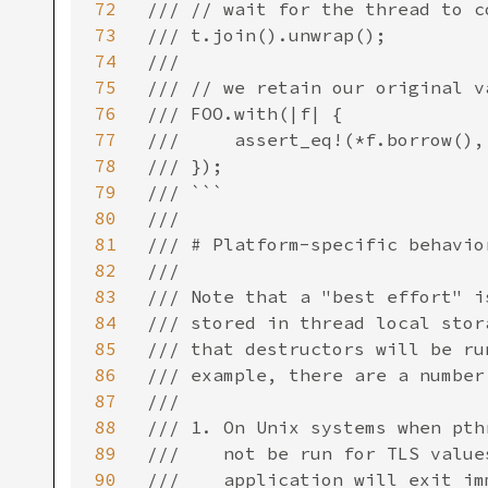
72
/// // wait for the thread to c
73
/// t.join().unwrap();

74
///

75
/// // we retain our original v
76
/// FOO.with(|f| {

77
///     assert_eq!(*f.borrow(), 
78
/// });

79
/// ```

80
///

81
/// # Platform-specific behavior
82
///

83
/// Note that a "best effort" i
84
/// stored in thread local stor
85
/// that destructors will be ru
86
/// example, there are a number
87
///

88
/// 1. On Unix systems when pth
89
///    not be run for TLS value
90
///    application will exit im