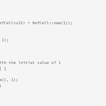
efCell<u32> = RefCell::new(1));

1);

ith the initial value of 1

 {

(), 1);


