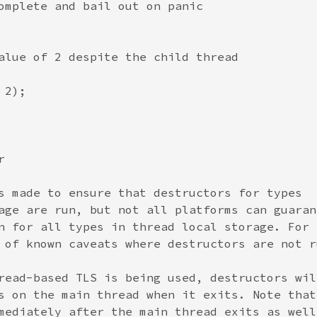
omplete and bail out on panic

alue of 2 despite the child thread

2);



s made to ensure that destructors for types

age are run, but not all platforms can guarant
n for all types in thread local storage. For

 of known caveats where destructors are not ru
read-based TLS is being used, destructors will
s on the main thread when it exits. Note that 
mediately after the main thread exits as well.