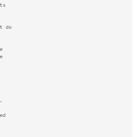
s

 do







d
