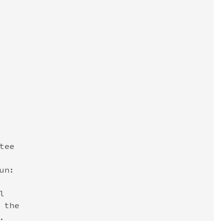
ee

n:



the


