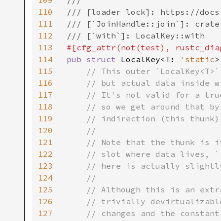
109
///

110
/// [loader lock]: https://docs
111
/// [`JoinHandle::join`]: crate
112
113
#[cfg_attr(not(test), rustc_dia
114
pub struct 
LocalKey<T: 
'static
>
115
// This outer `LocalKey<T>`
116
    // but actual data inside w
117
    // It's not valid for a tru
118
    // so we get around that by
119
    // indirection (this thunk).
120
    //

121
    // Note that the thunk is i
122
    // slot where data lives, `
123
    // here is actually slightl
124
    //

125
    // Although this is an extr
126
    // trivially devirtualizabl
127
    // changes and the constant