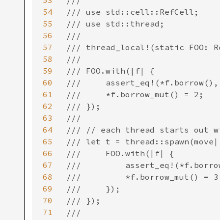
53
/// ```

54
/// use std::cell::RefCell;

55
/// use std::thread;

56
///

57
/// thread_local!(static FOO: R
58
///

59
/// FOO.with(|f| {

60
///     assert_eq!(*f.borrow(), 
61
///     *f.borrow_mut() = 2;

62
/// });

63
///

64
/// // each thread starts out w
65
/// let t = thread::spawn(move||
66
///     FOO.with(|f| {

67
///         assert_eq!(*f.borrow
68
///         *f.borrow_mut() = 3;
69
///     });

70
/// });

71
///
