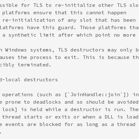
ssible for TLS to re-initialize other TLS slot
 platforms ensure that this cannot happen

 re-initialization of any slot that has been

latforms have this guard. Those platforms that
 a synthetic limit after which point no more

n Windows systems, TLS destructors may only be
auses the process to exit. This is because the
cibly terminated.

d-local destructors

 operations (such as [`JoinHandle::join`]) in

e prone to deadlocks and so should be avoided.
 lock] is held while a destructor is run. The

 thread starts or exits or when a DLL is loade
e events are blocked for as long as a thread


