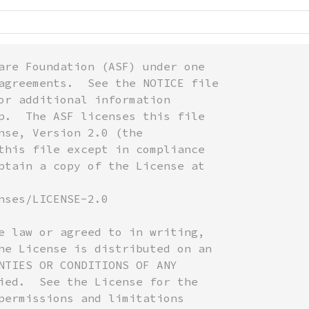
are Foundation (ASF) under one

agreements.  See the NOTICE file

or additional information

p.  The ASF licenses this file

nse, Version 2.0 (the

this file except in compliance

btain a copy of the License at

nses/LICENSE-2.0

e law or agreed to in writing,

he License is distributed on an

NTIES OR CONDITIONS OF ANY

ied.  See the License for the

permissions and limitations
