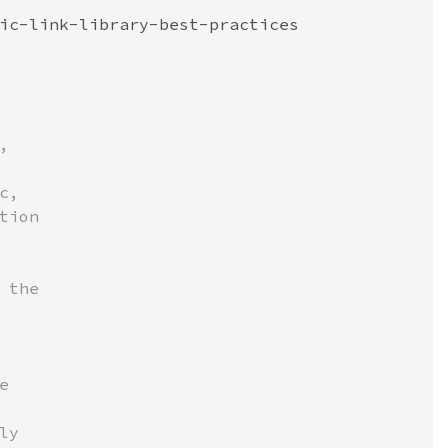
ic-link-library-best-practices



,

ion

the



y
