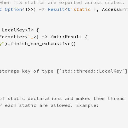
when TLS statics are exported across crates.

t 
Option
<T>>) -> 
Result
<
&
'static 
T, AccessErr
 
LocalKey<T> {

Formatter<
'_
>) -> fmt::Result {

y"
).finish_non_exhaustive()

storage key of type [`std::thread::LocalKey`].
of static declarations and makes them thread l
r each static are allowed. Example:
