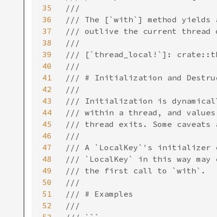
35
///

36
/// The [`with`] method yields 
37
/// outlive the current thread 
38
///

39
/// [`thread_local!`]: crate::th
40
///

41
/// # Initialization and Destruc
42
///

43
/// Initialization is dynamical
44
/// within a thread, and values
45
/// thread exits. Some caveats 
46
///

47
/// A `LocalKey`'s initializer 
48
/// `LocalKey` in this way may 
49
/// the first call to `with`.

50
///

51
/// # Examples

52
///
