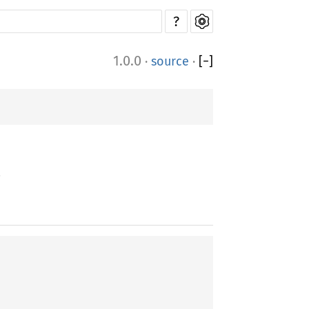
?
1.0.0
·
source
·
[
−
]
.