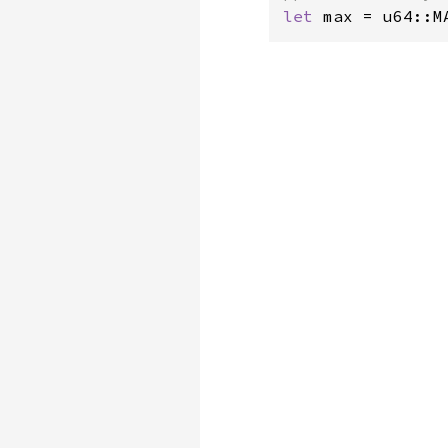
let 
max = u64::M