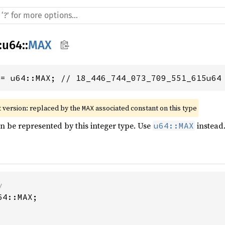
:
u64
::
MAX
 = u64::MAX; // 18_446_744_073_709_551_615u64
 version: replaced by the 
 associated constant on this type
MAX
an be represented by this integer type. Use
instead
u64::MAX
4::MAX;
