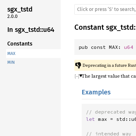
sgx_tstd
2.0.0
Constant
sgx_tstd
:
In sgx_tstd::u64
Constants
pub const MAX: 
u64
MAX
MIN
👎
Deprecating in a future Rust
The largest value that c
Examples
let 
max = std::u6