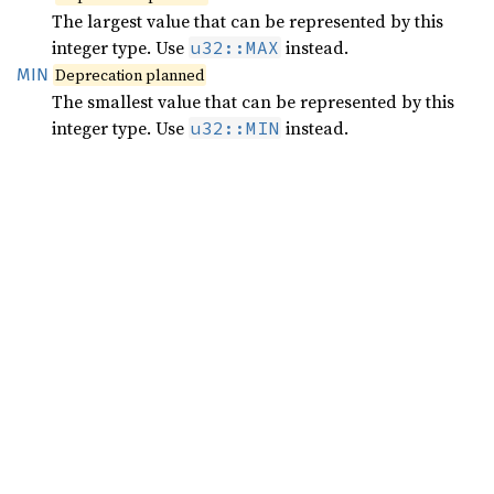
The largest value that can be represented by this
integer type. Use
instead.
u32::MAX
MIN
Deprecation planned
The smallest value that can be represented by this
integer type. Use
instead.
u32::MIN