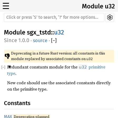
☰
Module u32
Module
sgx_tstd
::
u32
1.0.0
·
source
·
[
−
]
Deprecating in a future Rust version: all constants in this 
👎
module replaced by associated constants on 
u32
Redundant constants module for the
primitive
u32
type
.
New code should use the associated constants directly
on the primitive type.
Constants
MAX
Deprecation planned