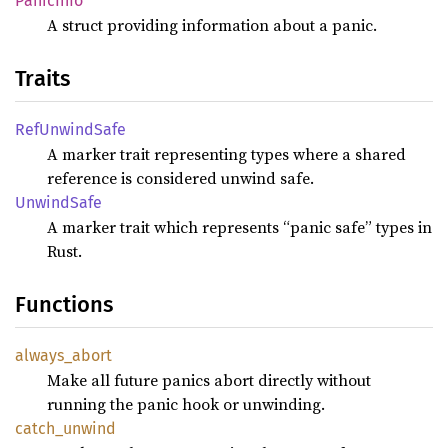
PanicInfo
A struct providing information about a panic.
Traits
RefUnwindSafe
A marker trait representing types where a shared
reference is considered unwind safe.
UnwindSafe
A marker trait which represents “panic safe” types in
Rust.
Functions
always_abort
Make all future panics abort directly without
running the panic hook or unwinding.
catch_unwind