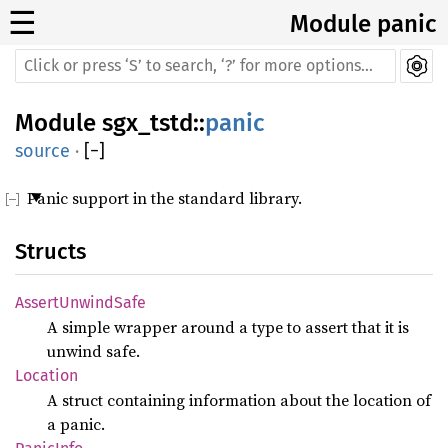
☰
Module panic
Module
sgx_tstd
::
panic
source
·
[
−
]
Panic support in the standard library.
Structs
AssertUnwindSafe
A simple wrapper around a type to assert that it is
unwind safe.
Location
A struct containing information about the location of
a panic.