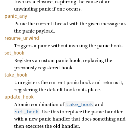
Invokes a closure, capturing the cause of an
unwinding panic if one occurs.
panic_any
Panic the current thread with the given message as
the panic payload.
resume_unwind
Triggers a panic without invoking the panic hook.
set_hook
Registers a custom panic hook, replacing the
previously registered hook.
take_hook
Unregisters the current panic hook and returns it,
registering the default hook in its place.
update_hook
Atomic combination of
and
take_hook
. Use this to replace the panic handler
set_hook
with a new panic handler that does something and
then executes the old handler.