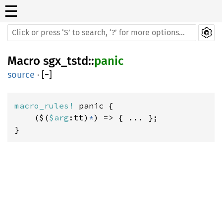
☰
Macro
sgx_tstd
::
panic
source
·
[
−
]
macro_rules! 
panic {

    ($(
$arg
:tt)
*
) => { ... };

}