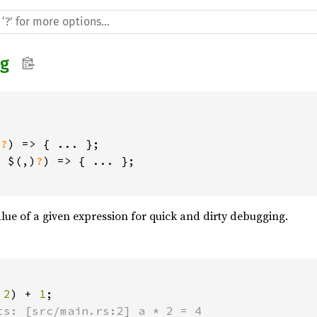
g
)
?
) => { ... };

+ $(,)
?
) => { ... };

alue of a given expression for quick and dirty debugging.
 
2
) + 
1