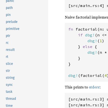
panic
path
pin
Naive factorial implemen
prelude
fn 
factorial(n: u
primitive
if 
dbg!
(n <=
ptr
dbg!
(
1
)

rc
    } 
else 
{

result
dbg!
(n *
rt
    }

}

slice
str
dbg!
(factorial(
4
string
sync
This prints to
stderr
:
task
[src/main.rs:3] n
thread
[src/main.rs:3] n
time