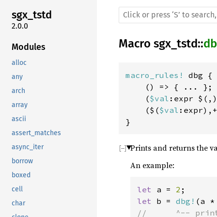
sgx_tstd
2.0.0
Macro
sgx_tstd
::
db
Modules
alloc
macro_rules! 
dbg {

any
    () => { ... };

arch
    (
$val
:expr $(,
array
    ($(
$val
:expr),
ascii
}
assert_matches
Prints and returns the v
async_iter
borrow
An example:
boxed
let 
a = 
2
cell
let 
b = 
dbg!
(a *
char