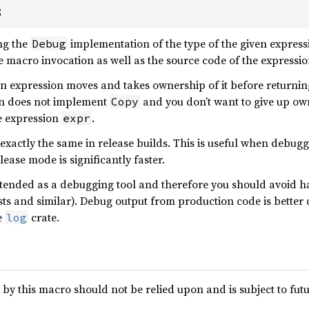
;
ng the
implementation of the type of the given expressi
Debug
he macro invocation as well as the source code of the expressio
n expression moves and takes ownership of it before returnin
ion does not implement
and you don’t want to give up ow
Copy
 expression
.
expr
actly the same in release builds. This is useful when debuggi
ease mode is significantly faster.
ntended as a debugging tool and therefore you should avoid hav
sts and similar). Debug output from production code is better d
e
crate.
log
 by this macro should not be relied upon and is subject to fut