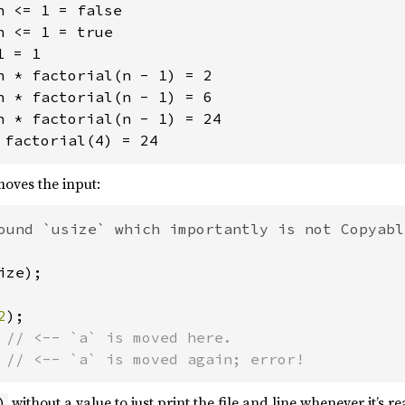
 <= 1 = false

 <= 1 = true

 = 1

n * factorial(n - 1) = 2

n * factorial(n - 1) = 6

n * factorial(n - 1) = 24

oves the input:
ize);

2
 
 
// <-- `a` is moved again; error!
without a value to just print the file and line whenever it’s r
)