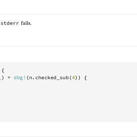
fails.
:stderr
{

_
) = 
dbg!
(n.checked_sub(
4
)) {
