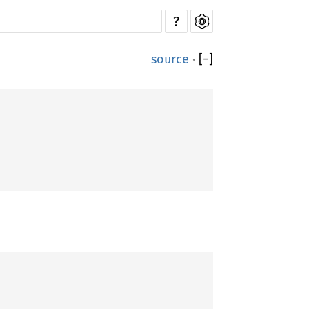
?
source
·
[
−
]