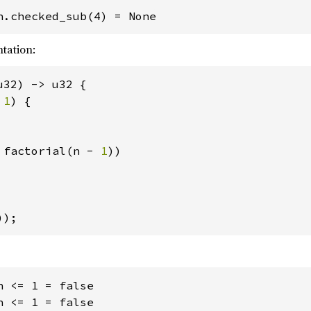
tation:
32) -> u32 {

 
1
) {

 factorial(n - 
1
))

));
 <= 1 = false

 <= 1 = false
