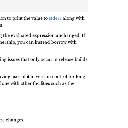
on to print the value to
stderr
along with
n.
g the evaluated expression unchanged. If
nership, you can instead borrow with
ng issues that only occur in release builds
ing uses of it in version control for long
one with other facilities such as the
ure changes.