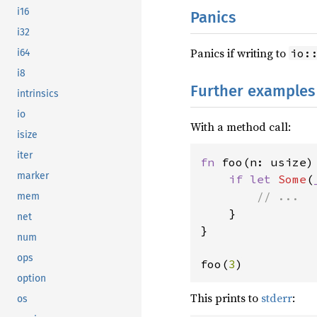
i16
Panics
i32
Panics if writing to
io:
i64
i8
Further examples
intrinsics
io
With a method call:
isize
iter
fn 
foo(n: usize) 
marker
if let 
Some
(
// ...

mem
}

net
}

num
ops
foo(
3
)
option
This prints to
stderr
:
os