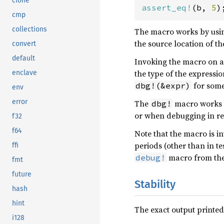
clone
assert_eq!
(b, 
5
)
cmp
collections
The macro works by usi
the source location of t
convert
default
Invoking the macro on a
the type of the express
enclave
for some
dbg!(&expr)
env
error
The
macro works ex
dbg!
or when debugging in rel
f32
f64
Note that the macro is i
periods (other than in te
ffi
macro from th
debug!
fmt
future
Stability
hash
hint
The exact output printed
i128