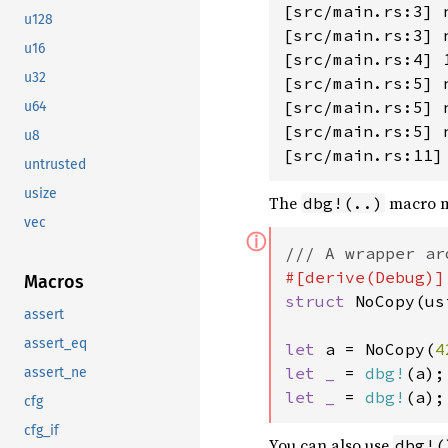
[src/main.rs:3] n
u128
[src/main.rs:3] n
u16
[src/main.rs:4] 1
u32
[src/main.rs:5] 
[src/main.rs:5] 
u64
[src/main.rs:5] 
u8
untrusted
usize
The
macro m
dbg!(..)
vec
ⓘ
Macros
struct 
NoCopy(us
assert
assert_eq
let 
a = NoCopy(
4
let _ 
= 
dbg!
(a);
assert_ne
let _ 
= 
dbg!
(a);
cfg
cfg_if
You can also use
dbg!(