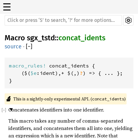
☰
Macro
sgx_tstd
::
concat_idents
source
·
[
−
]
macro_rules! 
concat_idents {

    ($(
$e
:ident),+ $(,)
?
) => { ... };

}
🔬
This is a nightly-only experimental API. (
)
concat_idents
Concatenates identifiers into one identifier.
This macro takes any number of comma-separated
identifiers, and concatenates them all into one, yielding
an expression which is a new identifier. Note that