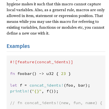
hygiene makes it such that this macro cannot capture
local variables. Also, as a general rule, macros are only
allowed in item, statement or expression position. That
means while you may use this macro for referring to
existing variables, functions or modules etc, you cannot
define a new one with it.
Examples
#![feature(concat_idents)]

fn 
foobar() -> u32 { 
23 
}

let 
f = 
concat_idents!
println!
(
"{}"
, f());

// fn concat_idents!(new, fun, name) { }