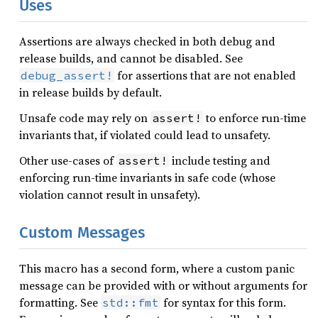
Uses
Assertions are always checked in both debug and
release builds, and cannot be disabled. See
for assertions that are not enabled
debug_assert!
in release builds by default.
Unsafe code may rely on
to enforce run-time
assert!
invariants that, if violated could lead to unsafety.
Other use-cases of
include testing and
assert!
enforcing run-time invariants in safe code (whose
violation cannot result in unsafety).
Custom Messages
This macro has a second form, where a custom panic
message can be provided with or without arguments for
formatting. See
for syntax for this form.
std::fmt