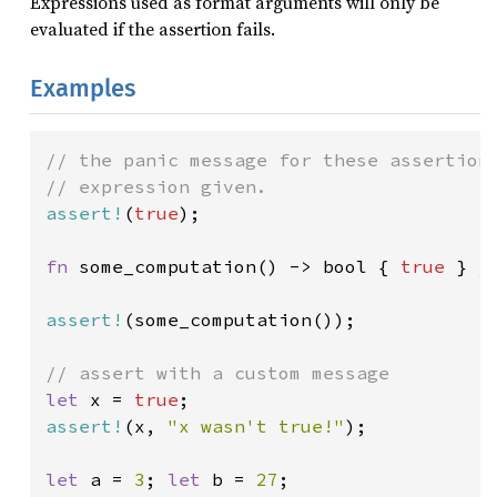
Expressions used as format arguments will only be
evaluated if the assertion fails.
Examples
// the panic message for these assertions
assert!
(
true
);

fn 
some_computation() -> bool { 
true 
} 
/
assert!
(some_computation());

let 
x = 
true
assert!
(x, 
"x wasn't true!"
);

let 
a = 
3
; 
let 
b = 
27