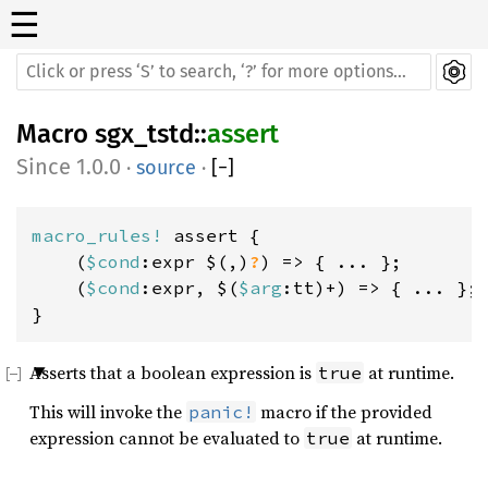
☰
Macro
sgx_tstd
::
assert
1.0.0
·
source
·
[
−
]
macro_rules! 
assert {

    (
$cond
:expr $(,)
?
) => { ... };

    (
$cond
:expr, $(
$arg
:tt)+) => { ... };

}
Asserts that a boolean expression is
at runtime.
true
This will invoke the
macro if the provided
panic!
expression cannot be evaluated to
at runtime.
true