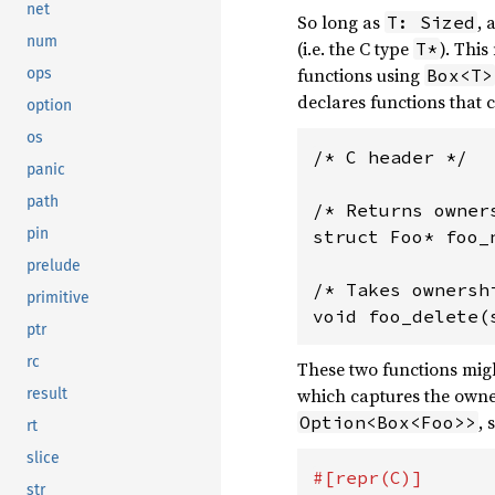
net
So long as
, 
T: Sized
num
(i.e. the C type
). This
T*
functions using
ops
Box<T>
declares functions that 
option
os
/* C header */

panic
path
/* Returns owner
pin
struct Foo* foo_n
prelude
/* Takes ownersh
primitive
ptr
rc
These two functions migh
which captures the owner
result
, 
Option<Box<Foo>>
rt
slice
str