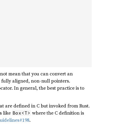
s not mean that you can convert an
 fully aligned, non-null pointers.
cator. In general, the best practice is to
at are defined in C but invoked from Rust.
s like
where the C definition is
Box<T>
uidelines#198
.