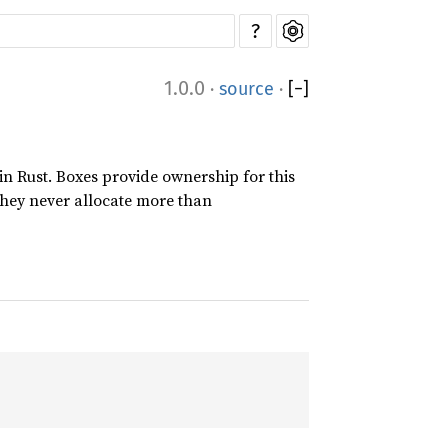
?
1.0.0
·
source
·
[
−
]
 in Rust. Boxes provide ownership for this
 they never allocate more than