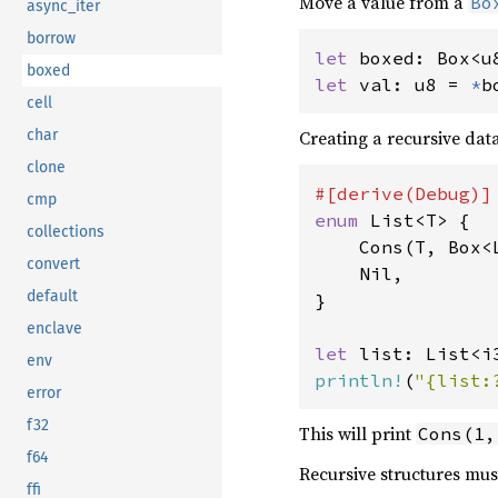
Move a value from a
Bo
async_iter
borrow
let 
boxed: Box<u
boxed
let 
val: u8 = 
*
b
cell
char
Creating a recursive data
clone
cmp
enum 
List<T> {

collections
    Cons(T, Box<L
convert
    Nil,

default
}

enclave
let 
list: List<i
env
println!
(
"{list:
error
f32
This will print
Cons(1,
f64
Recursive structures mus
ffi