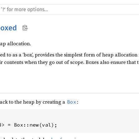
boxed
ap allocation.
red to as a ‘box’, provides the simplest form of heap allocation
ir contents when they go out of scope. Boxes also ensure that
ack to the heap by creating a
:
Box
8> = Box::new(val);