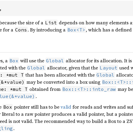
,
 because the size of a
depends on how many elements are 
List
e for a
. By introducing a
, which has a defined
Cons
Box<T>
es, a
will use the
allocator for its allocation. It 
Box
Global
ated with the
allocator, given that the
used wi
Global
Layout
that has been allocated with the
allocato
: *mut T
Global
may be converted into a box using
(&*value)
Box::<T>::
obtained from
may be 
ue: *mut T
Box::<T>::into_raw
.
lue(&*value)
he
pointer still has to be
valid
for reads and writes and suff
Box
literal to a raw pointer produces a valid pointer, but a pointe
eed is not valid. The recommended way to build a Box to a ZS
.
gling