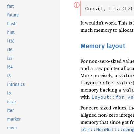
ⓘ
fmt
Cons(T, List<T>)
future
It wouldn’t work. This is
hash
much memory to allocat
hint
i128
Memory layout
i16
i32
For non-zero-sized valu
i64
and a raw pointer alloc
More precisely, a
value
i8
Layout::for_value
intrinsics
memory backing a
val
io
with
Layout::for_va
isize
For zero-sized values, t
iter
aligned non-zero integer 
marker
memory that since got fr
mem
ptr::NonNull::dan