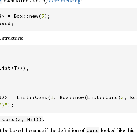
back to the stack by
dereferencing
:
x
8> = Box::new(
5
oxed;
 structure:
ist<T>>),

32> = List::Cons(
1
, Box::new(List::Cons(
2
?}"
);
.
 Cons(2, Nil))
t be boxed, because if the definition of
looked like this:
Cons