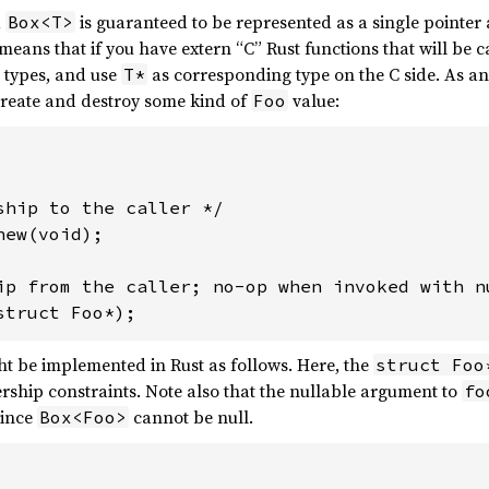
a
is guaranteed to be represented as a single pointer
Box<T>
 means that if you have extern “C” Rust functions that will be 
types, and use
as corresponding type on the C side. As a
T*
create and destroy some kind of
value:
Foo
ship to the caller */

ew(void);

ip from the caller; no-op when invoked with nu
t be implemented in Rust as follows. Here, the
struct Foo
ship constraints. Note also that the nullable argument to
fo
since
cannot be null.
Box<Foo>