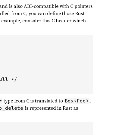
 and is also ABI-compatible with C pointers
called from C, you can define those Rust
n example, consider this C header which
ll */

type from C is translated to
,
*
Box<Foo>
is represented in Rust as
o_delete