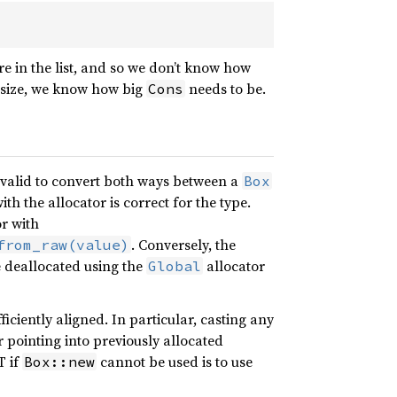
in the list, and so we don’t know how
 size, we know how big
needs to be.
Cons
is valid to convert both ways between a
Box
th the allocator is correct for the type.
r with
. Conversely, the
from_raw(value)
deallocated using the
allocator
Global
iciently aligned. In particular, casting any
r pointing into previously allocated
T if
cannot be used is to use
Box::new