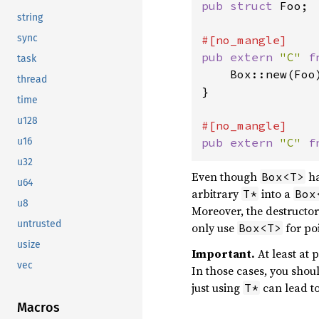
pub struct 
Foo;

string
sync
pub extern 
"C" 
f
task
    Box::new(Foo)
thread
}

time
u128
u16
pub extern 
"C" 
f
u32
Even though
ha
Box<T>
u64
arbitrary
into a
T*
Box
u8
Moreover, the destructo
untrusted
only use
for poi
Box<T>
usize
Important.
At least at 
vec
In those cases, you shoul
just using
can lead to
T*
Macros