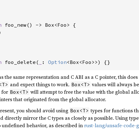
n 
foo_new() -> Box<Foo> {



n 
foo_delete(
_
: 
Option
<Box<Foo>>) {}
s the same representation and C ABI as a C pointer, this doe
and expect things to work.
values will always be
<T>
Box<T>
r for
will attempt to free the value with the global allo
Box<T>
nters that originated from the global allocator.
present, you should avoid using
types for functions th
Box<T>
d directly mirror the C types as closely as possible. Using type
 undefined behavior, as described in
rust-lang/unsafe-code-g