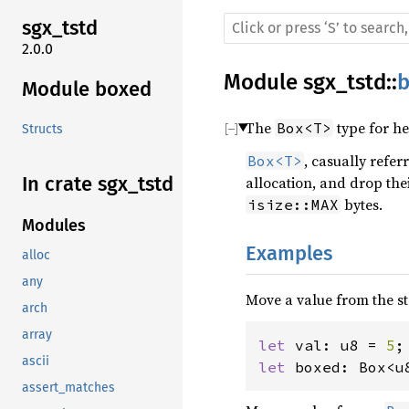
sgx_tstd
2.0.0
Module
sgx_tstd
::
Module boxed
The
type for he
Box<T>
Structs
, casually refer
Box<T>
In crate sgx_tstd
allocation, and drop the
bytes.
isize::MAX
Modules
Examples
alloc
any
Move a value from the st
arch
array
let 
val: u8 = 
5
ascii
let 
boxed: Box<u
assert_matches