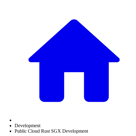
Development
Public Cloud Rust SGX Development