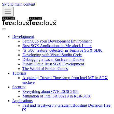
Skip to main content
Development
Setting up your Development Environment
Rust SGX Applications in Mesalock Linux
`is_x86_feature_detected` in Teaclave SGX SDK
Developing with Visual Studio Code
Debugging a Local Enclave in Docker
Public Cloud Rust SGX Development
The World of Forked Crates
Tutorials
Acquiring Trusted Timestamp from Intel ME in SGX
enclave
Security
Everything about CVE-2020-5499
Mitigation of Intel SA 00219 in Rust-SGX
Applications
Fast and Trustworthy Gradient Boosting Decision Tree