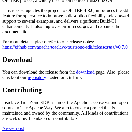
OP-TEE project, a widely used open-source TrustZone OS.
This release updates the project to OP-TEE 4.8.0, introduces the std
feature for optee-utee to improve build-option flexibility, adds no-std
support to several examples, and delivers significant Build/CI
enhancements. It also improves error messages and expands the
documentation.
For more details, please refer to our release notes:
https://github.com/apache/teaclave-trustzone-sdk/releases/tag/v0.7.0
Download
You can download the release from the
download
page. Also, please
checkout our
repository
hosted on GitHub.
Contributing
Teaclave TrustZone SDK is under the Apache License v2 and open
source in The Apache Way. We aim to create a project that is
maintained and owned by the community. All kinds of contributions
are welcome. Thanks to our contributors.
Newer post