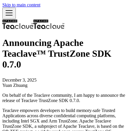
Skip to main content
Announcing Apache
Teaclave™ TrustZone SDK
0.7.0
December 3, 2025
Yuan Zhuang
On behalf of the Teaclave community, I am happy to announce the
release of Teaclave TrustZone SDK 0.7.0.
Teaclave empowers developers to build memory-safe Trusted
Applications across diverse confidential computing platforms,
including Intel SGX and Arm TrustZone. Apache Teaclave
TrustZone SDK, a subproject of Apache Teaclave, is based on the