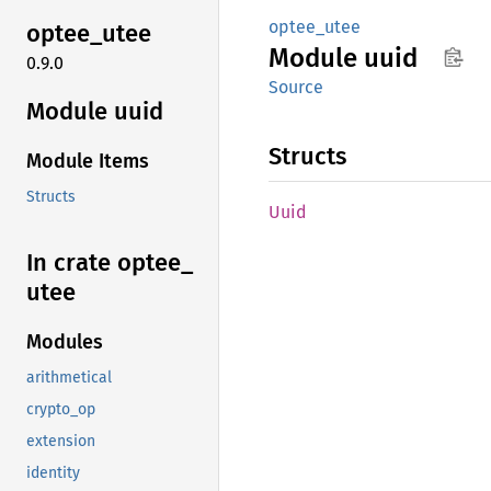
optee_utee
optee_
utee
Module
uuid
0.9.0
Source
Module uuid
Structs
Module Items
Structs
Uuid
In crate optee_
utee
Modules
arithmetical
crypto_op
extension
identity