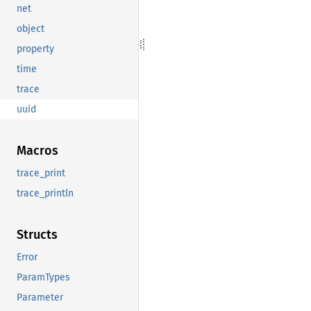
net
object
property
time
trace
uuid
Macros
trace_print
trace_println
Structs
Error
ParamTypes
Parameter