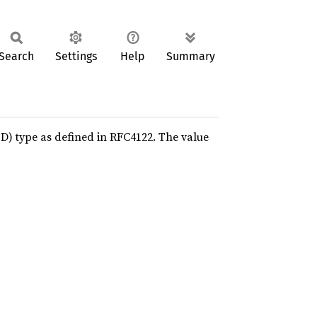
Search
Settings
Help
Summary
D) type as defined in RFC4122. The value