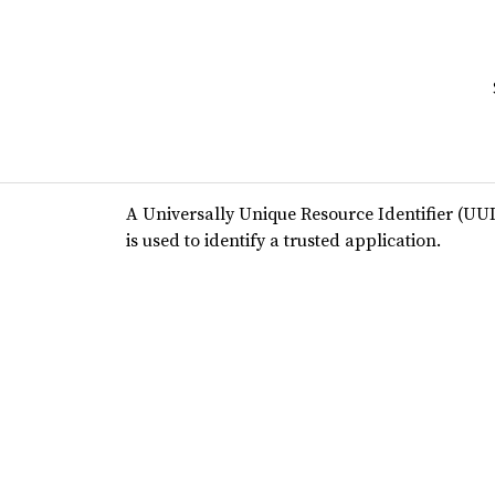
A Universally Unique Resource Identifier (UUI
is used to identify a trusted application.