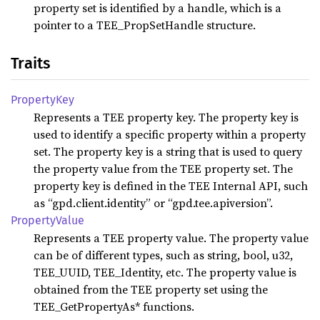
property set is identified by a handle, which is a
pointer to a TEE_PropSetHandle structure.
Traits
Property
Key
Represents a TEE property key. The property key is
used to identify a specific property within a property
set. The property key is a string that is used to query
the property value from the TEE property set. The
property key is defined in the TEE Internal API, such
as “gpd.client.identity” or “gpd.tee.apiversion”.
Property
Value
Represents a TEE property value. The property value
can be of different types, such as string, bool, u32,
TEE_UUID, TEE_Identity, etc. The property value is
obtained from the TEE property set using the
TEE_GetPropertyAs* functions.