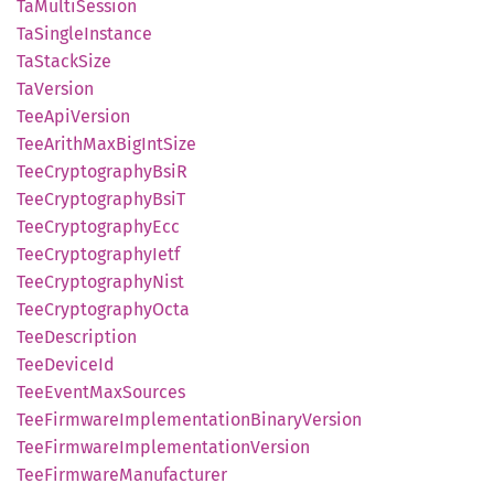
TaMulti
Session
TaSingle
Instance
TaStack
Size
TaVersion
TeeApi
Version
TeeArith
MaxBig
IntSize
TeeCryptography
BsiR
TeeCryptography
BsiT
TeeCryptography
Ecc
TeeCryptography
Ietf
TeeCryptography
Nist
TeeCryptography
Octa
TeeDescription
TeeDevice
Id
TeeEvent
MaxSources
TeeFirmware
Implementation
Binary
Version
TeeFirmware
Implementation
Version
TeeFirmware
Manufacturer