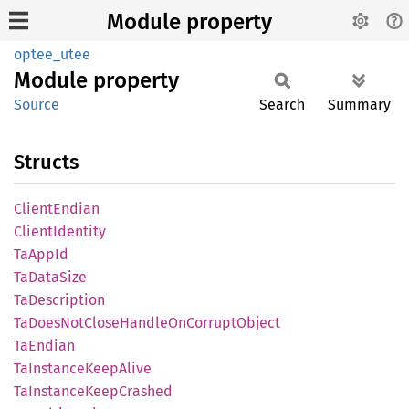
Module property
optee_utee
Module
property
Source
Search
Summary
Structs
Client
Endian
Client
Identity
TaAppId
TaData
Size
TaDescription
TaDoes
NotClose
Handle
OnCorrupt
Object
TaEndian
TaInstance
Keep
Alive
TaInstance
Keep
Crashed