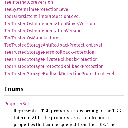
TeeInternal
Core
Version
TeeSystem
Time
Protection
Level
TeeTa
Persistent
Time
Protection
Level
TeeTrusted
OsImplementation
Binary
Version
TeeTrusted
OsImplementation
Version
TeeTrusted
OsManufacturer
TeeTrusted
Storage
Anti
Rollback
Protection
Level
TeeTrusted
Storage
Perso
Rollback
Protection
TeeTrusted
Storage
Private
Rollback
Protection
TeeTrusted
Storage
Protected
Rollback
Protection
TeeTrusted
Storage
Rollback
Detection
Protection
Level
Enums
Property
Set
Represents a TEE property set according to the TEE
Internal API. The property set is a collection of
properties that can be queried from the TEE. The