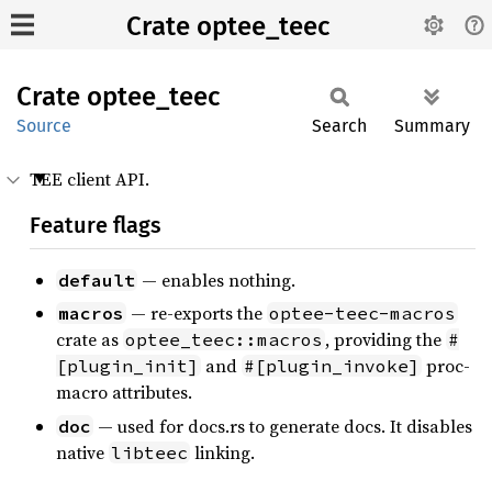
Crate optee_teec
Crate
optee_
teec
Source
Search
Summary
TEE client API.
Feature flags
— enables nothing.
default
— re-exports the
macros
optee-teec-macros
crate as
, providing the
optee_teec::macros
#
and
proc-
[plugin_init]
#[plugin_invoke]
macro attributes.
— used for docs.rs to generate docs. It disables
doc
native
linking.
libteec