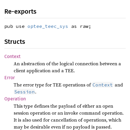
Re-exports
pub use
optee_teec_sys
as raw;
Structs
Context
An abstraction of the logical connection between a
client application and a TEE.
Error
The error type for TEE operations of
and
Context
.
Session
Operation
This type defines the payload of either an open
session operation or an invoke command operation.
It is also used for cancellation of operations, which
may be desirable even if no payload is passed.