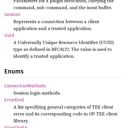
Parameters for a plugin invocation, carrying the
command, sub-command, and the inout buffer.
Session
Represents a connection between a client
application and a trusted application.
Uuid
A Universally Unique Resource Identifier (UUID)
type as defined in RFC4122. The value is used to
identify a trusted application.
Enums
Connection
Methods
Session login methods.
Error
Kind
A list specifying general categories of TEE client
error and its corresponding code in OP-TEE client
library.
Error
Origin