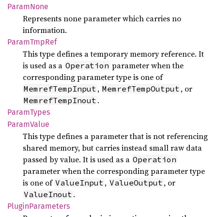
Param
None
Represents none parameter which carries no
information.
Param
TmpRef
This type defines a temporary memory reference. It
is used as a
parameter when the
Operation
corresponding parameter type is one of
,
, or
MemrefTempInput
MemrefTempOutput
.
MemrefTempInout
Param
Types
Param
Value
This type defines a parameter that is not referencing
shared memory, but carries instead small raw data
passed by value. It is used as a
Operation
parameter when the corresponding parameter type
is one of
,
, or
ValueInput
ValueOutput
.
ValueInout
Plugin
Parameters